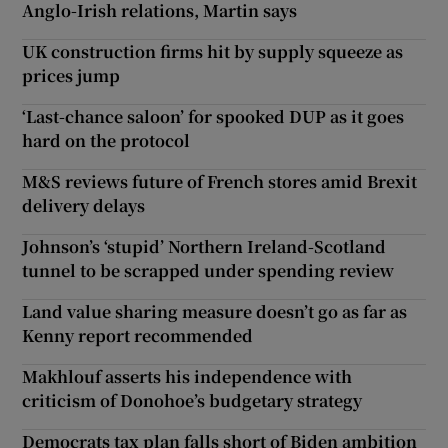
Anglo-Irish relations, Martin says
UK construction firms hit by supply squeeze as
prices jump
‘Last-chance saloon’ for spooked DUP as it goes
hard on the protocol
M&S reviews future of French stores amid Brexit
delivery delays
Johnson’s ‘stupid’ Northern Ireland-Scotland
tunnel to be scrapped under spending review
Land value sharing measure doesn’t go as far as
Kenny report recommended
Makhlouf asserts his independence with
criticism of Donohoe’s budgetary strategy
Democrats tax plan falls short of Biden ambition