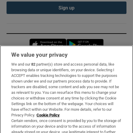
Sign up
Opens in new window
Opens in new 
We value your privacy
We and our
82
partner(s) store and access personal data, like
Subscribe
browsing data or unique identifiers, on your device. Selecting I
ACCEPT enables tracking technologies to support the purposes
Support
shown under we and our partners process data to provide. If
trackers are disabled, some content and ads you see may not be
About Us
as relevant to you. You can resurface this menu to change your
choices or withdraw consent at any time by clicking the Cookie
Irish Times Products & Services
Settings link on the bottom of the webpage. Your choices will
have effect within our Website. For more details, refer to our
Privacy Policy.
Cookie Policy
OUR PARTNERS:
Certain vendors, once consent is provided by you to the storage of
information on your device and/or to the access of information
already stored on your device, use legitimate interest to further