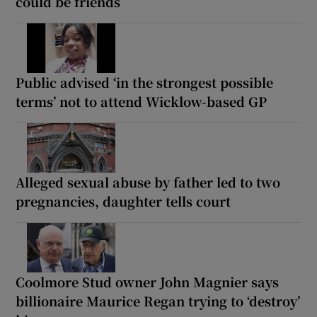
could be friends
Public advised ‘in the strongest possible
terms’ not to attend Wicklow-based GP
Alleged sexual abuse by father led to two
pregnancies, daughter tells court
Coolmore Stud owner John Magnier says
billionaire Maurice Regan trying to ‘destroy’