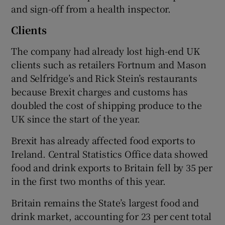
and sign-off from a health inspector.
Clients
The company had already lost high-end UK
clients such as retailers Fortnum and Mason
and Selfridge’s and Rick Stein’s restaurants
because Brexit charges and customs has
doubled the cost of shipping produce to the
UK since the start of the year.
Brexit has already affected food exports to
Ireland. Central Statistics Office data showed
food and drink exports to Britain fell by 35 per
in the first two months of this year.
Britain remains the State’s largest food and
drink market, accounting for 23 per cent total