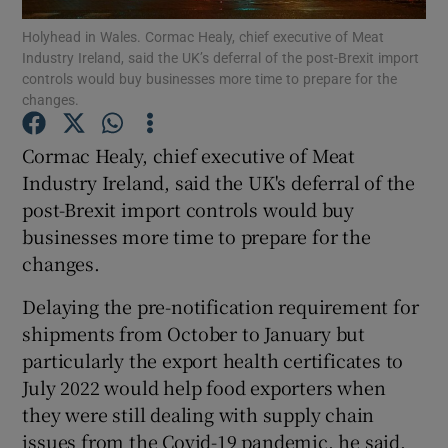
Holyhead in Wales. Cormac Healy, chief executive of Meat
Industry Ireland, said the UK’s deferral of the post-Brexit import
controls would buy businesses more time to prepare for the
changes.
Show Motors sub sections
Cormac Healy, chief executive of Meat
Industry Ireland, said the UK's deferral of the
post-Brexit import controls would buy
Show Podcasts sub sections
businesses more time to prepare for the
changes.
Delaying the pre-notification requirement for
shipments from October to January but
Show Gaeilge sub sections
particularly the export health certificates to
July 2022 would help food exporters when
Show History sub sections
they were still dealing with supply chain
issues from the Covid-19 pandemic, he said.