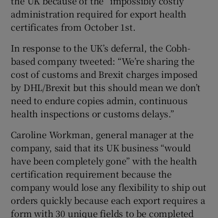
the UK because of the “impossibly costly”
administration required for export health
certificates from October 1st.
In response to the UK’s deferral, the Cobh-
based company tweeted: “We’re sharing the
cost of customs and Brexit charges imposed
by DHL/Brexit but this should mean we don’t
need to endure copies admin, continuous
health inspections or customs delays.”
Caroline Workman, general manager at the
company, said that its UK business “would
have been completely gone” with the health
certification requirement because the
company would lose any flexibility to ship out
orders quickly because each export requires a
form with 30 unique fields to be completed