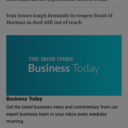
Iran issues tough demands to reopen Strait of
Hormuz as deal still out of reach
Business Today
Get the latest business news and commentary from our
expert business team in your inbox every weekday
morning