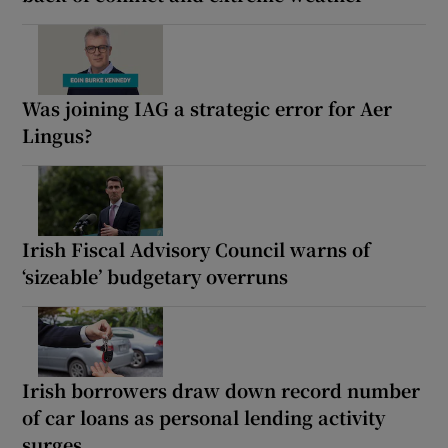
Was joining IAG a strategic error for Aer
Lingus?
Irish Fiscal Advisory Council warns of
‘sizeable’ budgetary overruns
Irish borrowers draw down record number
of car loans as personal lending activity
surges