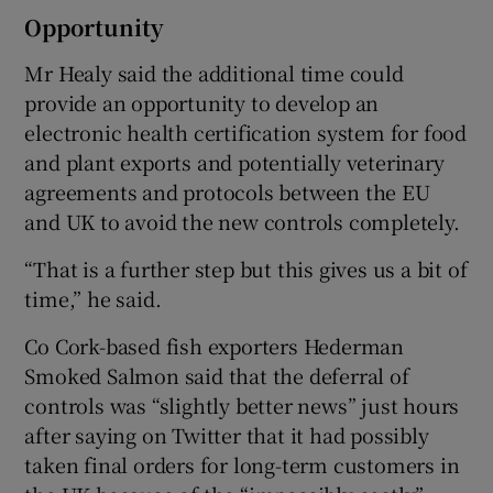
Opportunity
Mr Healy said the additional time could
provide an opportunity to develop an
electronic health certification system for food
and plant exports and potentially veterinary
agreements and protocols between the EU
and UK to avoid the new controls completely.
“That is a further step but this gives us a bit of
time,” he said.
Co Cork-based fish exporters Hederman
Smoked Salmon said that the deferral of
controls was “slightly better news” just hours
after saying on Twitter that it had possibly
taken final orders for long-term customers in