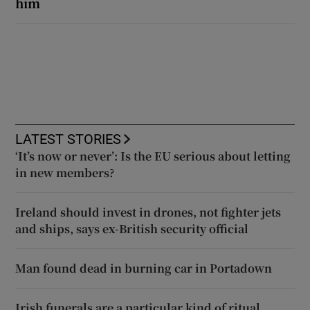
him
LATEST STORIES
‘It’s now or never’: Is the EU serious about letting
in new members?
Ireland should invest in drones, not fighter jets
and ships, says ex-British security official
Man found dead in burning car in Portadown
Irish funerals are a particular kind of ritual