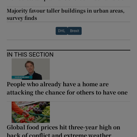
Majority favour taller buildings in urban areas,
survey finds
DHL
Brexit
IN THIS SECTION
People who already have a home are
attacking the chance for others to have one
Global food prices hit three-year high on
back of conflict and extreme weather