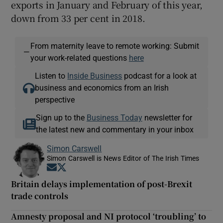
exports in January and February of this year,
down from 33 per cent in 2018.
From maternity leave to remote working: Submit
—
your work-related questions
here
Listen to
Inside Business
podcast for a look at
business and economics from an Irish
perspective
Sign up to the
Business Today
newsletter for
the latest new and commentary in your inbox
Simon Carswell
Simon Carswell is News Editor of The Irish Times
Opens in new window
Opens in new window
Britain delays implementation of post-Brexit
trade controls
Amnesty proposal and NI protocol ‘troubling’ to