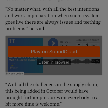
“No matter what, with all the best intentions
and work in preparation when such a system
 window
goes live there are always issues and teething
problems,” he said.
Show Sponsored sub sections
“With all the challenges in the supply chain,
this being added in October would have
brought further pressures on everybody so a
bit more time is welcome.”