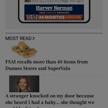
MOST READ
FSAI recalls more than 40 items from
Dunnes Stores and SuperValu
A stranger knocked on my door because
she heard I had a baby... she thought we