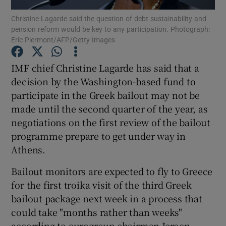
Christine Lagarde said the question of debt sustainability and
pension reform would be key to any participation. Photograph:
Eric Piermont/AFP/Getty Images
Show Motors sub sections
IMF chief Christine Lagarde has said that a
decision by the Washington-based fund to
participate in the Greek bailout may not be
Show Podcasts sub sections
made until the second quarter of the year, as
negotiations on the first review of the bailout
programme prepare to get under way in
Athens.
Bailout monitors are expected to fly to Greece
Show Gaeilge sub sections
for the first troika visit of the third Greek
bailout package next week in a process that
Show History sub sections
could take "months rather than weeks"
according to eurogroup chairman Jeroen