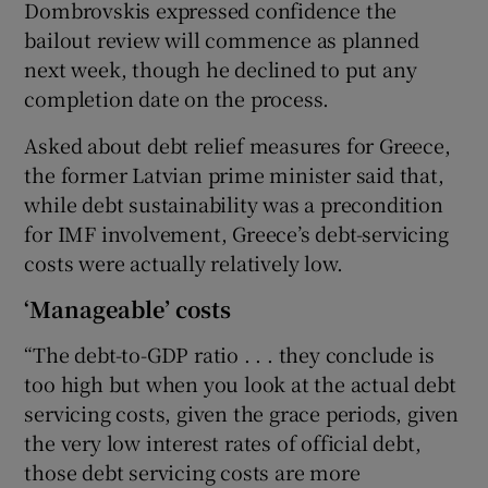
Dombrovskis expressed confidence the
bailout review will commence as planned
next week, though he declined to put any
completion date on the process.
Asked about debt relief measures for Greece,
the former Latvian prime minister said that,
while debt sustainability was a precondition
for IMF involvement, Greece’s debt-servicing
costs were actually relatively low.
‘Manageable’ costs
“The debt-to-GDP ratio . . . they conclude is
too high but when you look at the actual debt
servicing costs, given the grace periods, given
the very low interest rates of official debt,
those debt servicing costs are more