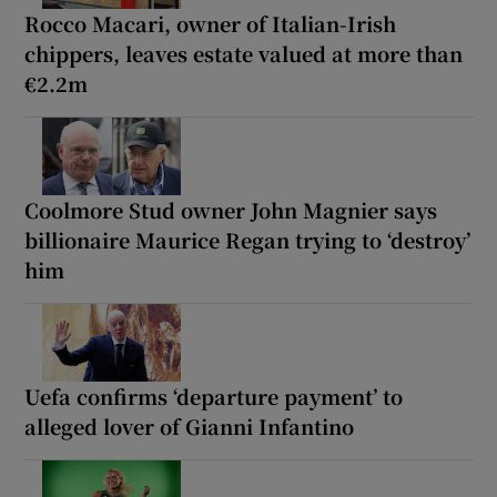
Rocco Macari, owner of Italian-Irish
chippers, leaves estate valued at more than
€2.2m
Coolmore Stud owner John Magnier says
billionaire Maurice Regan trying to ‘destroy’
him
Uefa confirms ‘departure payment’ to
alleged lover of Gianni Infantino