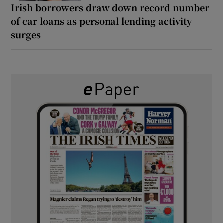
Irish borrowers draw down record number
of car loans as personal lending activity
surges