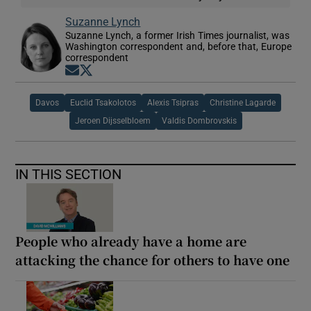
Suzanne Lynch
Suzanne Lynch, a former Irish Times journalist, was
Washington correspondent and, before that, Europe
correspondent
Opens in new window
Opens in new window
Davos
Euclid Tsakolotos
Alexis Tsipras
Christine Lagarde
Jeroen Dijsselbloem
Valdis Dombrovskis
IN THIS SECTION
People who already have a home are
attacking the chance for others to have one