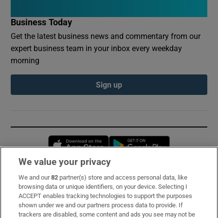
Business Today
Get the latest business news and commentary from our
expert business team in your inbox every weekday
morning
Sign up
Opens in new window
Opens in new 
We value your privacy
We and our
82
partner(s) store and access personal data, like
Subscribe
browsing data or unique identifiers, on your device. Selecting I
ACCEPT enables tracking technologies to support the purposes
Support
shown under we and our partners process data to provide. If
trackers are disabled, some content and ads you see may not be