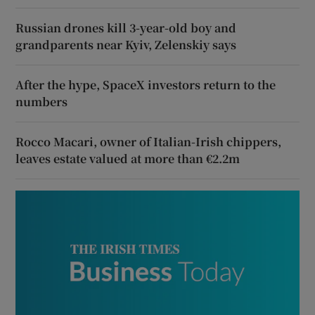
Russian drones kill 3-year-old boy and
grandparents near Kyiv, Zelenskiy says
After the hype, SpaceX investors return to the
numbers
Rocco Macari, owner of Italian-Irish chippers,
leaves estate valued at more than €2.2m