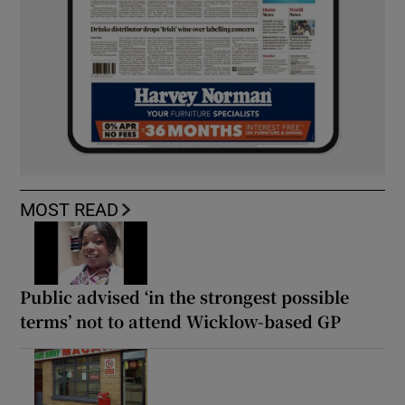
MOST READ
Public advised ‘in the strongest possible
terms’ not to attend Wicklow-based GP