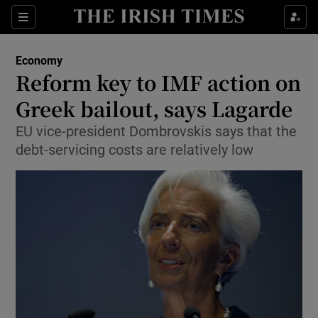
Show Food sub sections
Sections
Show Health sub sections
Economy
Reform key to IMF action on
Show Life & Style sub sections
Greek bailout, says Lagarde
Show Culture sub sections
EU vice-president Dombrovskis says that the
debt-servicing costs are relatively low
Show Environment sub sections
Show Technology sub sections
Show Science sub sections