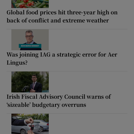
Global food prices hit three-year high on
back of conflict and extreme weather
Was joining IAG a strategic error for Aer
Lingus?
Irish Fiscal Advisory Council warns of
‘sizeable’ budgetary overruns