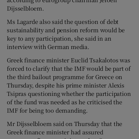
Dijsselbloem.
Ms Lagarde also said the question of debt
 window
sustainability and pension reform would be
key to any participation, she said in an
Show Sponsored sub sections
interview with German media.
Greek finance minister Euclid Tsakalotos was
forced to clarify that the IMF would be part of
the third bailout programme for Greece on
Thursday, despite his prime minister Alexis
Tsipras questioning whether the participation
of the fund was needed as he criticised the
IMF for being too demanding.
Mr Dijsselbloem said on Thursday that the
Greek finance minister had assured