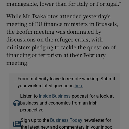
manageable, lower than for Italy or Portugal.”
While Mr Tsakalotos attended yesterday’s
meeting of EU finance ministers in Brussels,
the Ecofin meeting was dominated by
discussions on the refugee crisis, with
ministers pledging to tackle the question of
financing of terrorism at their February
meeting.
From maternity leave to remote working: Submit
—
your work-related questions
here
Listen to
Inside Business
podcast for a look at
business and economics from an Irish
perspective
Sign up to the
Business Today
newsletter for
the latest new and commentary in your inbox