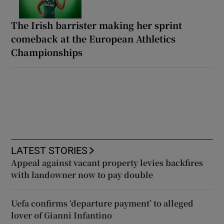
The Irish barrister making her sprint
comeback at the European Athletics
Championships
LATEST STORIES
Appeal against vacant property levies backfires
with landowner now to pay double
Uefa confirms ‘departure payment’ to alleged
lover of Gianni Infantino