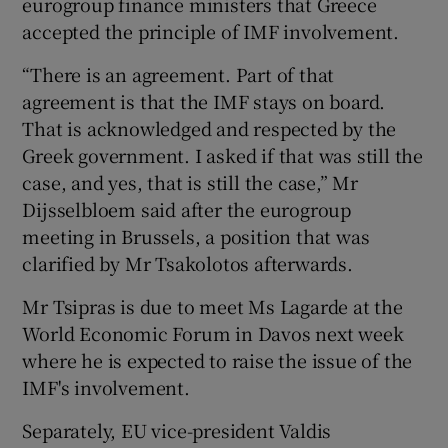
eurogroup finance ministers that Greece
accepted the principle of IMF involvement.
“There is an agreement. Part of that
agreement is that the IMF stays on board.
That is acknowledged and respected by the
Greek government. I asked if that was still the
case, and yes, that is still the case,” Mr
Dijsselbloem said after the eurogroup
meeting in Brussels, a position that was
clarified by Mr Tsakolotos afterwards.
Mr Tsipras is due to meet Ms Lagarde at the
World Economic Forum in Davos next week
where he is expected to raise the issue of the
IMF's involvement.
Separately, EU vice-president Valdis