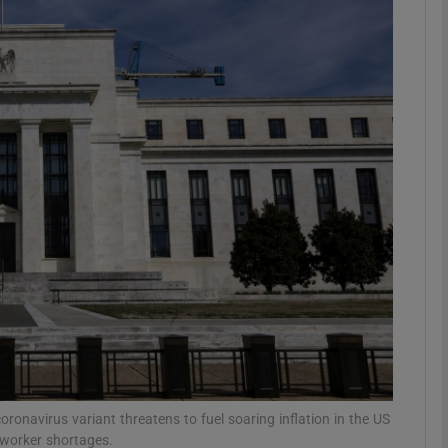
Show Motors sub sections
Show Podcasts sub sections
phy
Show Gaeilge sub sections
Show History sub sections
ub
ronavirus variant threatens to fuel soaring inflation in the US
 worker shortages.