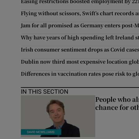
Easing restrictions boosted employment by 221,
Flying without scissors, Swift’s chart records 
Jam for all promised as Germany enters post-M
Why have years of high spending left Ireland st
Irish consumer sentiment drops as Covid cases
Dublin now third most expensive location glo
Differences in vaccination rates pose risk to 
IN THIS SECTION
People who al
chance for ot