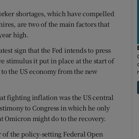
orker shortages, which have compelled
ires, are two of the main factors that
year high.
est sign that the Fed intends to press
stimulus it put in place at the start of
sk to the US economy from the new
at fighting inflation was the US central
testimony to Congress in which he only
t Omicron might do to the recovery.
of the policy-setting Federal Open