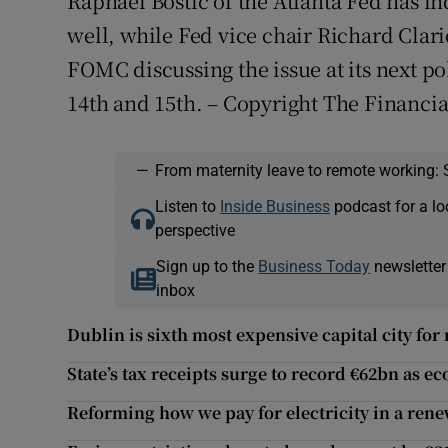
Raphael Bostic of the Atlanta Fed has in
well, while Fed vice chair Richard Clar
FOMC discussing the issue at its next 
14th and 15th. – Copyright The Financi
—
From maternity leave to remote working: 
Listen to
Inside Business
podcast for a lo
perspective
Sign up to the
Business Today
newsletter
inbox
Dublin is sixth most expensive capital city for 
State’s tax receipts surge to record €62bn as
Reforming how we pay for electricity in a ren