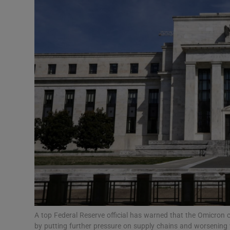
Motors
Listen
Podcasts
Video
Photogra
Gaeilge
History
Student H
Offbeat
A top Federal Reserve official has warned that the Omicron co
by putting further pressure on supply chains and worsening