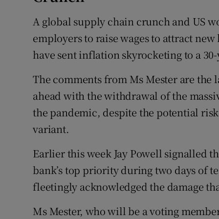
A global supply chain crunch and US w
employers to raise wages to attract new h
have sent inflation skyrocketing to a 30-
The comments from Ms Mester are the lat
ahead with the withdrawal of the massive 
the pandemic, despite the potential ri
variant.
Earlier this week Jay Powell signalled th
bank’s top priority during two days of 
fleetingly acknowledged the damage tha
Ms Mester, who will be a voting member 