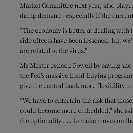
Market Committee next year, also played
damp demand - especially if the current 
“The economy is better at dealing with 
side effects have been lessened, but we’
are related to the virus.”
Ms Mester echoed Powell by saying she
the Fed’s massive bond-buying programm
give the central bank more flexibility to 
“We have to entertain the risk that thos
could become more embedded,” she said 
the optionality . . . to make moves on the