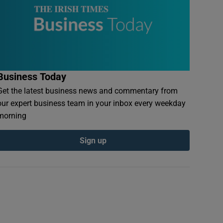
Business Today
Get the latest business news and commentary from
our expert business team in your inbox every weekday
morning
Sign up