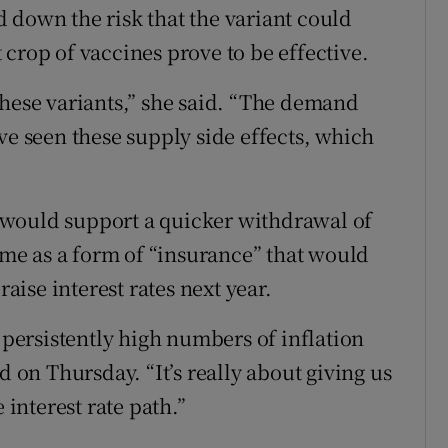
 down the risk that the variant could
crop of vaccines prove to be effective.
these variants,” she said. “The demand
ve seen these supply side effects, which
 would support a quicker withdrawal of
e as a form of “insurance” that would
raise interest rates next year.
e persistently high numbers of inflation
on Thursday. “It’s really about giving us
 interest rate path.”