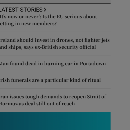
LATEST STORIES
‘It’s now or never’: Is the EU serious about
letting in new members?
Ireland should invest in drones, not fighter jets
and ships, says ex-British security official
Man found dead in burning car in Portadown
Irish funerals are a particular kind of ritual
Iran issues tough demands to reopen Strait of
Hormuz as deal still out of reach