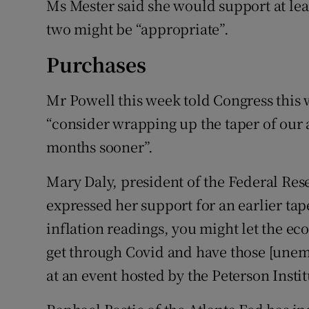
Ms Mester said she would support at leas
two might be “appropriate”.
Purchases
Mr Powell this week told Congress this
“consider wrapping up the taper of our a
months sooner”.
Mary Daly, president of the Federal Res
expressed her support for an earlier tap
inflation readings, you might let the eco
get through Covid and have those [unem
at an event hosted by the Peterson Insti