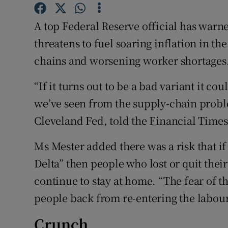
Family No
A top Federal Reserve official has warn
Sponsore
threatens to fuel soaring inflation in t
Subscribe
chains and worsening worker shortages
Competiti
“If it turns out to be a bad variant it c
Newslette
we’ve seen from the supply-chain proble
Cleveland Fed, told the Financial Times
Weather F
Ms Mester added there was a risk that i
Delta” then people who lost or quit the
continue to stay at home. “The fear of the
people back from re-entering the labour 
Crunch