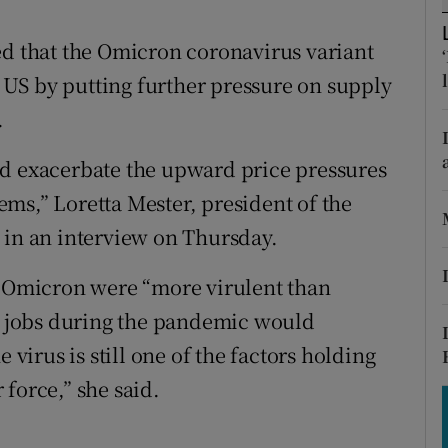
tices
Opens in new window
ed that the Omicron coronavirus variant
d
Show Sponsored sub sections
he US by putting further pressure on supply
r Rewards
.
ons
ould exacerbate the upward price pressures
rs
ms,” Loretta Mester, president of the
 in an interview on Thursday.
orecast
f Omicron were “more virulent than
ir jobs during the pandemic would
 virus is still one of the factors holding
force,” she said.