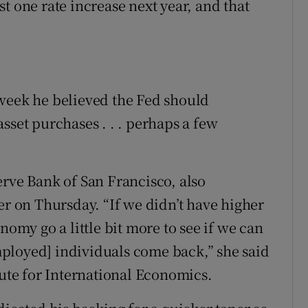
t one rate increase next year, and that
 week he believed the Fed should
sset purchases . . . perhaps a few
erve Bank of San Francisco, also
er on Thursday. “If we didn’t have higher
nomy go a little bit more to see if we can
ployed] individuals come back,” she said
tute for International Economics.