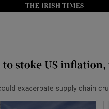
le
Show Life & Style sub sections
Show Culture sub sections
nt
Show Environment sub sections
y
Show Technology sub sections
Show Science sub sections
to stoke US inflation,
 could exacerbate supply chain c