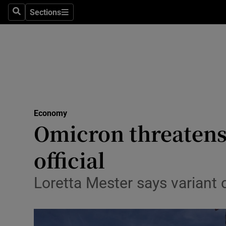
Sections
Search
Sections
Life & Sty
Culture
Environme
Technolog
Economy
Science
Omicron threatens 
Media
official
Abroad
Loretta Mester says variant
Obituaries
Transport