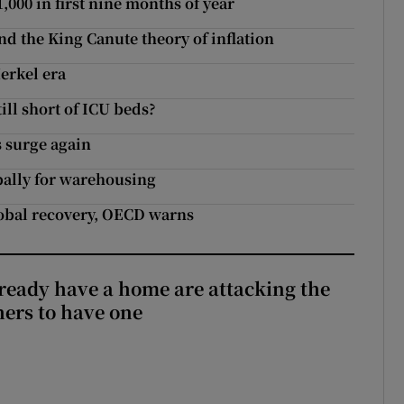
000 in first nine months of year
and the King Canute theory of inflation
erkel era
ill short of ICU beds?
 surge again
bally for warehousing
global recovery, OECD warns
ready have a home are attacking the
hers to have one