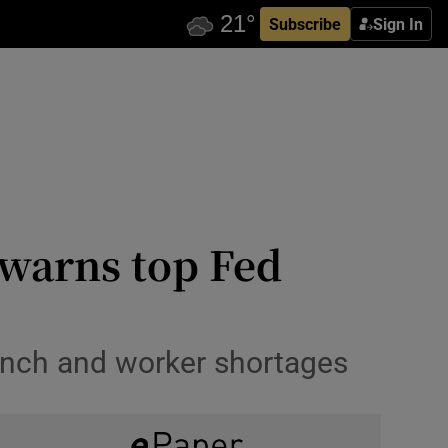
Subscribe
Sign In
 warns top Fed
runch and worker shortages