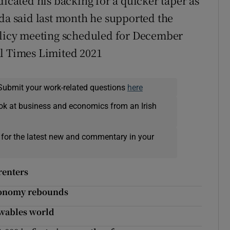
dicated his backing for a quicker taper as
ida said last month he supported the
policy meeting scheduled for December
al Times Limited 2021
Submit your work-related questions
here
ok at business and economics from an Irish
 for the latest new and commentary in your
renters
 economy rebounds
ewables world