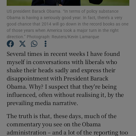
US president Barack Obama. “In terms of policy substance
Obama is having a seriously good year. In fact, there’s a very
good chance that 2014 will go down in the record books as one
of those years when America took a major turn in the right
Show Motors sub sections
direction.” Photograph: Reuters/Kevin Lamarque
Several times in recent weeks I have found
myself in conversations with liberals who
Show Podcasts sub sections
shake their heads sadly and express their
disappointment with President Barack
Obama. Why? I suspect that they're being
influenced, often without realising it, by the
prevailing media narrative.
Show Gaeilge sub sections
The truth is that, these days, much of the
Show History sub sections
commentary you see on the Obama
administration – and a lot of the reporting too