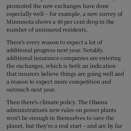
promoted the new exchanges have done
especially well – for example, a new survey of
Minnesota shows a 40 per cent drop in the
number of uninsured residents.
There’s every reason to expect a lot of
additional progress next year. Notably,
additional insurance companies are entering
the exchanges, which is both an indication
that insurers believe things are going well and
a reason to expect more competition and
outreach next year.
Then there's climate policy. The Obama
administration's new rules on power plants
won't be enough in themselves to save the
planet, but they're a real start – and are by far