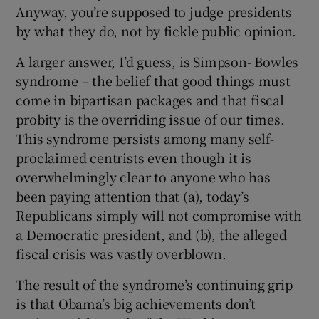
Anyway, you’re supposed to judge presidents
by what they do, not by fickle public opinion.
A larger answer, I’d guess, is Simpson- Bowles
syndrome – the belief that good things must
come in bipartisan packages and that fiscal
probity is the overriding issue of our times.
This syndrome persists among many self-
proclaimed centrists even though it is
overwhelmingly clear to anyone who has
been paying attention that (a), today’s
Republicans simply will not compromise with
a Democratic president, and (b), the alleged
fiscal crisis was vastly overblown.
The result of the syndrome’s continuing grip
is that Obama’s big achievements don’t