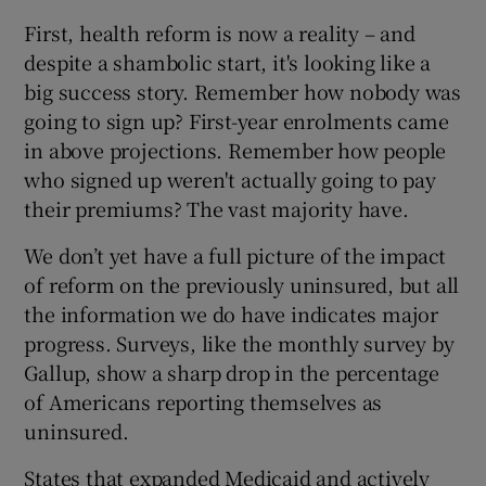
First, health reform is now a reality – and
despite a shambolic start, it's looking like a
big success story. Remember how nobody was
going to sign up? First-year enrolments came
in above projections. Remember how people
who signed up weren't actually going to pay
their premiums? The vast majority have.
We don’t yet have a full picture of the impact
of reform on the previously uninsured, but all
the information we do have indicates major
progress. Surveys, like the monthly survey by
Gallup, show a sharp drop in the percentage
of Americans reporting themselves as
uninsured.
States that expanded Medicaid and actively