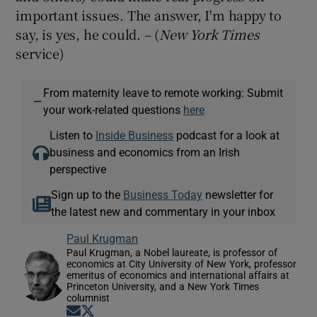
important issues. The answer, I'm happy to
say, is yes, he could. – (
New York Times
service)
From maternity leave to remote working: Submit
—
your work-related questions
here
Listen to
Inside Business
podcast for a look at
business and economics from an Irish
perspective
Sign up to the
Business Today
newsletter for
the latest new and commentary in your inbox
Paul Krugman
Paul Krugman, a Nobel laureate, is professor of
economics at City University of New York, professor
emeritus of economics and international affairs at
Princeton University, and a New York Times
columnist
Opens in new window
Opens in new window