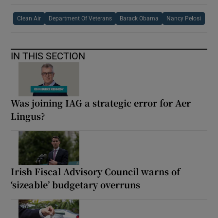
Clean Air
Department Of Veterans
Barack Obama
Nancy Pelosi
IN THIS SECTION
Was joining IAG a strategic error for Aer
Lingus?
Irish Fiscal Advisory Council warns of
‘sizeable’ budgetary overruns