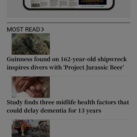
MOST READ
Guinness found on 162-year-old shipwreck
inspires divers with ‘Project Jurassic Beer’
Study finds three midlife health factors that
could delay dementia for 13 years