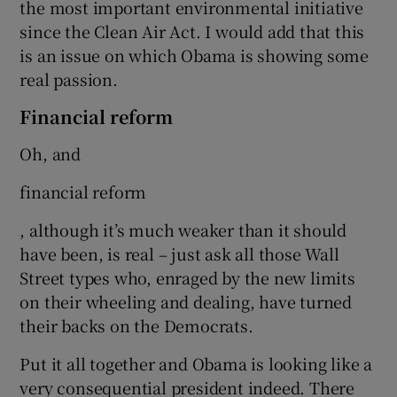
the most important environmental initiative
since the Clean Air Act. I would add that this
is an issue on which Obama is showing some
real passion.
Financial reform
Oh, and
financial reform
, although it’s much weaker than it should
have been, is real – just ask all those Wall
Street types who, enraged by the new limits
on their wheeling and dealing, have turned
their backs on the Democrats.
Put it all together and Obama is looking like a
very consequential president indeed. There