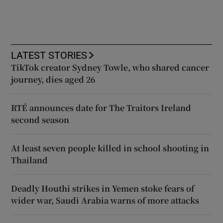
LATEST STORIES
TikTok creator Sydney Towle, who shared cancer
journey, dies aged 26
RTÉ announces date for The Traitors Ireland
second season
At least seven people killed in school shooting in
Thailand
Deadly Houthi strikes in Yemen stoke fears of
wider war, Saudi Arabia warns of more attacks