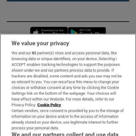
Opens in new window
Opens in new 
We value your privacy
We and our
82
partner(s) store and access personal data, like
Subscribe
browsing data or unique identifiers, on your device. Selecting I
ACCEPT enables tracking technologies to support the purposes
Support
shown under we and our partners process data to provide. If
trackers are disabled, some content and ads you see may not be
About Us
as relevant to you. You can resurface this menu to change your
choices or withdraw consent at any time by clicking the Cookie
Irish Times Products & Services
Settings link on the bottom of the webpage. Your choices will
have effect within our Website. For more details, refer to our
Privacy Policy.
Cookie Policy
OUR PARTNERS:
Certain vendors, once consent is provided by you to the storage of
information on your device and/or to the access of information
already stored on your device, use legitimate interest to further
process your personal data.
We and our partners collect and use data