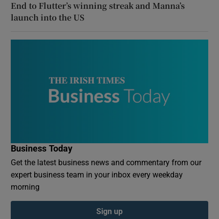
End to Flutter’s winning streak and Manna’s
launch into the US
Business Today
Get the latest business news and commentary from our
expert business team in your inbox every weekday
morning
Sign up