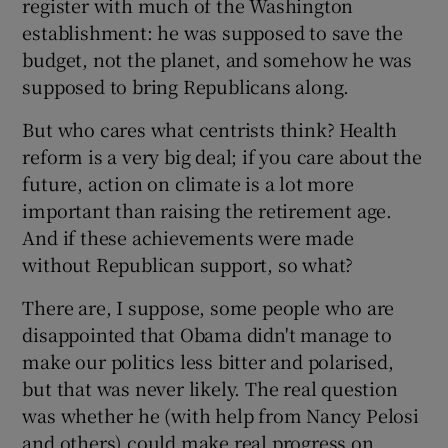
register with much of the Washington
establishment: he was supposed to save the
budget, not the planet, and somehow he was
supposed to bring Republicans along.
But who cares what centrists think? Health
reform is a very big deal; if you care about the
future, action on climate is a lot more
important than raising the retirement age.
And if these achievements were made
without Republican support, so what?
There are, I suppose, some people who are
disappointed that Obama didn't manage to
make our politics less bitter and polarised,
but that was never likely. The real question
was whether he (with help from Nancy Pelosi
and others) could make real progress on