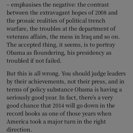
– emphasises the negative: the contrast
between the extravagant hopes of 2008 and
the prosaic realities of political trench
 window
warfare, the troubles at the department of
veterans affairs, the mess in Iraq and so on.
Show Sponsored sub sections
The accepted thing, it seems, is to portray
Obama as floundering, his presidency as
troubled if not failed.
But this is all wrong. You should judge leaders
by their achievements, not their press, and in
terms of policy substance Obama is having a
seriously good year. In fact, there’s a very
good chance that 2014 will go down in the
record books as one of those years when
America took a major turn in the right
direction.