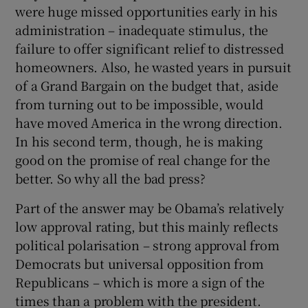
were huge missed opportunities early in his
administration – inadequate stimulus, the
failure to offer significant relief to distressed
homeowners. Also, he wasted years in pursuit
of a Grand Bargain on the budget that, aside
from turning out to be impossible, would
have moved America in the wrong direction.
In his second term, though, he is making
good on the promise of real change for the
better. So why all the bad press?
Part of the answer may be Obama’s relatively
low approval rating, but this mainly reflects
political polarisation – strong approval from
Democrats but universal opposition from
Republicans – which is more a sign of the
times than a problem with the president.