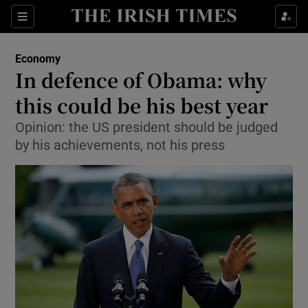
Show Food sub sections
Sections
Show Health sub sections
Economy
In defence of Obama: why
Show Life & Style sub sections
this could be his best year
Show Culture sub sections
Opinion: the US president should be judged
by his achievements, not his press
Show Environment sub sections
Show Technology sub sections
Show Science sub sections