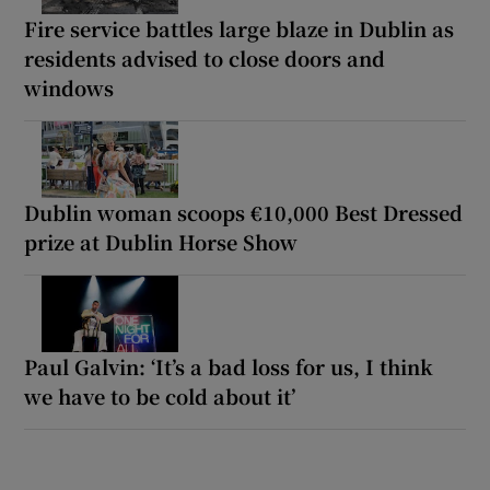
Fire service battles large blaze in Dublin as
residents advised to close doors and
windows
Dublin woman scoops €10,000 Best Dressed
prize at Dublin Horse Show
Paul Galvin: ‘It’s a bad loss for us, I think
we have to be cold about it’