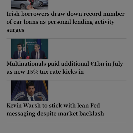
Irish borrowers draw down record number
of car loans as personal lending activity
surges
Multinationals paid additional €1bn in July
as new 15% tax rate kicks in
Kevin Warsh to stick with lean Fed
messaging despite market backlash