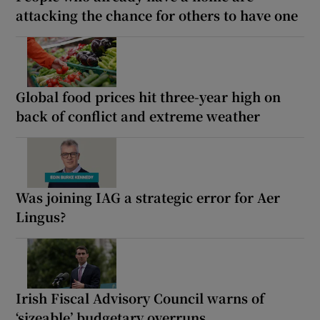
attacking the chance for others to have one
Global food prices hit three-year high on
back of conflict and extreme weather
Was joining IAG a strategic error for Aer
Lingus?
Irish Fiscal Advisory Council warns of
‘sizeable’ budgetary overruns