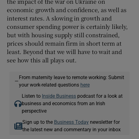
the impact of the war on Ukraine on
economic growth and confidence, as well as
interest rates. A slowing in growth and
consumer spending power is certainly likely,
but with housing supply still constrained,
prices should remain firm in short term at
least. Beyond that we will have to wait and
see how this all plays out.
From maternity leave to remote working: Submit
—
your work-related questions
here
Listen to
Inside Business
podcast for a look at
business and economics from an Irish
perspective
Sign up to the
Business Today
newsletter for
the latest new and commentary in your inbox