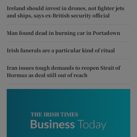
Ireland should invest in drones, not fighter jets
and ships, says ex-British security official
Man found dead in burning car in Portadown
Irish funerals are a particular kind of ritual
Iran issues tough demands to reopen Strait of
Hormuz as deal still out of reach