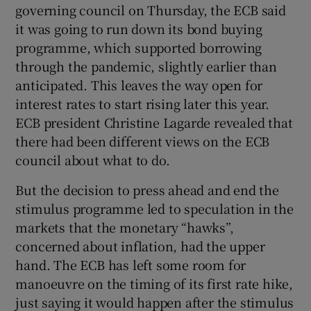
governing council on Thursday, the ECB said
it was going to run down its bond buying
programme, which supported borrowing
through the pandemic, slightly earlier than
anticipated. This leaves the way open for
interest rates to start rising later this year.
ECB president Christine Lagarde revealed that
there had been different views on the ECB
council about what to do.
But the decision to press ahead and end the
stimulus programme led to speculation in the
markets that the monetary “hawks”,
concerned about inflation, had the upper
hand. The ECB has left some room for
manoeuvre on the timing of its first rate hike,
just saying it would happen after the stimulus