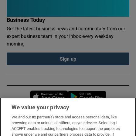
Business Today
Get the latest business news and commentary from our
expert business team in your inbox every weekday
morning
Sign up
Opens in new window
Opens in new 
We value your privacy
We and our
82
partner(s) store and access personal data, like
Subscribe
browsing data or unique identifiers, on your device. Selecting I
ACCEPT enables tracking technologies to support the purposes
Support
shown under we and our partners process data to provide. If