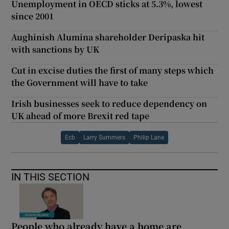
Unemployment in OECD sticks at 5.3%, lowest
since 2001
Aughinish Alumina shareholder Deripaska hit
with sanctions by UK
Cut in excise duties the first of many steps which
the Government will have to take
Irish businesses seek to reduce dependency on
UK ahead of more Brexit red tape
Ecb
Larry Summers
Philip Lane
IN THIS SECTION
People who already have a home are