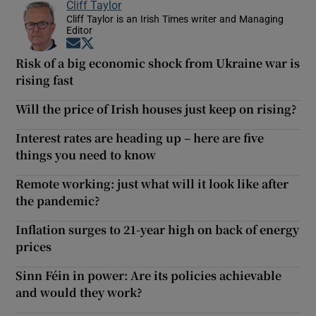
Cliff Taylor
Cliff Taylor is an Irish Times writer and Managing
Editor
Opens in new window
Opens in new window
Risk of a big economic shock from Ukraine war is
rising fast
Will the price of Irish houses just keep on rising?
Interest rates are heading up – here are five
things you need to know
Remote working: just what will it look like after
the pandemic?
Inflation surges to 21-year high on back of energy
prices
Sinn Féin in power: Are its policies achievable
and would they work?