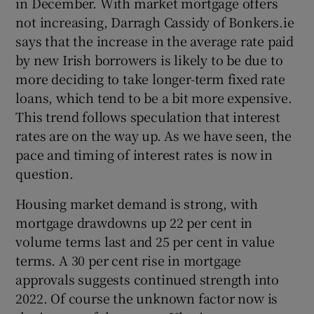
in December. With market mortgage offers
not increasing, Darragh Cassidy of Bonkers.ie
says that the increase in the average rate paid
by new Irish borrowers is likely to be due to
more deciding to take longer-term fixed rate
loans, which tend to be a bit more expensive.
This trend follows speculation that interest
rates are on the way up. As we have seen, the
pace and timing of interest rates is now in
question.
Housing market demand is strong, with
mortgage drawdowns up 22 per cent in
volume terms last and 25 per cent in value
terms. A 30 per cent rise in mortgage
approvals suggests continued strength into
2022. Of course the unknown factor now is