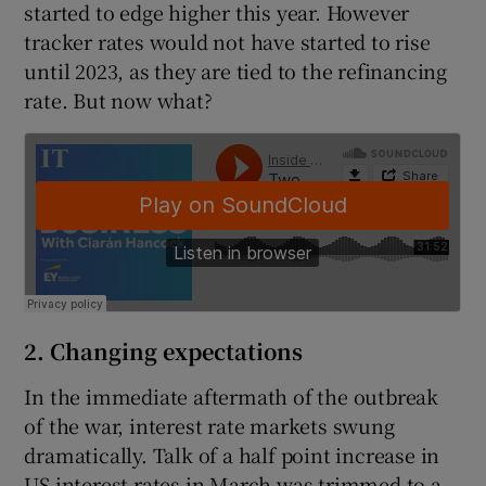
started to edge higher this year. However
tracker rates would not have started to rise
until 2023, as they are tied to the refinancing
rate. But now what?
2. Changing expectations
In the immediate aftermath of the outbreak
of the war, interest rate markets swung
dramatically. Talk of a half point increase in
US interest rates in March was trimmed to a