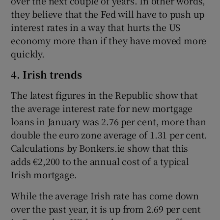
over the next couple of years. In other words,
they believe that the Fed will have to push up
interest rates in a way that hurts the US
economy more than if they have moved more
quickly.
4. Irish trends
The latest figures in the Republic show that
the average interest rate for new mortgage
loans in January was 2.76 per cent, more than
double the euro zone average of 1.31 per cent.
Calculations by Bonkers.ie show that this
adds €2,200 to the annual cost of a typical
Irish mortgage.
While the average Irish rate has come down
over the past year, it is up from 2.69 per cent