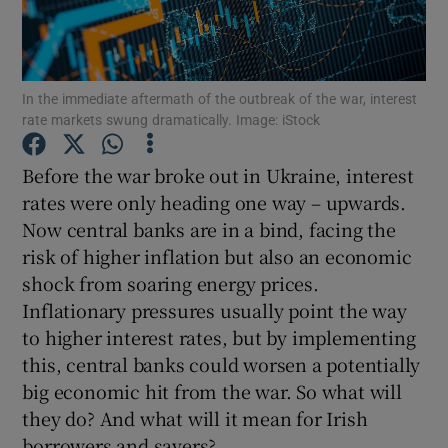
In the immediate aftermath of the outbreak of the war, interest
Show Motors sub sections
rate markets swung dramatically. Image: iStock
Before the war broke out in Ukraine, interest
rates were only heading one way – upwards.
Show Podcasts sub sections
Now central banks are in a bind, facing the
risk of higher inflation but also an economic
shock from soaring energy prices.
Inflationary pressures usually point the way
to higher interest rates, but by implementing
Show Gaeilge sub sections
this, central banks could worsen a potentially
big economic hit from the war. So what will
Show History sub sections
they do? And what will it mean for Irish
borrowers and savers?