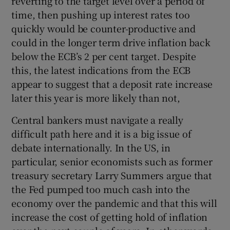
reverting to the target level over a period of
time, then pushing up interest rates too
quickly would be counter-productive and
could in the longer term drive inflation back
below the ECB’s 2 per cent target. Despite
this, the latest indications from the ECB
appear to suggest that a deposit rate increase
later this year is more likely than not,
Central bankers must navigate a really
difficult path here and it is a big issue of
debate internationally. In the US, in
particular, senior economists such as former
treasury secretary Larry Summers argue that
the Fed pumped too much cash into the
economy over the pandemic and that this will
increase the cost of getting hold of inflation