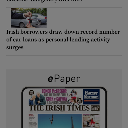
Irish borrowers draw down record number
of car loans as personal lending activity
surges