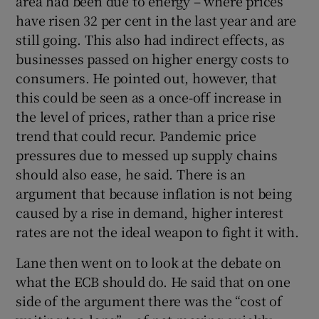
area had been due to energy – where prices
have risen 32 per cent in the last year and are
still going. This also had indirect effects, as
businesses passed on higher energy costs to
consumers. He pointed out, however, that
this could be seen as a once-off increase in
the level of prices, rather than a price rise
trend that could recur. Pandemic price
pressures due to messed up supply chains
should also ease, he said. There is an
argument that because inflation is not being
caused by a rise in demand, higher interest
rates are not the ideal weapon to fight it with.
Lane then went on to look at the debate on
what the ECB should do. He said that on one
side of the argument there was the “cost of