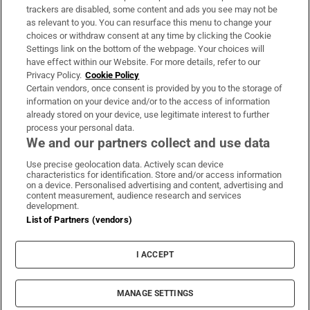
trackers are disabled, some content and ads you see may not be
About Us
as relevant to you. You can resurface this menu to change your
choices or withdraw consent at any time by clicking the Cookie
Irish Times Products & Services
Settings link on the bottom of the webpage. Your choices will
have effect within our Website. For more details, refer to our
Privacy Policy.
Cookie Policy
OUR PARTNERS:
Certain vendors, once consent is provided by you to the storage of
information on your device and/or to the access of information
already stored on your device, use legitimate interest to further
process your personal data.
We and our partners collect and use data
Use precise geolocation data. Actively scan device
characteristics for identification. Store and/or access information
Irish Times on WhatsApp
Irish Times on Facebook
Irish Times on X
Irish Times on LinkedIn
Irish Times on Instagram
on a device. Personalised advertising and content, advertising and
content measurement, audience research and services
development.
Terms & Conditions
List of Partners (vendors)
Privacy Policy
Cookie Information
Cookie Settings
I ACCEPT
Community Standards
Copyright
© 2026 The Irish Times DAC
MANAGE SETTINGS