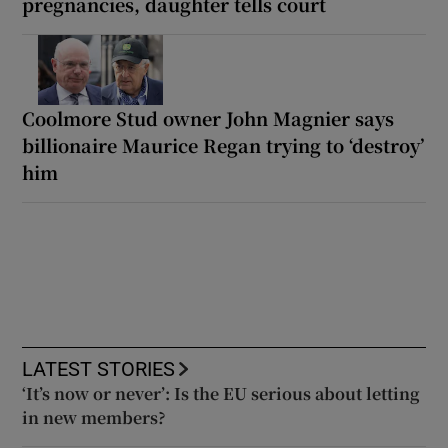
pregnancies, daughter tells court
Coolmore Stud owner John Magnier says
billionaire Maurice Regan trying to ‘destroy’
him
LATEST STORIES
‘It’s now or never’: Is the EU serious about letting
in new members?