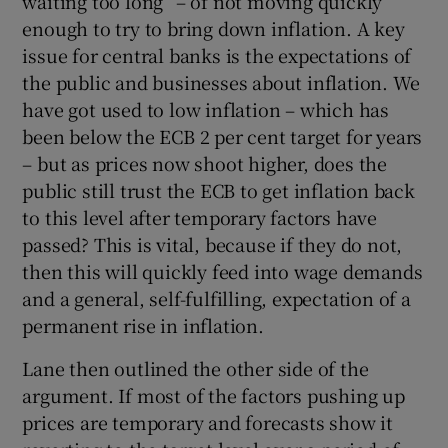
waiting too long” – of not moving quickly
enough to try to bring down inflation. A key
issue for central banks is the expectations of
the public and businesses about inflation. We
have got used to low inflation – which has
been below the ECB 2 per cent target for years
– but as prices now shoot higher, does the
public still trust the ECB to get inflation back
to this level after temporary factors have
passed? This is vital, because if they do not,
then this will quickly feed into wage demands
and a general, self-fulfilling, expectation of a
permanent rise in inflation.
Lane then outlined the other side of the
argument. If most of the factors pushing up
prices are temporary and forecasts show it