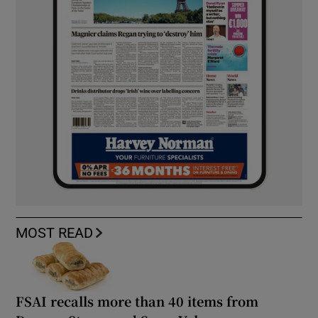
MOST READ
FSAI recalls more than 40 items from