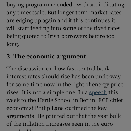
buying programme ended., without indicating
any timescsale. But longer-term market rates
are edging up again and if this continues it
will start feeding into some of the fixed rates
being quoted to Irish borrowers before too
long.
3. The economic argument
The discussion on how fast central bank
interest rates should rise has been underway
for some time now in the light of energy price
rises. It is not a simple one. In a
speech
this
week to the Hertie School in Berlin, ECB chief
economist Philip Lane outlined the key
arguments. He pointed out that the vast bulk
of the inflation increases seen in the euro