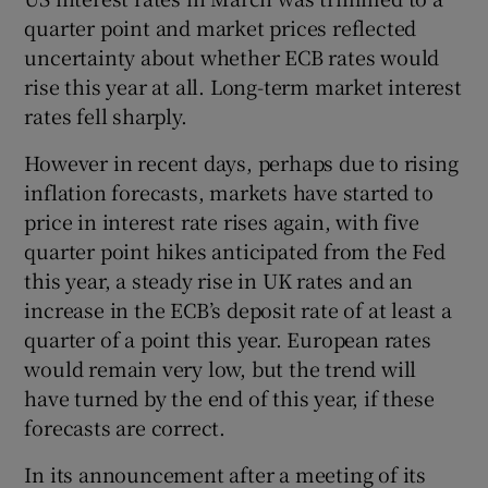
quarter point and market prices reflected
uncertainty about whether ECB rates would
rise this year at all. Long-term market interest
rates fell sharply.
However in recent days, perhaps due to rising
inflation forecasts, markets have started to
price in interest rate rises again, with five
quarter point hikes anticipated from the Fed
this year, a steady rise in UK rates and an
increase in the ECB’s deposit rate of at least a
quarter of a point this year. European rates
would remain very low, but the trend will
have turned by the end of this year, if these
forecasts are correct.
In its announcement after a meeting of its