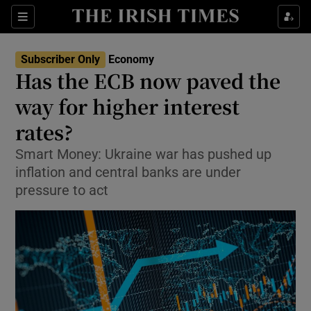
Show Food sub sections
Sections
Show Health sub sections
Subscriber Only
Economy
Has the ECB now paved the
Show Life & Style sub sections
way for higher interest
Show Culture sub sections
rates?
Smart Money: Ukraine war has pushed up
Show Environment sub sections
inflation and central banks are under
Show Technology sub sections
pressure to act
Show Science sub sections