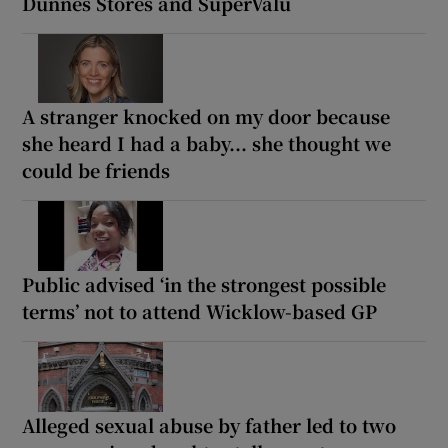
Dunnes Stores and SuperValu
A stranger knocked on my door because
she heard I had a baby... she thought we
could be friends
Public advised ‘in the strongest possible
terms’ not to attend Wicklow-based GP
Alleged sexual abuse by father led to two