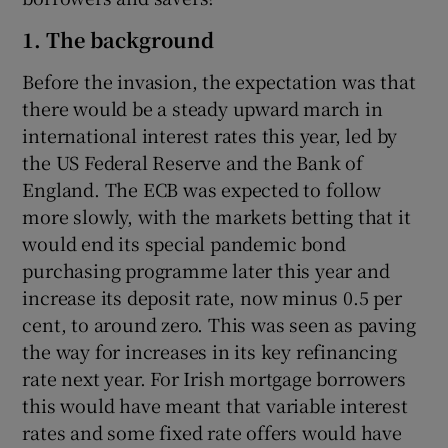
1. The background
Before the invasion, the expectation was that
 window
there would be a steady upward march in
international interest rates this year, led by
Show Sponsored sub sections
the US Federal Reserve and the Bank of
England. The ECB was expected to follow
more slowly, with the markets betting that it
would end its special pandemic bond
purchasing programme later this year and
increase its deposit rate, now minus 0.5 per
cent, to around zero. This was seen as paving
the way for increases in its key refinancing
rate next year. For Irish mortgage borrowers
this would have meant that variable interest
rates and some fixed rate offers would have