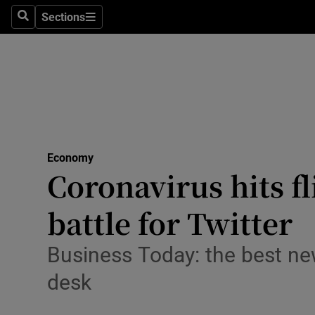
Sections
Search
Sections
Life & Sty
Culture
Environme
Technolog
Economy
Science
Coronavirus hits fl
Media
battle for Twitter
Abroad
Business Today: the best ne
Obituaries
desk
Transport