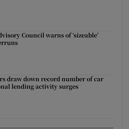
dvisory Council warns of ‘sizeable’
erruns
ers draw down record number of car
nal lending activity surges