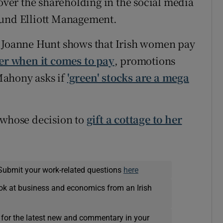
 over the shareholding in the social media
fund Elliott Management.
, Joanne Hunt shows that Irish women pay
der when it comes to pay
, promotions
Mahony asks if
'green' stocks are a mega
 whose decision to
gift a cottage to her
Submit your work-related questions
here
ok at business and economics from an Irish
 for the latest new and commentary in your