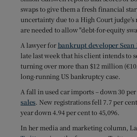
swaps to give them a fresh financial star
uncertainty due to a High Court judge's r
are needed to allow "debt-for-equity swa
A lawyer for
bankrupt developer Sean
late last week that his client intends t
turning over more than $12 million (€10.
long-running US bankruptcy case.
A fall in used car imports – down 30 per
sales
. New registrations fell 7.7 per cen
year down 4.94 per cent to 45,096.
In her media and marketing column, Laur