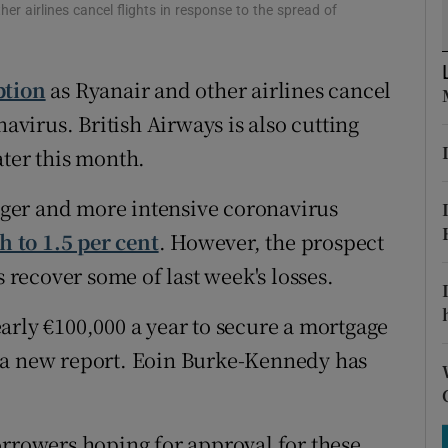
tices
Opens in new window
er airlines cancel flights in response to the spread of
d
Show Sponsored sub sections
ption
as Ryanair and other airlines cancel
r Rewards
navirus. British Airways is also cutting
ons
ater this month.
rs
ger and more intensive coronavirus
 to 1.5 per cent
. However, the prospect
orecast
s recover some of last week's losses.
arly €100,000 a year to secure a mortgage
 a new report. Eoin Burke-Kennedy has
orrowers hoping for approval for these