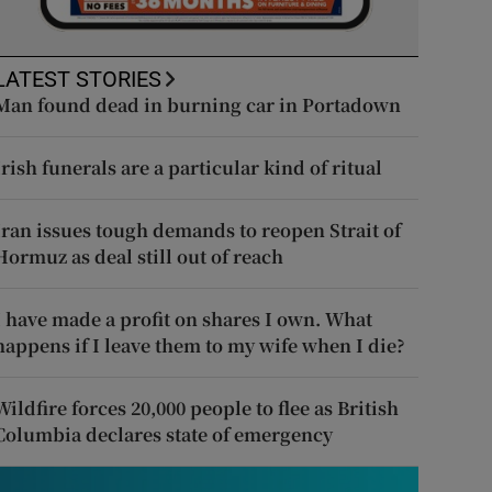
LATEST STORIES
Man found dead in burning car in Portadown
Irish funerals are a particular kind of ritual
Iran issues tough demands to reopen Strait of
Hormuz as deal still out of reach
I have made a profit on shares I own. What
happens if I leave them to my wife when I die?
Wildfire forces 20,000 people to flee as British
Columbia declares state of emergency