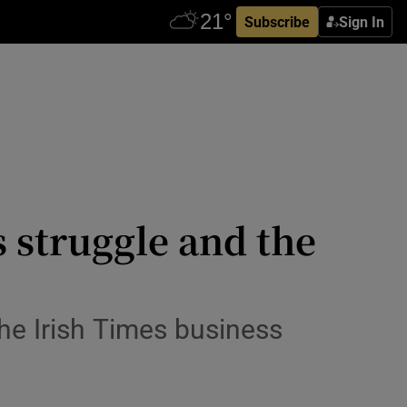
Subscribe
Sign In
s struggle and the
he Irish Times business