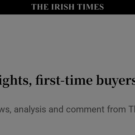
le
Show Life & Style sub sections
Show Culture sub sections
nt
Show Environment sub sections
y
Show Technology sub sections
Show Science sub sections
ights, first-time buyer
ws, analysis and comment from T