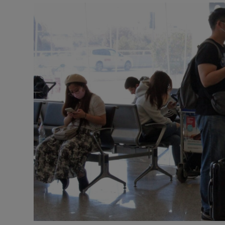
Motors
Listen
Podcasts
Video
Photogra
Gaeilge
History
Student H
Offbeat