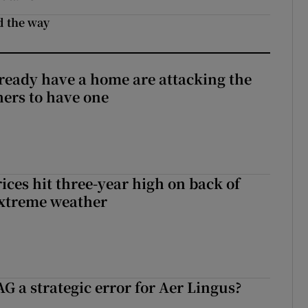
d the way
ready have a home are attacking the
hers to have one
ices hit three-year high on back of
extreme weather
G a strategic error for Aer Lingus?