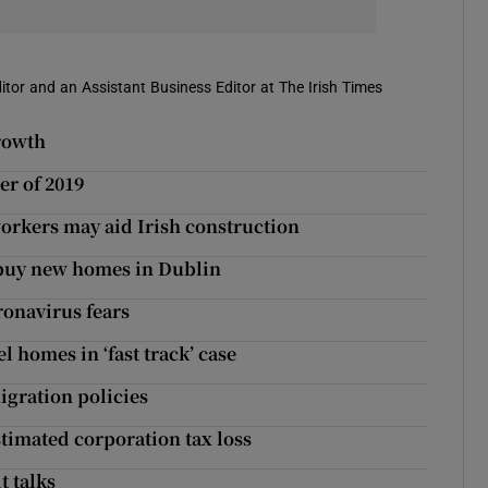
itor and an Assistant Business Editor at The Irish Times
rowth
er of 2019
workers may aid Irish construction
o buy new homes in Dublin
oronavirus fears
 homes in ‘fast track’ case
igration policies
imated corporation tax loss
t talks