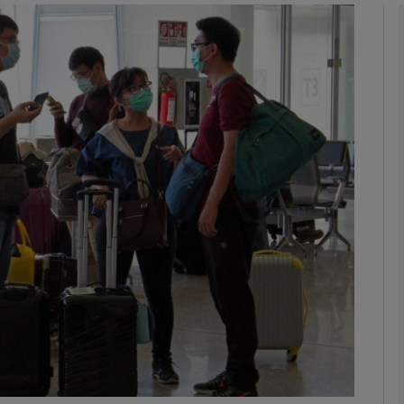
Show Motors sub sections
Show Podcasts sub sections
phy
Show Gaeilge sub sections
Show History sub sections
ub