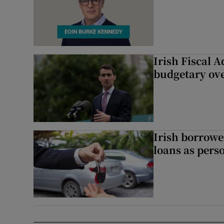
Irish Fiscal A
budgetary ov
Irish borrow
loans as perso