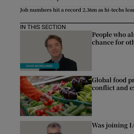
Job numbers hit a record 2.36m as hi-techs lea
IN THIS SECTION
People who al
chance for ot
Global food pr
conflict and 
Was joining IA