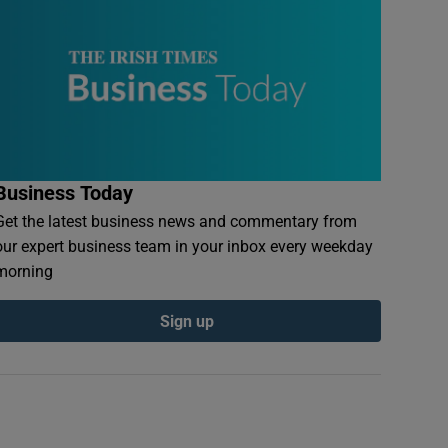
Business Today
Get the latest business news and commentary from
our expert business team in your inbox every weekday
morning
Sign up