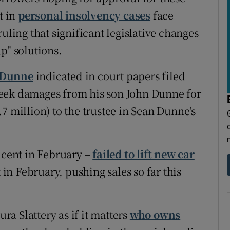
t in
personal insolvency cases
face
uling that significant legislative changes
p" solutions.
 Dunne
indicated in court papers filed
o seek damages from his son John Dunne for
7 million) to the trustee in Sean Dunne's
 cent in February –
failed to lift new car
t in February, pushing sales so far this
a Slattery as if it matters
who owns