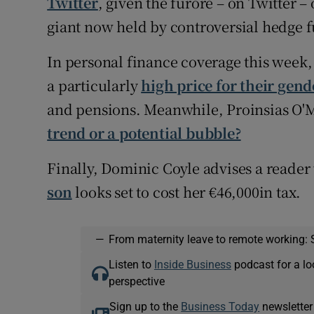
Twitter
, given the furore – on Twitter –
giant now held by controversial hedge 
In personal finance coverage this week
a particularly
high price for their gen
and pensions. Meanwhile, Proinsias O'
trend or a potential bubble?
Finally, Dominic Coyle advises a reader
son
looks set to cost her €46,000in tax.
—
From maternity leave to remote working: 
Listen to
Inside Business
podcast for a lo
perspective
Sign up to the
Business Today
newsletter