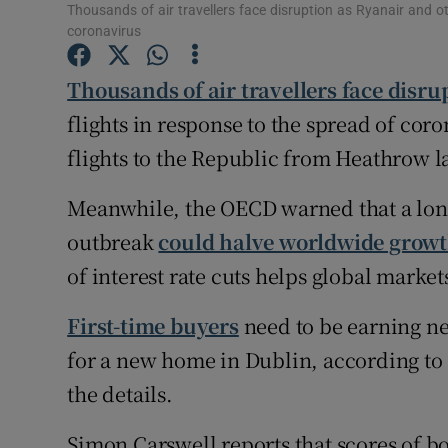
Family No
Thousands of air travellers face disruption as Ryanair and oth
coronavirus
Sponsore
Thousands of air travellers face disru
Subscribe
flights in response to the spread of coro
Competiti
flights to the Republic from Heathrow l
Newslette
Meanwhile, the OECD warned that a lon
outbreak
could halve worldwide growth
Weather F
of interest rate cuts helps global market
First-time buyers
need to be earning ne
for a new home in Dublin, according to
the details.
Simon Carswell reports that scores of b