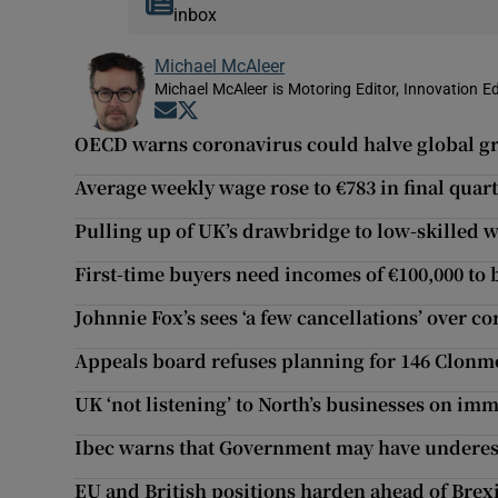
inbox
Michael McAleer
Michael McAleer is Motoring Editor, Innovation Ed
Opens in new window
Opens in new window
OECD warns coronavirus could halve global g
Average weekly wage rose to €783 in final quart
Pulling up of UK’s drawbridge to low-skilled 
First-time buyers need incomes of €100,000 t
Johnnie Fox’s sees ‘a few cancellations’ over c
Appeals board refuses planning for 146 Clonmel
UK ‘not listening’ to North’s businesses on imm
Ibec warns that Government may have underest
EU and British positions harden ahead of Brexi