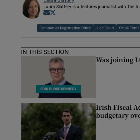
Laura Slattery
Laura Slattery is a features journalist with The Ir
Opens in new window
Opens in new window
Companies Registration Office
High Court
Small Firms
IN THIS SECTION
Was joining IA
Irish Fiscal A
budgetary ov