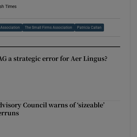
ish Times
 Association
The Small Firms Association
Patricia Callan
G a strategic error for Aer Lingus?
dvisory Council warns of ‘sizeable’
erruns