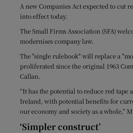
Family No
A new Companies Act expected to cut re
into effect today.
Sponsore
The Small Firms Association (SFA) welc
Subscribe
modernises company law.
Competiti
The "single rulebook" will replace a "mo
Newslette
proliferated since the original 1963 Com
Weather F
Callan.
“It has the potential to reduce red tape 
Ireland, with potential benefits for cu
our economy and society as a whole,” Ms
‘Simpler construct’