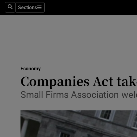
Sections
Search
Sections
Life & Sty
Culture
Environme
Technolog
Economy
Science
Companies Act take
Media
Small Firms Association welc
Abroad
Obituaries
Transport