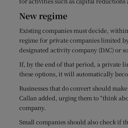
for activities such as capital reduction
New regime
Existing companies must decide, within
regime for private companies limited by
designated activity company (DAC) or s
If, by the end of that period, a private
these options, it will automatically bec
Businesses that do convert should make 
Callan added, urging them to “think about
company.
Small companies should also check if th