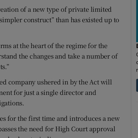
reation of a new type of private limited
simpler construct” than has existed up to
ms at the heart of the regime for the
erstand the changes and take a number of
ts.”
ted company ushered in by the Act will
ent for just a single director and
gations.
es for the first time and introduces a new
asses the need for High Court approval