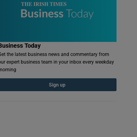
Business Today
Get the latest business news and commentary from
our expert business team in your inbox every weekday
morning
Sign up