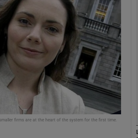
Show Motors sub sections
Show Podcasts sub sections
phy
Show Gaeilge sub sections
Show History sub sections
ub
smaller firms are at the heart of the system for the first time.