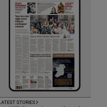
LATEST STORIES