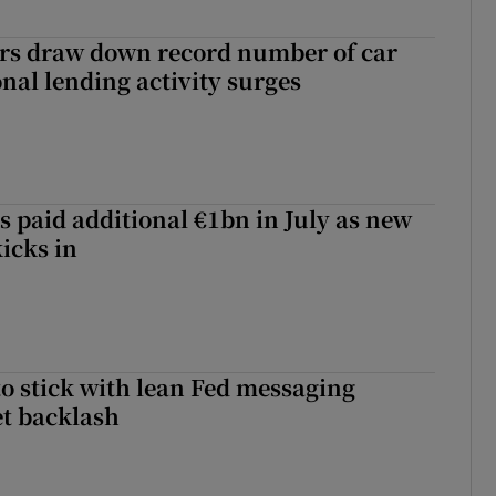
ers draw down record number of car
nal lending activity surges
s paid additional €1bn in July as new
icks in
o stick with lean Fed messaging
t backlash