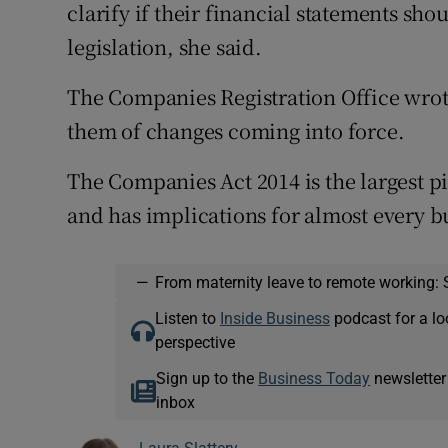
clarify if their financial statements sho
legislation, she said.
The Companies Registration Office wrote
them of changes coming into force.
The Companies Act 2014 is the largest pi
and has implications for almost every b
—
From maternity leave to remote working: 
Listen to
Inside Business
podcast for a lo
perspective
Sign up to the
Business Today
newsletter
inbox