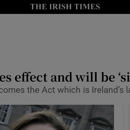
le
Show Life & Style sub sections
Show Culture sub sections
nt
Show Environment sub sections
y
Show Technology sub sections
Show Science sub sections
s effect and will be ‘s
omes the Act which is Ireland’s la