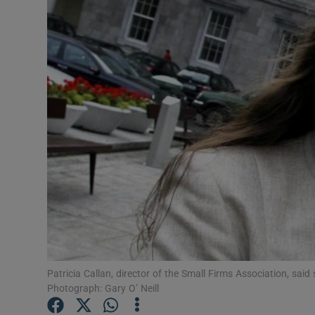
Motors
Listen
Podcasts
Video
Photogra
Gaeilge
History
Student H
Patricia Callan, director of the Small Firms Association, said 
Offbeat
Photograph: Gary O’ Neill