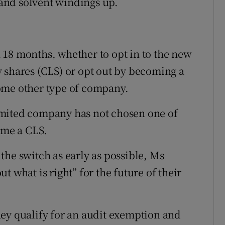
s and solvent windings up.
 18 months, whether to opt in to the new
 shares (CLS) or opt out by becoming a
ome other type of company.
 limited company has not chosen one of
ome a CLS.
the switch as early as possible, Ms
 what is right” for the future of their
ey qualify for an audit exemption and