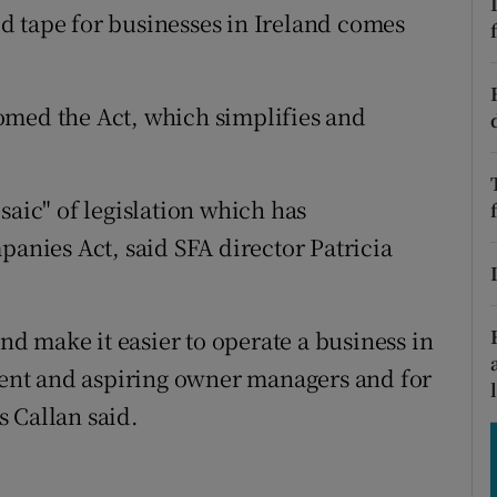
tices
Opens in new window
d tape for businesses in Ireland comes
d
Show Sponsored sub sections
omed the Act, which simplifies and
r Rewards
ons
saic" of legislation which has
rs
panies Act, said SFA director Patricia
orecast
and make it easier to operate a business in
rrent and aspiring owner managers and for
 Callan said.