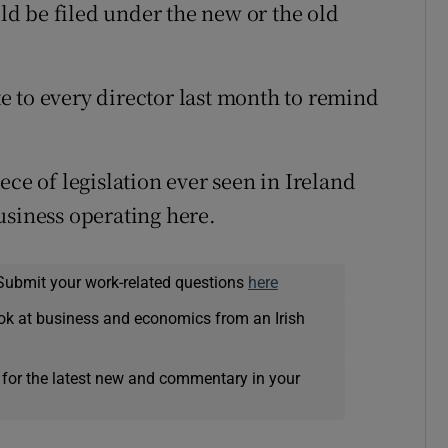
uld be filed under the new or the old
 to every director last month to remind
ece of legislation ever seen in Ireland
usiness operating here.
Submit your work-related questions
here
ok at business and economics from an Irish
 for the latest new and commentary in your