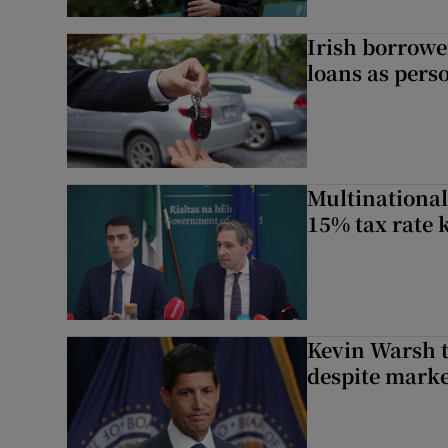
Irish borrow
loans as perso
Multinational
15% tax rate k
Kevin Warsh t
despite marke