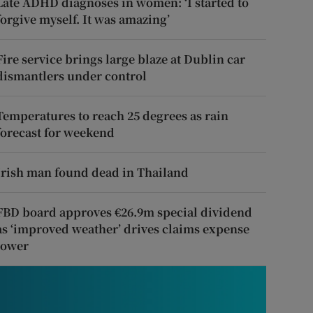
Late ADHD diagnoses in women: ‘I started to
forgive myself. It was amazing’
Fire service brings large blaze at Dublin car
dismantlers under control
Temperatures to reach 25 degrees as rain
forecast for weekend
Irish man found dead in Thailand
FBD board approves €26.9m special dividend
as ‘improved weather’ drives claims expense
lower