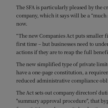
The SFA is particularly pleased by the c
company, which it says will be a “much 
now.
“The new Companies Act puts smaller fir
first time – but businesses need to und
actions if they are to reap the full benefi
The new simplified type of private limi
have a one-page constitution, a requirem
reduced administrative compliance obli
The Act sets out company directors' duti
"summary approval procedure", that byp