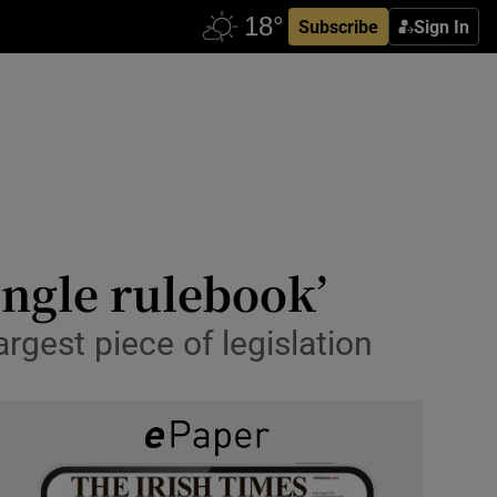
Subscribe
Sign In
ingle rulebook’
rgest piece of legislation