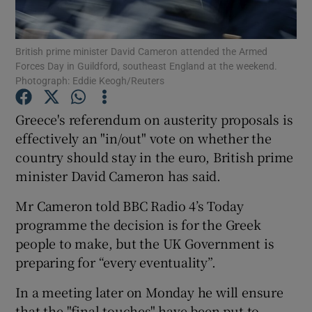
British prime minister David Cameron attended the Armed
Forces Day in Guildford, southeast England at the weekend.
Show Motors sub sections
Photograph: Eddie Keogh/Reuters
Greece's referendum on austerity proposals is
effectively an "in/out" vote on whether the
Show Podcasts sub sections
country should stay in the euro, British prime
minister David Cameron has said.
Mr Cameron told BBC Radio 4’s Today
programme the decision is for the Greek
people to make, but the UK Government is
Show Gaeilge sub sections
preparing for “every eventuality”.
Show History sub sections
In a meeting later on Monday he will ensure
that the "final touches" have been put to