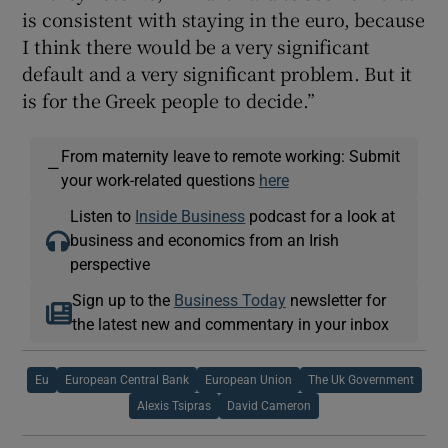
is consistent with staying in the euro, because
I think there would be a very significant
default and a very significant problem. But it
is for the Greek people to decide.”
From maternity leave to remote working: Submit
—
your work-related questions
here
Listen to
Inside Business
podcast for a look at
business and economics from an Irish
perspective
Sign up to the
Business Today
newsletter for
the latest new and commentary in your inbox
Eu
European Central Bank
European Union
The Uk Government
Alexis Tsipras
David Cameron