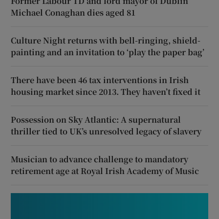
Former Labour TD and lord mayor of Dublin
Michael Conaghan dies aged 81
Culture Night returns with bell-ringing, shield-
painting and an invitation to ‘play the paper bag’
There have been 46 tax interventions in Irish
housing market since 2013. They haven’t fixed it
Possession on Sky Atlantic: A supernatural
thriller tied to UK’s unresolved legacy of slavery
Musician to advance challenge to mandatory
retirement age at Royal Irish Academy of Music