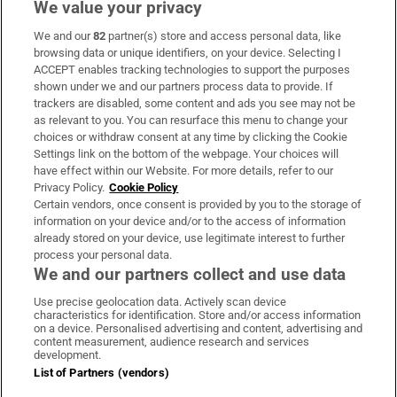
We value your privacy
We and our
82
partner(s) store and access personal data, like
Subscribe
browsing data or unique identifiers, on your device. Selecting I
ACCEPT enables tracking technologies to support the purposes
Support
shown under we and our partners process data to provide. If
trackers are disabled, some content and ads you see may not be
About Us
as relevant to you. You can resurface this menu to change your
choices or withdraw consent at any time by clicking the Cookie
Irish Times Products & Services
Settings link on the bottom of the webpage. Your choices will
have effect within our Website. For more details, refer to our
Privacy Policy.
Cookie Policy
OUR PARTNERS:
Certain vendors, once consent is provided by you to the storage of
information on your device and/or to the access of information
already stored on your device, use legitimate interest to further
process your personal data.
We and our partners collect and use data
Use precise geolocation data. Actively scan device
characteristics for identification. Store and/or access information
Irish Times on WhatsApp
Irish Times on Facebook
Irish Times on X
Irish Times on LinkedIn
Irish Times on Instagram
on a device. Personalised advertising and content, advertising and
content measurement, audience research and services
development.
Terms & Conditions
List of Partners (vendors)
Privacy Policy