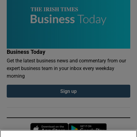
Business Today
Get the latest business news and commentary from our
expert business team in your inbox every weekday
morning
Sign up
Opens in new window
Opens in new 