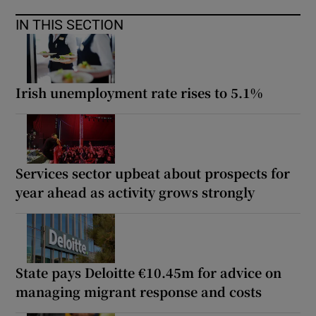
IN THIS SECTION
Irish unemployment rate rises to 5.1%
Services sector upbeat about prospects for
year ahead as activity grows strongly
State pays Deloitte €10.45m for advice on
managing migrant response and costs