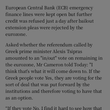
European Central Bank (ECB) emergency
finance lines were kept open but further
credit was refused just a day after bailout
extension pleas were rejected by the
eurozone.
Asked whether the referendum called by
Greek prime minister Alexis Tsipras
amounted to an "in/out" vote on remaining in
the eurozone, Mr Cameron told Today: "I
think that's what it will come down to. If the
Greek people vote Yes, they are voting for the
sort of deal that was put forward by the
institutions and therefore voting to have that
as an option.
“If they vote No, I find it hard to see how that