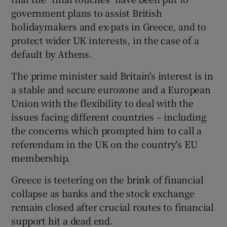
government plans to assist British
holidaymakers and ex-pats in Greece, and to
protect wider UK interests, in the case of a
 window
default by Athens.
Show Sponsored sub sections
The prime minister said Britain's interest is in
a stable and secure eurozone and a European
Union with the flexibility to deal with the
issues facing different countries – including
the concerns which prompted him to call a
referendum in the UK on the country's EU
membership.
Greece is teetering on the brink of financial
collapse as banks and the stock exchange
remain closed after crucial routes to financial
support hit a dead end.