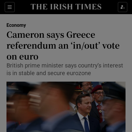
Show Food sub sections
Sections
Show Health sub sections
Economy
Cameron says Greece
Show Life & Style sub sections
referendum an ‘in/out’ vote
Show Culture sub sections
on euro
British prime minister says country’s interest
Show Environment sub sections
is in stable and secure eurozone
Show Technology sub sections
Show Science sub sections