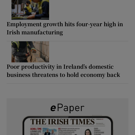
Employment growth hits four-year high in
Irish manufacturing
Poor productivity in Ireland’s domestic
business threatens to hold economy back