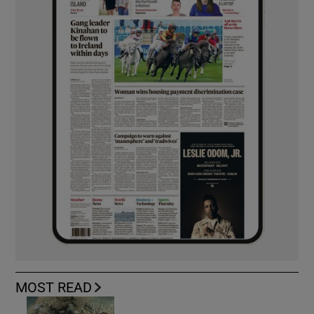
MOST READ