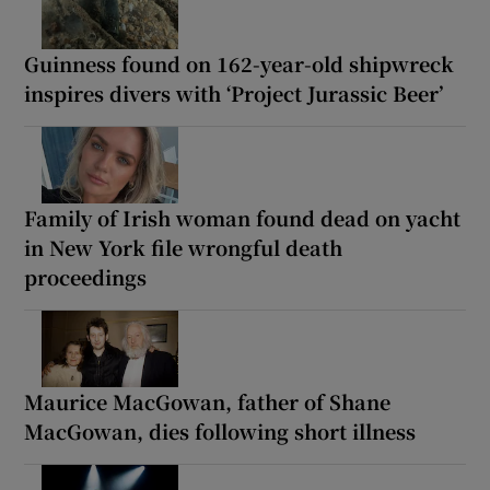
Guinness found on 162-year-old shipwreck
inspires divers with ‘Project Jurassic Beer’
Family of Irish woman found dead on yacht
in New York file wrongful death
proceedings
Maurice MacGowan, father of Shane
MacGowan, dies following short illness