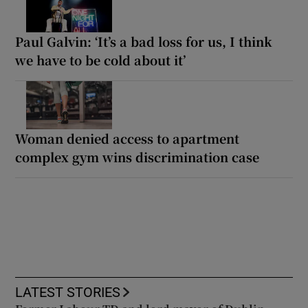
Paul Galvin: ‘It’s a bad loss for us, I think
we have to be cold about it’
Woman denied access to apartment
complex gym wins discrimination case
LATEST STORIES