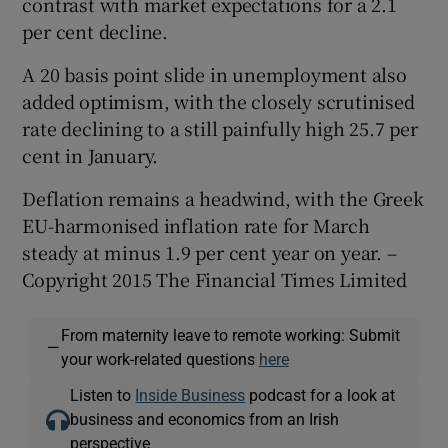
contrast with market expectations for a 2.1
per cent decline.
A 20 basis point slide in unemployment also
added optimism, with the closely scrutinised
rate declining to a still painfully high 25.7 per
cent in January.
Deflation remains a headwind, with the Greek
EU-harmonised inflation rate for March
steady at minus 1.9 per cent year on year. –
Copyright 2015 The Financial Times Limited
From maternity leave to remote working: Submit
—
your work-related questions
here
Listen to
Inside Business
podcast for a look at
business and economics from an Irish
perspective