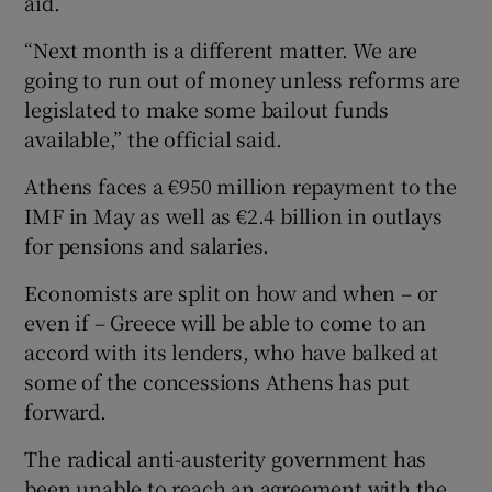
aid.
“Next month is a different matter. We are
going to run out of money unless reforms are
legislated to make some bailout funds
available,” the official said.
Athens faces a €950 million repayment to the
IMF in May as well as €2.4 billion in outlays
for pensions and salaries.
Economists are split on how and when – or
even if – Greece will be able to come to an
accord with its lenders, who have balked at
some of the concessions Athens has put
forward.
The radical anti-austerity government has
been unable to reach an agreement with the