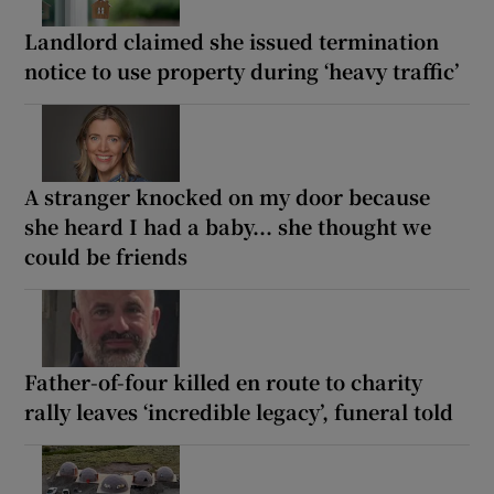
Landlord claimed she issued termination
notice to use property during ‘heavy traffic’
A stranger knocked on my door because
she heard I had a baby... she thought we
could be friends
Father-of-four killed en route to charity
rally leaves ‘incredible legacy’, funeral told