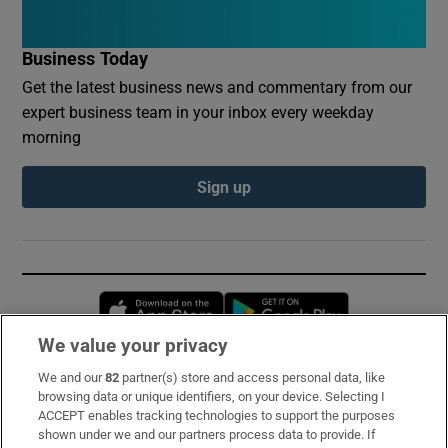
Business Today
Get the latest business news and commentary from our
expert business team in your inbox every weekday
morning
Sign up
Opens in new window
Opens in new 
We value your privacy
We and our
82
partner(s) store and access personal data, like
Subscribe
browsing data or unique identifiers, on your device. Selecting I
ACCEPT enables tracking technologies to support the purposes
Support
shown under we and our partners process data to provide. If