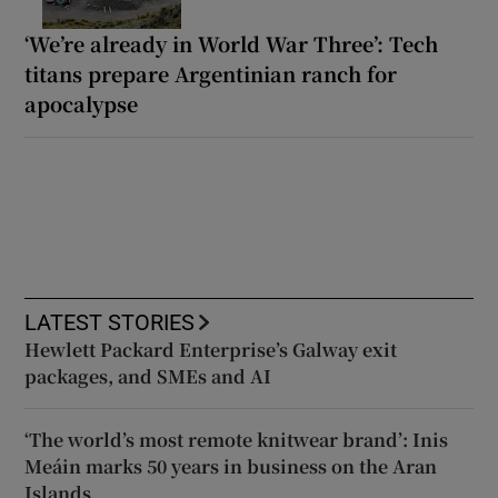
‘We’re already in World War Three’: Tech
titans prepare Argentinian ranch for
apocalypse
LATEST STORIES
Hewlett Packard Enterprise’s Galway exit
packages, and SMEs and AI
‘The world’s most remote knitwear brand’: Inis
Meáin marks 50 years in business on the Aran
Islands