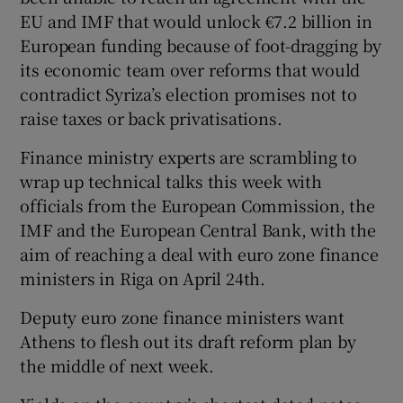
EU and IMF that would unlock €7.2 billion in
European funding because of foot-dragging by
its economic team over reforms that would
contradict Syriza’s election promises not to
raise taxes or back privatisations.
Finance ministry experts are scrambling to
wrap up technical talks this week with
officials from the European Commission, the
IMF and the European Central Bank, with the
aim of reaching a deal with euro zone finance
ministers in Riga on April 24th.
Deputy euro zone finance ministers want
Athens to flesh out its draft reform plan by
the middle of next week.