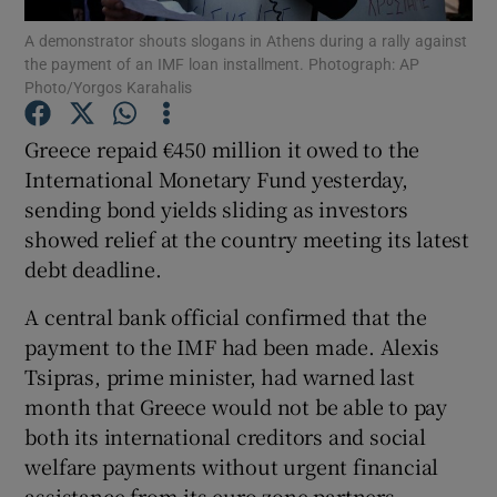
A demonstrator shouts slogans in Athens during a rally against
the payment of an IMF loan installment. Photograph: AP
Photo/Yorgos Karahalis
Show Motors sub sections
Greece repaid €450 million it owed to the
International Monetary Fund yesterday,
sending bond yields sliding as investors
Show Podcasts sub sections
showed relief at the country meeting its latest
debt deadline.
A central bank official confirmed that the
payment to the IMF had been made. Alexis
Tsipras, prime minister, had warned last
Show Gaeilge sub sections
month that Greece would not be able to pay
both its international creditors and social
Show History sub sections
welfare payments without urgent financial
assistance from its euro zone partners.