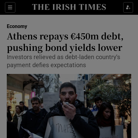
Show Food sub sections
Sections
Show Health sub sections
Economy
Athens repays €450m debt,
Show Life & Style sub sections
pushing bond yields lower
Show Culture sub sections
Investors relieved as debt-laden country’s
payment defies expectations
Show Environment sub sections
Show Technology sub sections
Show Science sub sections