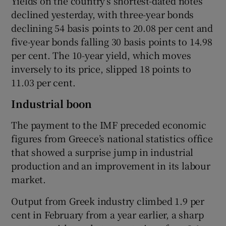
Yields on the country’s shortest-dated notes
declined yesterday, with three-year bonds
declining 54 basis points to 20.08 per cent and
five-year bonds falling 30 basis points to 14.98
per cent. The 10-year yield, which moves
inversely to its price, slipped 18 points to
11.03 per cent.
Industrial boon
The payment to the IMF preceded economic
figures from Greece’s national statistics office
that showed a surprise jump in industrial
production and an improvement in its labour
market.
Output from Greek industry climbed 1.9 per
cent in February from a year earlier, a sharp