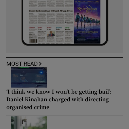
MOST READ
‘I think we know I won’t be getting bail’:
Daniel Kinahan charged with directing
organised crime