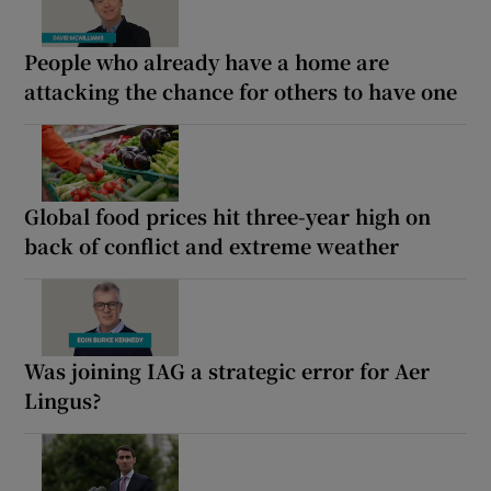
People who already have a home are
attacking the chance for others to have one
Global food prices hit three-year high on
back of conflict and extreme weather
Was joining IAG a strategic error for Aer
Lingus?