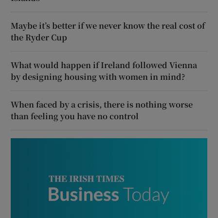
Maybe it’s better if we never know the real cost of
the Ryder Cup
What would happen if Ireland followed Vienna
by designing housing with women in mind?
When faced by a crisis, there is nothing worse
than feeling you have no control