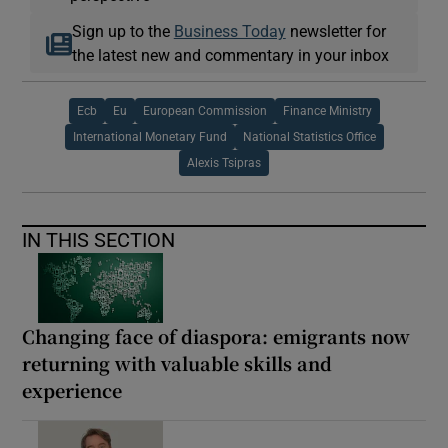
Sign up to the
Business Today
newsletter for
the latest new and commentary in your inbox
Ecb
Eu
European Commission
Finance Ministry
International Monetary Fund
National Statistics Office
Alexis Tsipras
IN THIS SECTION
Changing face of diaspora: emigrants now
returning with valuable skills and
experience