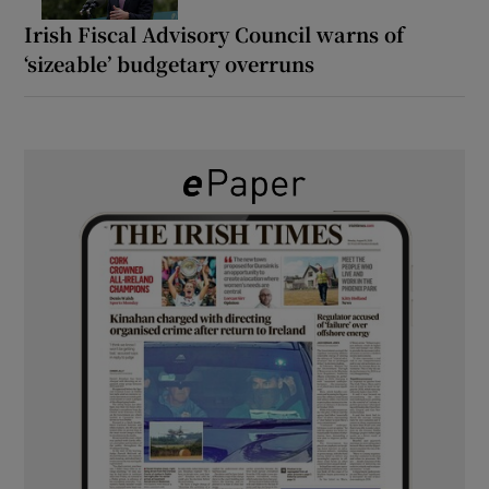
Irish Fiscal Advisory Council warns of
‘sizeable’ budgetary overruns