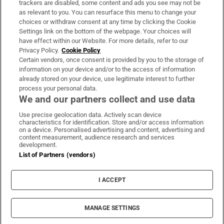
trackers are disabled, some content and ads you see may not be
About Us
as relevant to you. You can resurface this menu to change your
choices or withdraw consent at any time by clicking the Cookie
Irish Times Products & Services
Settings link on the bottom of the webpage. Your choices will
have effect within our Website. For more details, refer to our
Privacy Policy.
Cookie Policy
OUR PARTNERS:
Certain vendors, once consent is provided by you to the storage of
information on your device and/or to the access of information
already stored on your device, use legitimate interest to further
process your personal data.
We and our partners collect and use data
Use precise geolocation data. Actively scan device
characteristics for identification. Store and/or access information
Irish Times on WhatsApp
Irish Times on Facebook
Irish Times on X
Irish Times on LinkedIn
Irish Times on Instagram
on a device. Personalised advertising and content, advertising and
content measurement, audience research and services
development.
Terms & Conditions
List of Partners (vendors)
Privacy Policy
Cookie Information
Cookie Settings
I ACCEPT
Community Standards
Copyright
© 2026 The Irish Times DAC
MANAGE SETTINGS