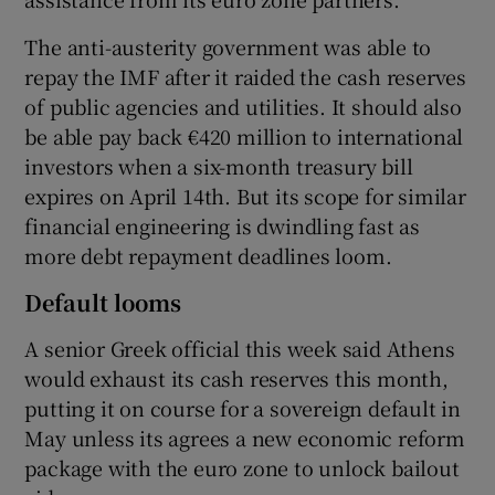
The anti-austerity government was able to
repay the IMF after it raided the cash reserves
 window
of public agencies and utilities. It should also
be able pay back €420 million to international
Show Sponsored sub sections
investors when a six-month treasury bill
expires on April 14th. But its scope for similar
financial engineering is dwindling fast as
more debt repayment deadlines loom.
Default looms
A senior Greek official this week said Athens
would exhaust its cash reserves this month,
putting it on course for a sovereign default in
May unless its agrees a new economic reform
package with the euro zone to unlock bailout