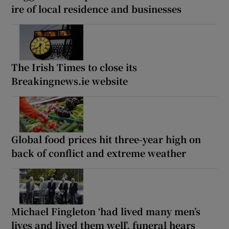
ire of local residence and businesses
The Irish Times to close its
Breakingnews.ie website
Global food prices hit three-year high on
back of conflict and extreme weather
Michael Fingleton ‘had lived many men’s
lives and lived them well’, funeral hears