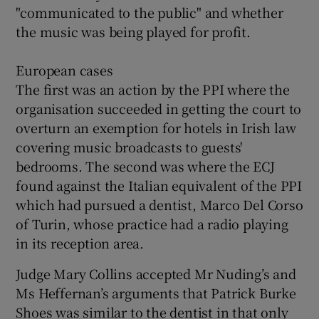
"communicated to the public" and whether
the music was being played for profit.
European cases
The first was an action by the PPI where the
organisation succeeded in getting the court to
overturn an exemption for hotels in Irish law
covering music broadcasts to guests'
bedrooms. The second was where the ECJ
found against the Italian equivalent of the PPI
which had pursued a dentist, Marco Del Corso
of Turin, whose practice had a radio playing
in its reception area.
Judge Mary Collins accepted Mr Nuding’s and
Ms Heffernan’s arguments that Patrick Burke
Shoes was similar to the dentist in that only