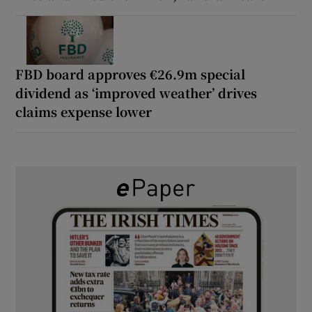
FBD board approves €26.9m special
dividend as ‘improved weather’ drives
claims expense lower