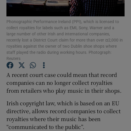
Phonographic Performance Ireland (PPI), which is licensed to
collect royalties for labels such as EMI, Sony, Warner and a
Show Motors sub sections
large number of other Irish and international companies,
recently lost a District Court claim for more than over ¤2,000 in
royalties against the owner of two Dublin shoe shops where
staff played the radio during working hours. Photograph:
Reuters
Show Podcasts sub sections
A recent court case could mean that record
companies can no longer collect royalties
from retailers who play music in their shops.
Irish copyright law, which is based on an EU
Show Gaeilge sub sections
directive, allows record companies to collect
Show History sub sections
royalties where their music has been
“communicated to the public”.