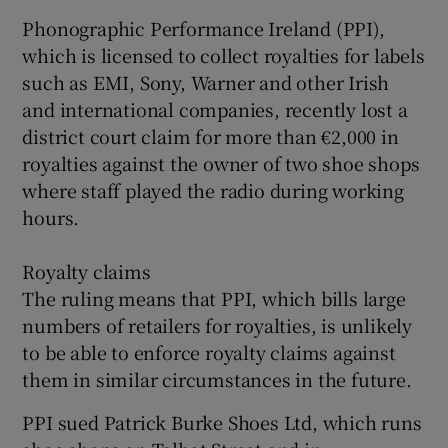
Phonographic Performance Ireland (PPI),
which is licensed to collect royalties for labels
such as EMI, Sony, Warner and other Irish
 window
and international companies, recently lost a
district court claim for more than €2,000 in
Show Sponsored sub sections
royalties against the owner of two shoe shops
where staff played the radio during working
hours.
Royalty claims
The ruling means that PPI, which bills large
numbers of retailers for royalties, is unlikely
to be able to enforce royalty claims against
them in similar circumstances in the future.
PPI sued Patrick Burke Shoes Ltd, which runs