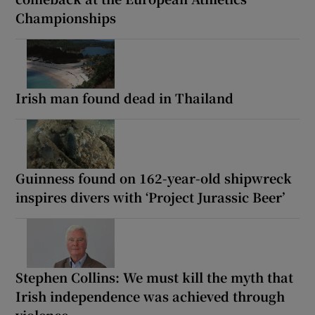
Championships
Irish man found dead in Thailand
Guinness found on 162-year-old shipwreck
inspires divers with ‘Project Jurassic Beer’
Stephen Collins: We must kill the myth that
Irish independence was achieved through
violence