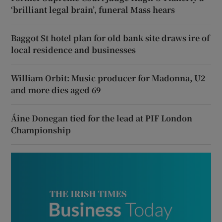
‘brilliant legal brain’, funeral Mass hears
Baggot St hotel plan for old bank site draws ire of
local residence and businesses
William Orbit: Music producer for Madonna, U2
and more dies aged 69
Áine Donegan tied for the lead at PIF London
Championship