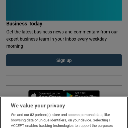
Business Today
Get the latest business news and commentary from our
expert business team in your inbox every weekday
morning
Sign up
Opens in new window
Opens in new 
We value your privacy
We and our
82
partner(s) store and access personal data, like
Subscribe
browsing data or unique identifiers, on your device. Selecting I
ACCEPT enables tracking technologies to support the purposes