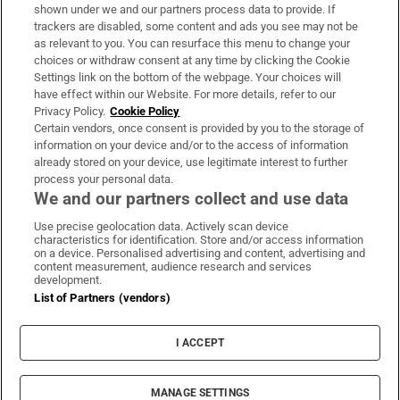
Support
shown under we and our partners process data to provide. If
trackers are disabled, some content and ads you see may not be
About Us
as relevant to you. You can resurface this menu to change your
choices or withdraw consent at any time by clicking the Cookie
Irish Times Products & Services
Settings link on the bottom of the webpage. Your choices will
have effect within our Website. For more details, refer to our
Privacy Policy.
Cookie Policy
OUR PARTNERS:
Certain vendors, once consent is provided by you to the storage of
information on your device and/or to the access of information
already stored on your device, use legitimate interest to further
process your personal data.
We and our partners collect and use data
Use precise geolocation data. Actively scan device
characteristics for identification. Store and/or access information
Irish Times on WhatsApp
Irish Times on Facebook
Irish Times on X
Irish Times on LinkedIn
Irish Times on Instagram
on a device. Personalised advertising and content, advertising and
content measurement, audience research and services
development.
Terms & Conditions
List of Partners (vendors)
Privacy Policy
Cookie Information
Cookie Settings
I ACCEPT
Community Standards
Copyright
© 2026 The Irish Times DAC
MANAGE SETTINGS