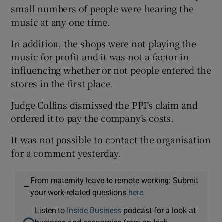
small numbers of people were hearing the
music at any one time.
In addition, the shops were not playing the
music for profit and it was not a factor in
influencing whether or not people entered the
stores in the first place.
Judge Collins dismissed the PPI’s claim and
ordered it to pay the company’s costs.
It was not possible to contact the organisation
for a comment yesterday.
From maternity leave to remote working: Submit
—
your work-related questions
here
Listen to
Inside Business
podcast for a look at
business and economics from an Irish