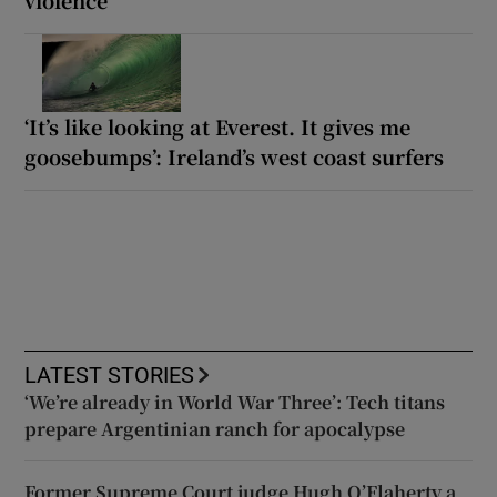
‘It’s like looking at Everest. It gives me
goosebumps’: Ireland’s west coast surfers
LATEST STORIES
‘We’re already in World War Three’: Tech titans
prepare Argentinian ranch for apocalypse
Former Supreme Court judge Hugh O’Flaherty a