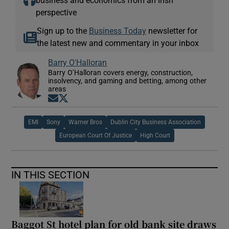
perspective
Sign up to the
Business Today
newsletter for
the latest new and commentary in your inbox
Barry O'Halloran
Barry O’Halloran covers energy, construction,
insolvency, and gaming and betting, among other
areas
Opens in new window
Opens in new window
EMI
Sony
Warner Bros
Dublin City Business Association
European Court Of Justice
High Court
IN THIS SECTION
Baggot St hotel plan for old bank site draws