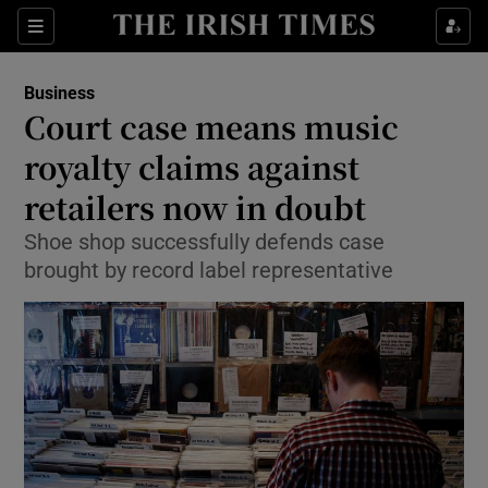
Show Food sub sections
Sections
Show Health sub sections
Business
Court case means music
Show Life & Style sub sections
royalty claims against
Show Culture sub sections
retailers now in doubt
Shoe shop successfully defends case
Show Environment sub sections
brought by record label representative
Show Technology sub sections
Show Science sub sections