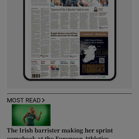
MOST READ
The Irish barrister making her sprint
comeback at the European Athletics