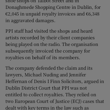
shoe shops on Talbot Street and in
Donaghmede Shopping Centre in Dublin, for
€2,045 in unpaid royalty invoices and €6,348
in aggravated damages.
PPI staff had visited the shops and heard
artists recorded by their client companies
being played on the radio. The organisation
subsequently invoiced the company for
royalties on behalf of its members.
The company defended the claim and its
lawyers, Michael Nuding and Jennifer
Heffernan of Denis I Finn Solicitors, argued in
Dublin District Court that PPI was not
entitled to collect royalties. They relied on
two European Court of Justice (ECJ) cases that
dealt with key terms in the law such as