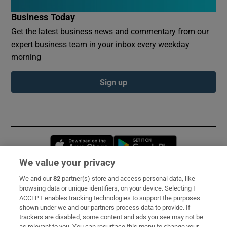
Business Today
Get the latest business news and commentary from our
expert business team in your inbox every weekday
morning
Sign up
Opens in new window
Opens in new 
We value your privacy
We and our
82
partner(s) store and access personal data, like
Subscribe
browsing data or unique identifiers, on your device. Selecting I
ACCEPT enables tracking technologies to support the purposes
Support
shown under we and our partners process data to provide. If
trackers are disabled, some content and ads you see may not be
About Us
as relevant to you. You can resurface this menu to change your