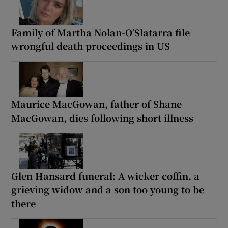
Family of Martha Nolan-O’Slatarra file
wrongful death proceedings in US
Maurice MacGowan, father of Shane
MacGowan, dies following short illness
Glen Hansard funeral: A wicker coffin, a
grieving widow and a son too young to be
there