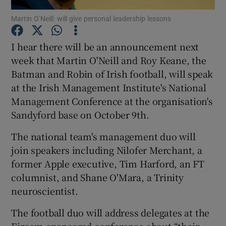
Martin O’Neill: will give personal leadership lessons
I hear there will be an announcement next
Show Motors sub sections
week that Martin O'Neill and Roy Keane, the
Batman and Robin of Irish football, will speak
at the Irish Management Institute's National
Management Conference at the organisation's
Show Podcasts sub sections
Sandyford base on October 9th.
The national team's management duo will
join speakers including Nilofer Merchant, a
former Apple executive, Tim Harford, an FT
columnist, and Shane O'Mara, a Trinity
Show Gaeilge sub sections
neuroscientist.
Show History sub sections
The football duo will address delegates at the
Eircom-sponsored conference about “their