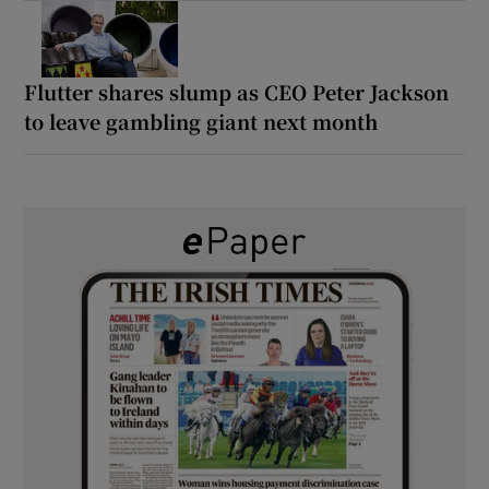
Flutter shares slump as CEO Peter Jackson
to leave gambling giant next month