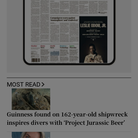
MOST READ
Guinness found on 162-year-old shipwreck
inspires divers with ‘Project Jurassic Beer’