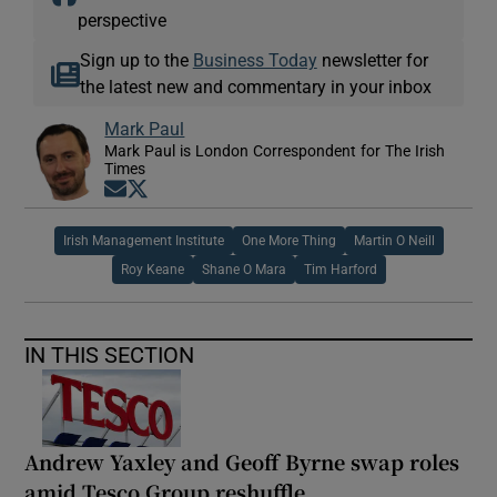
perspective
Sign up to the
Business Today
newsletter for
the latest new and commentary in your inbox
Mark Paul
Mark Paul is London Correspondent for The Irish
Times
Opens in new window
Opens in new window
Irish Management Institute
One More Thing
Martin O Neill
Roy Keane
Shane O Mara
Tim Harford
IN THIS SECTION
Andrew Yaxley and Geoff Byrne swap roles
amid Tesco Group reshuffle