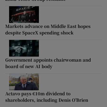
Markets advance on Middle East hopes
despite SpaceX spending shock
Government appoints chairwoman and
board of new AI body
Actavo pays €10m dividend to
shareholders, including Denis O’Brien