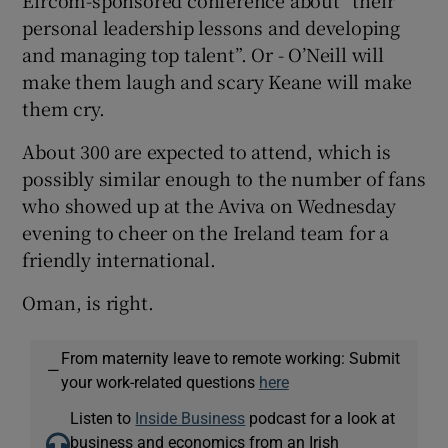
personal leadership lessons and developing
and managing top talent”. Or - O’Neill will
make them laugh and scary Keane will make
 window
them cry.
Show Sponsored sub sections
About 300 are expected to attend, which is
possibly similar enough to the number of fans
who showed up at the Aviva on Wednesday
evening to cheer on the Ireland team for a
friendly international.
Oman, is right.
From maternity leave to remote working: Submit
—
your work-related questions
here
Listen to
Inside Business
podcast for a look at
business and economics from an Irish