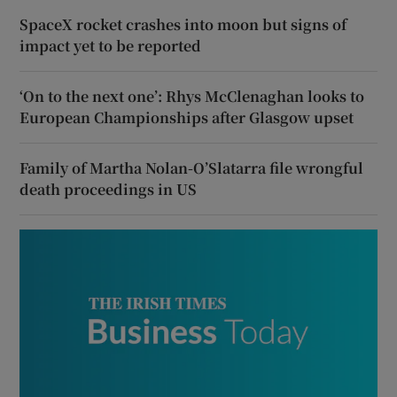
SpaceX rocket crashes into moon but signs of
impact yet to be reported
‘On to the next one’: Rhys McClenaghan looks to
European Championships after Glasgow upset
Family of Martha Nolan-O’Slatarra file wrongful
death proceedings in US