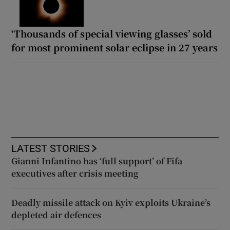
‘Thousands of special viewing glasses’ sold
for most prominent solar eclipse in 27 years
LATEST STORIES
Gianni Infantino has ‘full support’ of Fifa
executives after crisis meeting
Deadly missile attack on Kyiv exploits Ukraine’s
depleted air defences