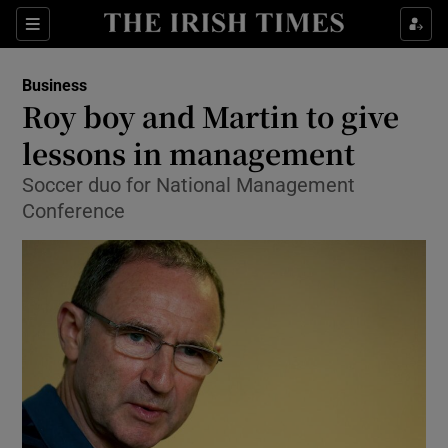
Show Food sub sections
Sections
Show Health sub sections
Business
Roy boy and Martin to give
Show Life & Style sub sections
lessons in management
Show Culture sub sections
Soccer duo for National Management
Conference
Show Environment sub sections
Show Technology sub sections
Show Science sub sections