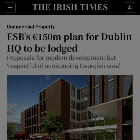
Show Food sub sections
Sections
Show Health sub sections
Commercial Property
ESB’s €150m plan for Dublin
Show Life & Style sub sections
HQ to be lodged
Show Culture sub sections
Proposals for modern development but
‘respectful of surrounding Georgian area’
Show Environment sub sections
Show Technology sub sections
Show Science sub sections