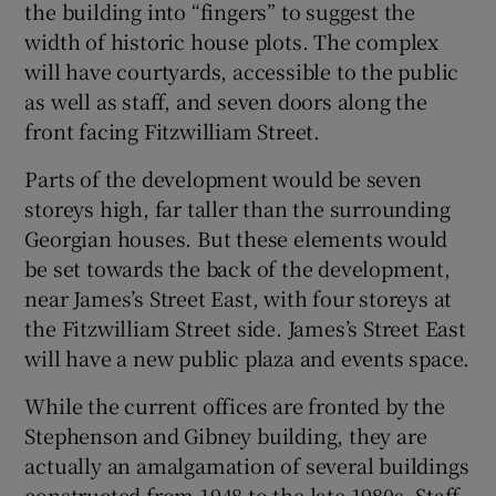
the building into “fingers” to suggest the
width of historic house plots. The complex
will have courtyards, accessible to the public
as well as staff, and seven doors along the
front facing Fitzwilliam Street.
Parts of the development would be seven
storeys high, far taller than the surrounding
Georgian houses. But these elements would
be set towards the back of the development,
near James’s Street East, with four storeys at
the Fitzwilliam Street side. James’s Street East
will have a new public plaza and events space.
While the current offices are fronted by the
Stephenson and Gibney building, they are
actually an amalgamation of several buildings
constructed from 1948 to the late 1980s. Staff