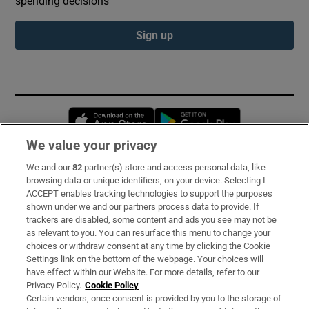
spending decisions
Sign up
Opens in new window
Opens in new 
We value your privacy
We and our
82
partner(s) store and access personal data, like
Subscribe
browsing data or unique identifiers, on your device. Selecting I
ACCEPT enables tracking technologies to support the purposes
Support
shown under we and our partners process data to provide. If
trackers are disabled, some content and ads you see may not be
About Us
as relevant to you. You can resurface this menu to change your
choices or withdraw consent at any time by clicking the Cookie
Irish Times Products & Services
Settings link on the bottom of the webpage. Your choices will
have effect within our Website. For more details, refer to our
Privacy Policy.
Cookie Policy
OUR PARTNERS:
Certain vendors, once consent is provided by you to the storage of