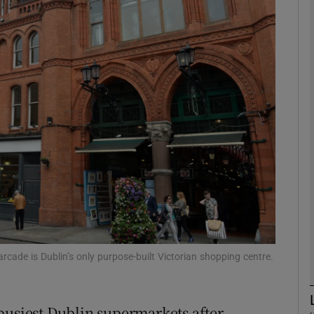
Show Motors sub sections
Show Podcasts sub sections
phy
Show Gaeilge sub sections
Show History sub sections
ub
rcade is Dublin’s only purpose-built Victorian shopping centre.
busiest Dublin supermarkets after