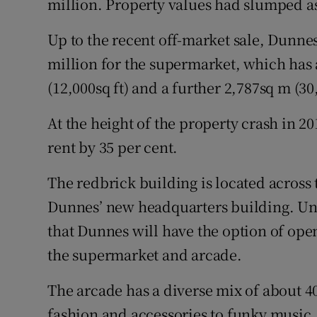
million. Property values had slumped as 
Up to the recent off-market sale, Dunne
million for the supermarket, which has 
(12,000sq ft) and a further 2,787sq m (
At the height of the property crash in 20
rent by 35 per cent.
The redbrick building is located across 
Dunnes’ new headquarters building. Und
that Dunnes will have the option of ope
the supermarket and arcade.
The arcade has a diverse mix of about 4
fashion and accessories to funky music,