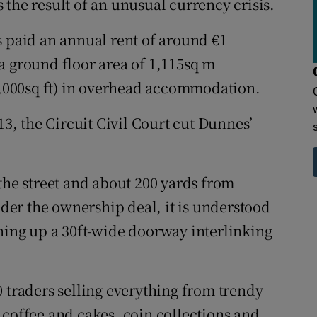
the result of an unusual currency crisis.
s paid an annual rent of around €1
a ground floor area of 1,115sq m
30,000sq ft) in overhead accommodation.
13, the Circuit Civil Court cut Dunnes’
the street and about 200 yards from
er the ownership deal, it is understood
ning up a 30ft-wide doorway interlinking
0 traders selling everything from trendy
 coffee and cakes, coin collections and