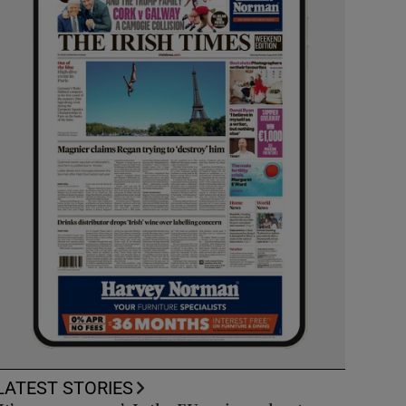
LATEST STORIES