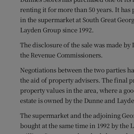
Family No
renting it for more than 50 years. It has
Sponsore
in the supermarket at South Great Georg
Layden Group since 1992.
Subscribe
The disclosure of the sale was made by L
Competiti
the Revenue Commissioners.
Newslette
Negotiations between the two parties ha
Weather F
the aid of property advisers. The final 
property values in the area, where a go
estate is owned by the Dunne and Layde
The supermarket and the adjoining Georg
bought at the same time in 1992 by the