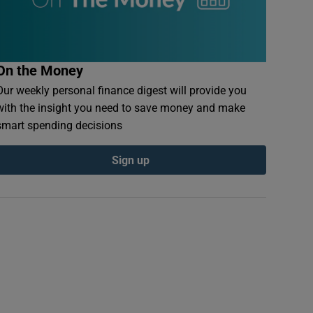
On the Money
Our weekly personal finance digest will provide you
with the insight you need to save money and make
smart spending decisions
Sign up