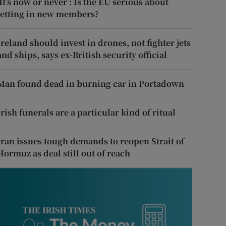
‘It’s now or never’: Is the EU serious about
letting in new members?
Ireland should invest in drones, not fighter jets
and ships, says ex-British security official
Man found dead in burning car in Portadown
Irish funerals are a particular kind of ritual
Iran issues tough demands to reopen Strait of
Hormuz as deal still out of reach