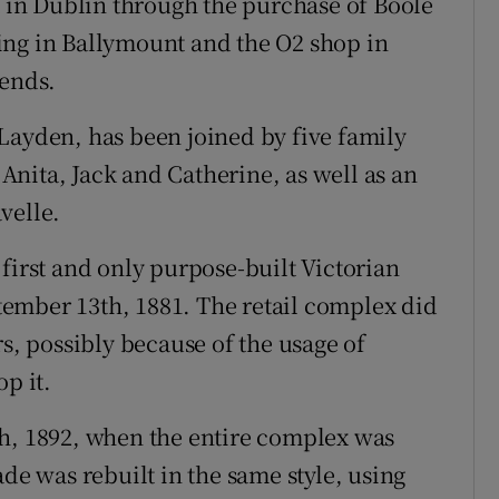
t in Dublin through the purchase of Boole
ing in Ballymount and the O2 shop in
dends.
Layden, has been joined by five family
nita, Jack and Catherine, as well as an
velle.
first and only purpose-built Victorian
ember 13th, 1881. The retail complex did
rs, possibly because of the usage of
p it.
th, 1892, when the entire complex was
ade was rebuilt in the same style, using