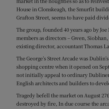
market in the noughties so as to reinves
House in Clonskeagh, the Smurfit build
Grafton Street, seems to have paid divi
The group, founded 40 years ago by Joe 
members as directors – Gwen, Siobhan, A
existing director, accountant Thomas La
The George’s Street Arcade was Dublin’s 
shopping centre when it opened on Sept
not initially appeal to ordinary Dubline
English architects and builders to develo
Tragedy befell the market on August 27
destroyed by fire, In due course the arc