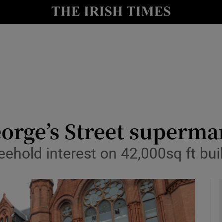
le
Show Life & Style sub sections
Show Culture sub sections
nt
Show Environment sub sections
y
Show Technology sub sections
Show Science sub sections
orge’s Street superma
ehold interest on 42,000sq ft bui