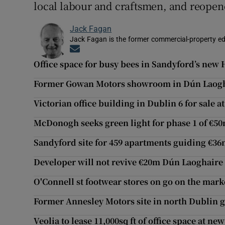
local labour and craftsmen, and reopen
Jack Fagan
Jack Fagan is the former commercial-property edi
Opens in new window
Office space for busy bees in Sandyford’s new 
Former Gowan Motors showroom in Dún Laogh
Victorian office building in Dublin 6 for sale a
McDonogh seeks green light for phase 1 of €50
Sandyford site for 459 apartments guiding €3
Developer will not revive €20m Dún Laoghaire 
O'Connell st footwear stores on go on the mark
Former Annesley Motors site in north Dublin 
Veolia to lease 11,000sq ft of office space at 