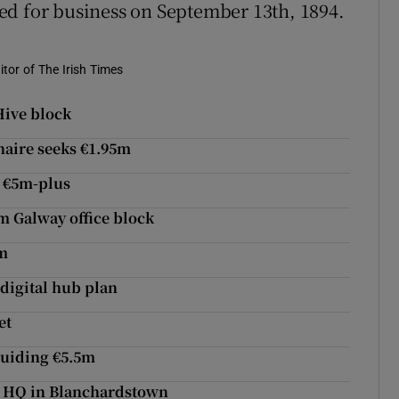
ed for business on September 13th, 1894.
tor of The Irish Times
Hive block
aire seeks €1.95m
t €5m-plus
m Galway office block
6m
digital hub plan
et
guiding €5.5m
new HQ in Blanchardstown