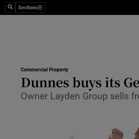
Sections
Search
Sections
Life & Sty
Culture
Environme
Technolog
Commercial Property
Science
Dunnes buys its Ge
Media
Owner Layden Group sells fre
Abroad
Obituaries
Transport