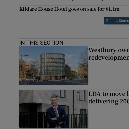
Kildare House Hotel goes on sale for €1.1m
Dunnes Stores
IN THIS SECTION
Westbury owne
redevelopme
LDA to move be
delivering 2