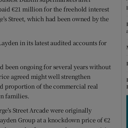
tices
Opens in new window
 paid €21 million for the freehold interest
d
e's Street, which had been owned by the
Show Sponsored sub sections
r Rewards
ayden in its latest audited accounts for
ons
rs
d been ongoing for several years without
orecast
price agreed might well strengthen
od proportion of the commercial real
n families.
e's Street Arcade were originally
 Layden Group at a knockdown price of €2