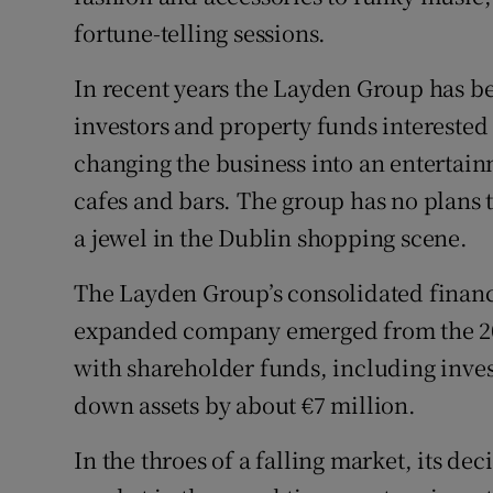
fortune-telling sessions.
In recent years the Layden Group has 
investors and property funds interested 
changing the business into an entertain
cafes and bars. The group has no plans t
a jewel in the Dublin shopping scene.
The Layden Group’s consolidated financi
expanded company emerged from the 200
with shareholder funds, including inves
down assets by about €7 million.
In the throes of a falling market, its de