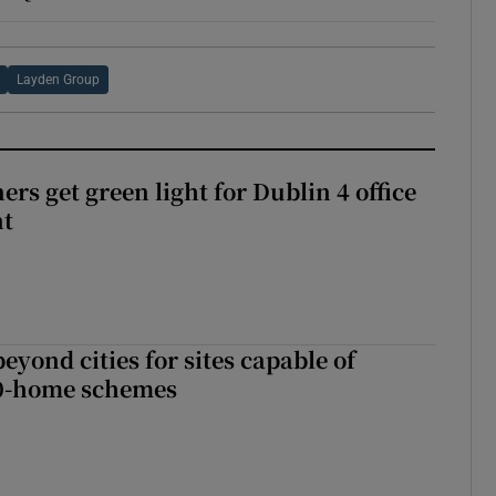
Layden Group
rs get green light for Dublin 4 office
nt
yond cities for sites capable of
00-home schemes