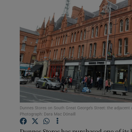
Motors
Listen
Podcasts
Video
Photogra
Gaeilge
History
Student H
Dunnes Stores on South Great George’s Street: the adjacent a
Photograph: Dara Mac Dónaill
Offbeat
Dunnes Stores has purchased one of its 