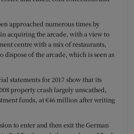
been approached numerous times by
in acquiring the arcade, with a view to
ment centre with a mix of restaurants,
o dispose of the arcade, which is seen as
al statements for 2017 show that its
8 property crash largely unscathed,
tment funds, at €46 million after writing
cision to enter and then exit the German