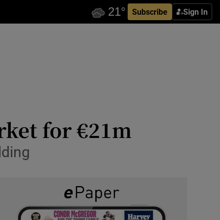
Subscribe
Sign In
rket for €21m
lding