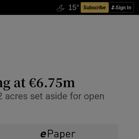
Subscribe
Sign In
ng at €6.75m
 acres set aside for open