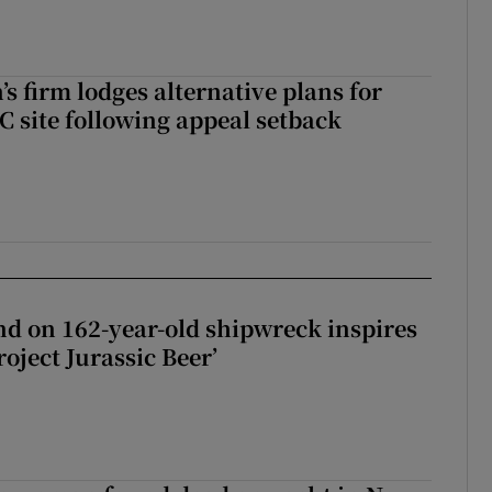
s firm lodges alternative plans for
 site following appeal setback
d on 162-year-old shipwreck inspires
roject Jurassic Beer’