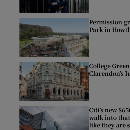
Permission gr
Park in Howt
College Green 
Clarendon’s I
Citi’s new $6
walk into that
like they are 