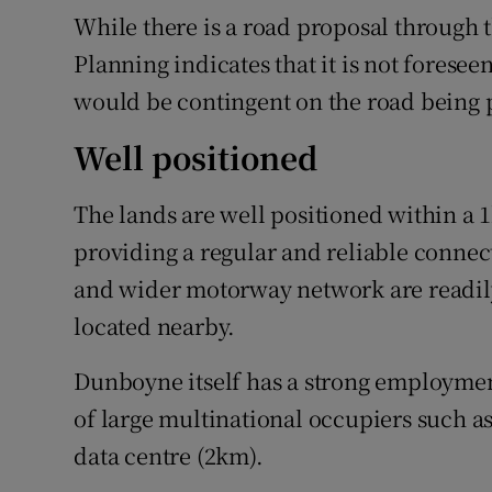
While there is a road proposal through 
Planning indicates that it is not foresee
would be contingent on the road being p
Well positioned
The lands are well positioned within a 
providing a regular and reliable connec
and wider motorway network are readily 
located nearby.
Dunboyne itself has a strong employment
of large multinational occupiers such a
data centre (2km).