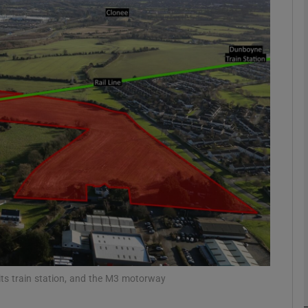
Show Motors sub sections
Show Podcasts sub sections
phy
Show Gaeilge sub sections
Show History sub sections
ub
 its train station, and the M3 motorway