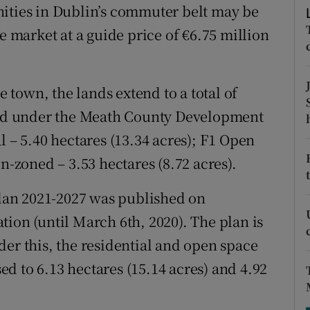
tices
Opens in new window
nities in Dublin’s commuter belt may be
e market at a guide price of €6.75 million
d
Show Sponsored sub sections
r Rewards
town, the lands extend to a total of
ons
oned under the Meath County Development
l – 5.40 hectares (13.34 acres); F1 Open
rs
n-zoned – 3.53 hectares (8.72 acres).
orecast
an 2021-2027 was published on
ion (until March 6th, 2020). The plan is
der this, the residential and open space
sed to 6.13 hectares (15.14 acres) and 4.92