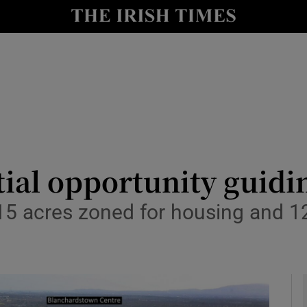
le
Show Life & Style sub sections
Show Culture sub sections
nt
Show Environment sub sections
y
Show Technology sub sections
Show Science sub sections
ial opportunity guidi
5 acres zoned for housing and 12