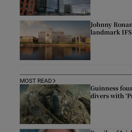
Johnny Ronan’
landmark IFSC
MOST READ
Guinness foun
divers with ‘P