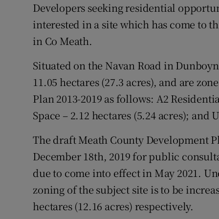
Family No
Developers seeking residential opportu
interested in a site which has come to th
Sponsore
in Co Meath.
Subscribe
Situated on the Navan Road in Dunboyne 
Competiti
11.05 hectares (27.3 acres), and are z
Plan 2013-2019 as follows: A2 Residentia
Newslette
Space – 2.12 hectares (5.24 acres); and U
Weather F
The draft Meath County Development Pl
December 18th, 2019 for public consultat
due to come into effect in May 2021. Un
zoning of the subject site is to be increa
hectares (12.16 acres) respectively.