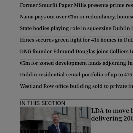
Former Smurfit Paper Mills presents prime res
Nama pays out over €3m in redundancy, bonuses
State bodies playing role in squeezing Dublin
Hines secures green light for 416 homes in Dub
DNG founder Edmund Douglas joins Colliers I
€5m for zoned development lands adjoining In
Dublin residential rental portfolio of up to 4
Westland Row office building sold to private i
IN THIS SECTION
LDA to move be
delivering 2