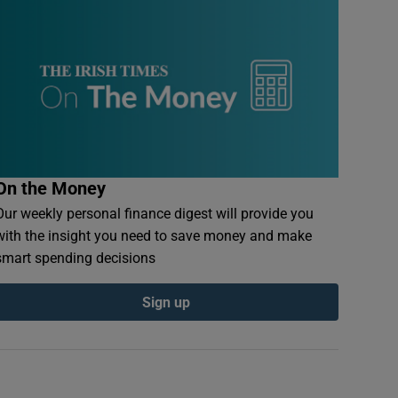
On the Money
Our weekly personal finance digest will provide you
with the insight you need to save money and make
smart spending decisions
Sign up