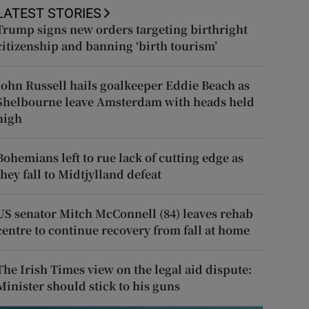
LATEST STORIES
Trump signs new orders targeting birthright
citizenship and banning ‘birth tourism’
John Russell hails goalkeeper Eddie Beach as
Shelbourne leave Amsterdam with heads held
high
Bohemians left to rue lack of cutting edge as
they fall to Midtjylland defeat
US senator Mitch McConnell (84) leaves rehab
centre to continue recovery from fall at home
The Irish Times view on the legal aid dispute:
Minister should stick to his guns