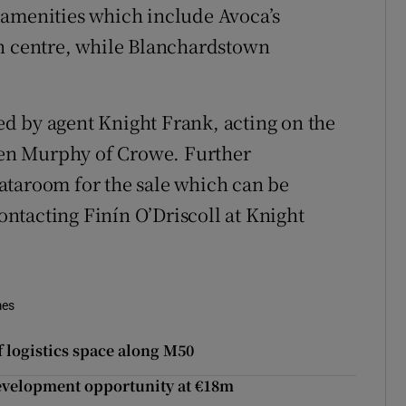
 amenities which include Avoca’s
en centre, while Blanchardstown
led by agent Knight Frank, acting on the
iden Murphy of Crowe. Further
ataroom for the sale which can be
ntacting Finín O’Driscoll at Knight
mes
 logistics space along M50
development opportunity at €18m