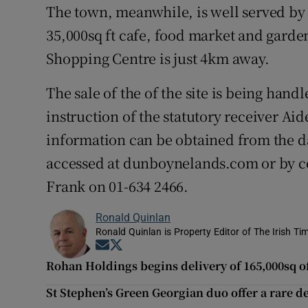
The town, meanwhile, is well served by
35,000sq ft cafe, food market and gard
Shopping Centre is just 4km away.
The sale of the of the site is being hand
instruction of the statutory receiver A
information can be obtained from the d
accessed at dunboynelands.com or by co
Frank on 01-634 2466.
Ronald Quinlan
Ronald Quinlan is Property Editor of The Irish Ti
Opens in new window
Opens in new window
Rohan Holdings begins delivery of 165,000sq of
St Stephen’s Green Georgian duo offer a rare 