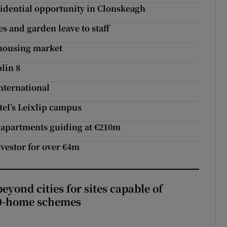
idential opportunity in Clonskeagh
 and garden leave to staff
 housing market
lin 8
nternational
tel’s Leixlip campus
75 apartments guiding at €210m
nvestor for over €4m
yond cities for sites capable of
00-home schemes