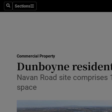
Sections
Search
Sections
Life & Sty
Culture
Environme
Technolog
Commercial Property
Science
Dunboyne resident
Media
Navan Road site comprises 1
Abroad
space
Obituaries
Transport