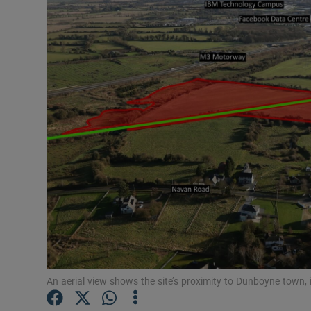
Motors
Listen
Podcasts
Video
Photogra
Gaeilge
History
Student H
Offbeat
An aerial view shows the site’s proximity to Dunboyne town,