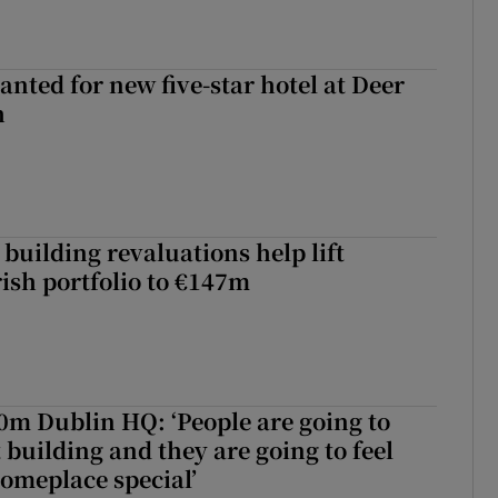
anted for new five-star hotel at Deer
h
building revaluations help lift
rish portfolio to €147m
50m Dublin HQ: ‘People are going to
 building and they are going to feel
someplace special’