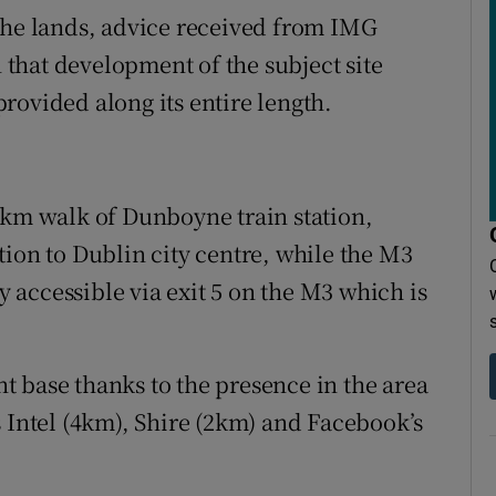
the lands, advice received from IMG
n that development of the subject site
rovided along its entire length.
1km walk of Dunboyne train station,
tion to Dublin city centre, while the M3
accessible via exit 5 on the M3 which is
 base thanks to the presence in the area
s Intel (4km), Shire (2km) and Facebook’s