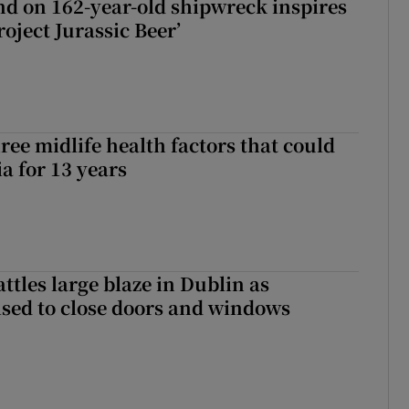
d on 162-year-old shipwreck inspires
roject Jurassic Beer’
ree midlife health factors that could
a for 13 years
attles large blaze in Dublin as
ised to close doors and windows