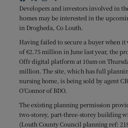
Family No
Developers and investors involved in th
Sponsore
homes may be interested in the upcomin
in Drogheda, Co Louth.
Subscribe
Having failed to secure a buyer when it 
Competiti
of €2.75 million in June last year, the p
Newslette
Offr digital platform at 10am on Thursda
million. The site, which has full plann
Weather F
nursing home, is being sold by agent CB
O’Connor of BDO.
The existing planning permission provide
two-storey, part-three-storey building 
(Louth County Council planning ref: 2187