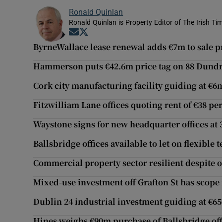
Ronald Quinlan
Ronald Quinlan is Property Editor of The Irish Ti
Opens in new window
Opens in new window
ByrneWallace lease renewal adds €7m to sale p
Hammerson puts €42.6m price tag on 88 Dundr
Cork city manufacturing facility guiding at €6
Fitzwilliam Lane offices quoting rent of €38 per
Waystone signs for new headquarter offices at
Ballsbridge offices available to let on flexible 
Commercial property sector resilient despite 
Mixed-use investment off Grafton St has scope
Dublin 24 industrial investment guiding at €65
Hines weighs €90m purchase of Ballsbridge off