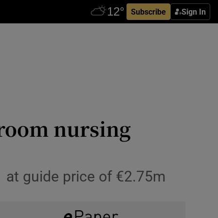
Subscribe
Sign In
droom nursing
 at guide price of €2.75m