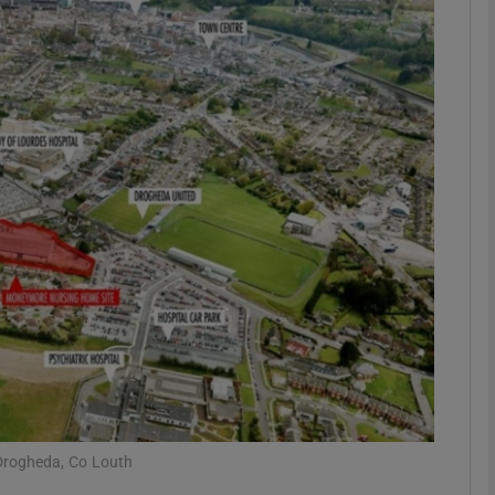
Show Motors sub sections
Show Podcasts sub sections
phy
Show Gaeilge sub sections
Show History sub sections
ub
 Drogheda, Co Louth