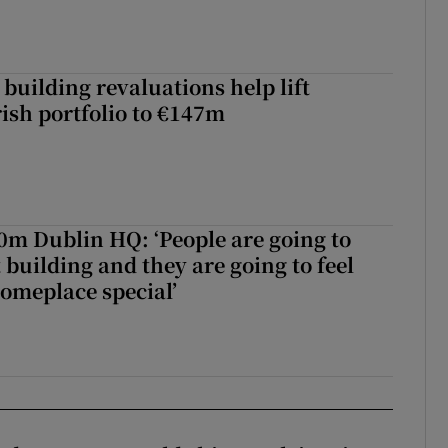
building revaluations help lift
rish portfolio to €147m
50m Dublin HQ: ‘People are going to
 building and they are going to feel
someplace special’