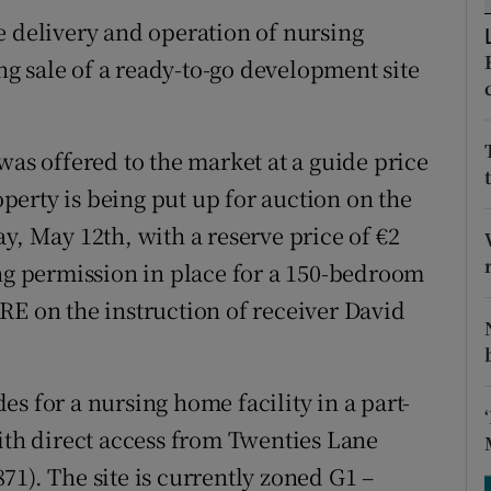
tices
Opens in new window
e delivery and operation of nursing
d
g sale of a ready-to-go development site
Show Sponsored sub sections
r Rewards
was offered to the market at a guide price
ons
roperty is being put up for auction on the
rs
y, May 12th, with a reserve price of €2
ing permission in place for a 150-bedroom
orecast
RE on the instruction of receiver David
s for a nursing home facility in a part-
with direct access from Twenties Lane
1). The site is currently zoned G1 –