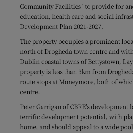
Community Facilities “to provide for an
education, health care and social infra
Development Plan 2021-2027.
The property occupies a prominent loca
north of Drogheda town centre and withi
Dublin coastal towns of Bettystown, La
property is less than 3km from Drogheda
route stops at Moneymore, both of which
centre.
Peter Garrigan of CBRE’s development la
terrific development potential, with pla
home, and should appeal to a wide pool