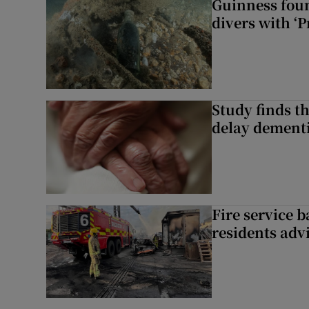
Guinness foun
divers with ‘P
Study finds th
delay dementi
Fire service b
residents adv