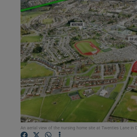
Motors
Listen
Podcasts
Video
Photogra
Gaeilge
History
Student H
Offbeat
An aerial view of the nursing home site at Twenties Lane in