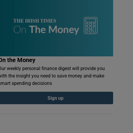
On the Money
Our weekly personal finance digest will provide you
with the insight you need to save money and make
smart spending decisions
Sign up