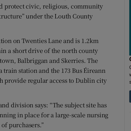
d protect civic, religious, community
structure” under the Louth County
tion on Twenties Lane and is 1.2km
n a short drive of the north county
ytown, Balbriggan and Skerries. The
 train station and the 173 Bus Éireann
 provide regular access to Dublin city
nd division says: “The subject site has
nning in place for a large-scale nursing
 of purchasers.”