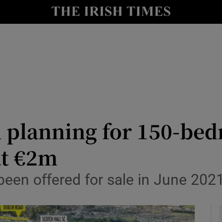
le
Show Life & Style sub sections
Show Culture sub sections
nt
Show Environment sub sections
y
Show Technology sub sections
Show Science sub sections
h planning for 150-be
at €2m
en offered for sale in June 2021