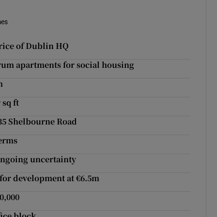
mes
rice of Dublin HQ
um apartments for social housing
m
 sq ft
 35 Shelbourne Road
terms
ongoing uncertainty
 for development at €6.5m
0,000
ice block