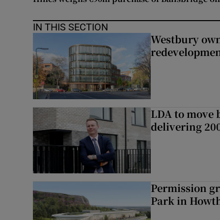
IN THIS SECTION
Westbury owne
redevelopme
LDA to move be
delivering 2
Permission gr
Park in Howt