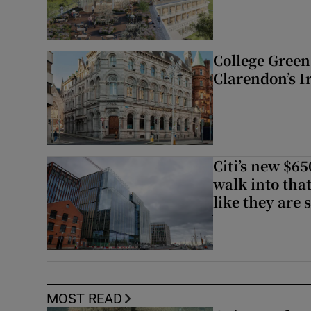
College Green 
Clarendon’s I
Citi’s new $6
walk into that
like they are 
MOST READ