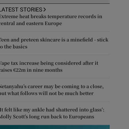
LATEST STORIES
Extreme heat breaks temperature records in
central and eastern Europe
Teen and preteen skincare is a minefield - stick
to the basics
Vape tax increase being considered after it
raises €22m in nine months
Netanyahu’s career may be coming to a close,
but what follows will not be much better
‘It felt like my ankle had shattered into glass’:
Molly Scott’s long run back to Europeans