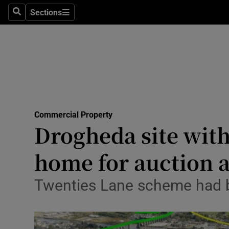
Sections
Search
Sections
Life & Sty
Culture
Environme
Technolog
Commercial Property
Science
Drogheda site wit
Media
home for auction 
Abroad
Twenties Lane scheme had be
Obituaries
Transport