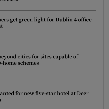
rs get green light for Dublin 4 office
nt
yond cities for sites capable of
00-home schemes
anted for new five-star hotel at Deer
h