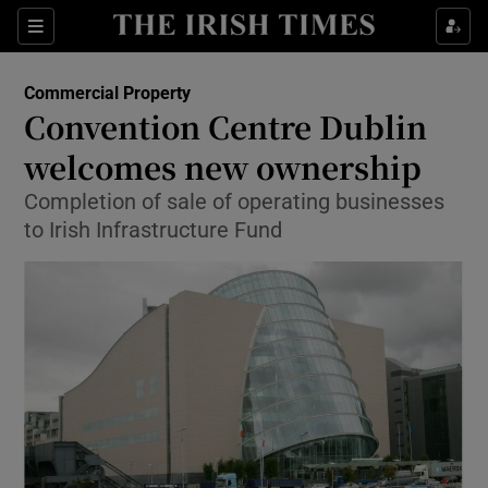
Show Food sub sections
Sections
Show Health sub sections
Commercial Property
Convention Centre Dublin
Show Life & Style sub sections
welcomes new ownership
Show Culture sub sections
Completion of sale of operating businesses
to Irish Infrastructure Fund
Show Environment sub sections
Show Technology sub sections
Show Science sub sections