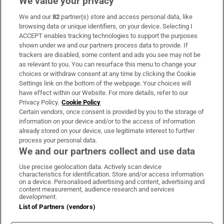
We value your privacy
We and our
82
partner(s) store and access personal data, like
Subscribe
browsing data or unique identifiers, on your device. Selecting I
ACCEPT enables tracking technologies to support the purposes
Support
shown under we and our partners process data to provide. If
trackers are disabled, some content and ads you see may not be
About Us
as relevant to you. You can resurface this menu to change your
choices or withdraw consent at any time by clicking the Cookie
Irish Times Products & Services
Settings link on the bottom of the webpage. Your choices will
have effect within our Website. For more details, refer to our
Privacy Policy.
Cookie Policy
OUR PARTNERS:
Certain vendors, once consent is provided by you to the storage of
information on your device and/or to the access of information
already stored on your device, use legitimate interest to further
process your personal data.
We and our partners collect and use data
Use precise geolocation data. Actively scan device
characteristics for identification. Store and/or access information
Irish Times on WhatsApp
Irish Times on Facebook
Irish Times on X
Irish Times on LinkedIn
Irish Times on Instagram
on a device. Personalised advertising and content, advertising and
content measurement, audience research and services
development.
Terms & Conditions
List of Partners (vendors)
Privacy Policy
Cookie Information