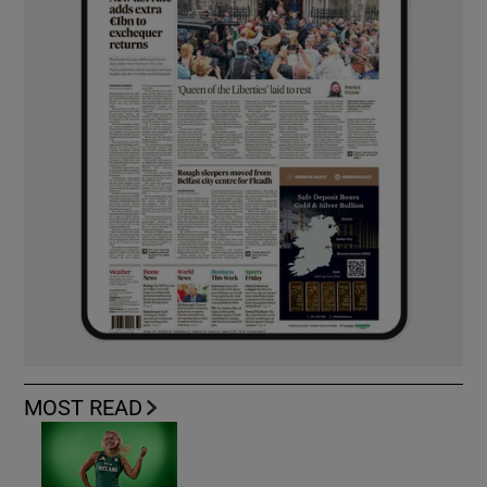
MOST READ