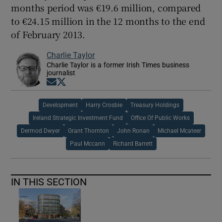
months period was €19.6 million, compared
to €24.15 million in the 12 months to the end
of February 2013.
Charlie Taylor
Charlie Taylor is a former Irish Times business
journalist
Opens in new window
Opens in new window
Development
Harry Crosbie
Treasury Holdings
Ireland Strategic Investment Fund
Office Of Public Works
Dermod Dwyer
Grant Thornton
John Ronan
Michael Mcateer
Paul Mccann
Richard Barrett
IN THIS SECTION