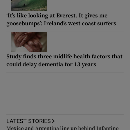
‘It’s like looking at Everest. It gives me
goosebumps’: Ireland’s west coast surfers
Study finds three midlife health factors that
could delay dementia for 13 years
LATEST STORIES
Mexico and Argentina line up behind Infantino