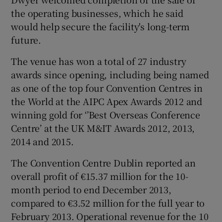
the operating businesses, which he said
would help secure the facility's long-term
future.
The venue has won a total of 27 industry
awards since opening, including being named
as one of the top four Convention Centres in
the World at the AIPC Apex Awards 2012 and
winning gold for ‘’Best Overseas Conference
Centre’ at the UK M&IT Awards 2012, 2013,
2014 and 2015.
The Convention Centre Dublin reported an
overall profit of €15.37 million for the 10-
month period to end December 2013,
compared to €3.52 million for the full year to
February 2013. Operational revenue for the 10