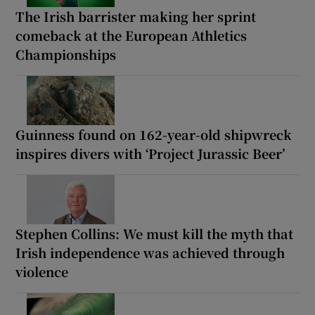
The Irish barrister making her sprint
comeback at the European Athletics
Championships
Guinness found on 162-year-old shipwreck
inspires divers with ‘Project Jurassic Beer’
Stephen Collins: We must kill the myth that
Irish independence was achieved through
violence