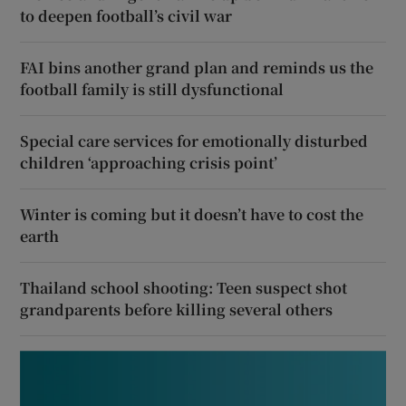
to deepen football’s civil war
FAI bins another grand plan and reminds us the
football family is still dysfunctional
Special care services for emotionally disturbed
children ‘approaching crisis point’
Winter is coming but it doesn’t have to cost the
earth
Thailand school shooting: Teen suspect shot
grandparents before killing several others