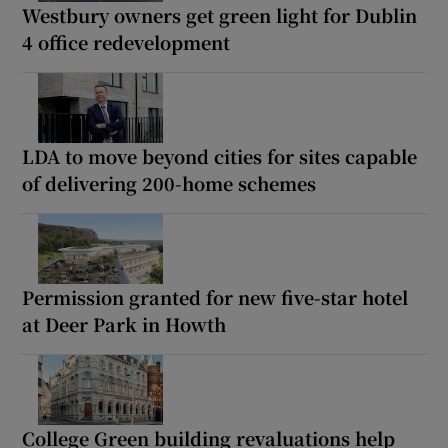
Westbury owners get green light for Dublin
4 office redevelopment
LDA to move beyond cities for sites capable
of delivering 200-home schemes
Permission granted for new five-star hotel
at Deer Park in Howth
College Green building revaluations help