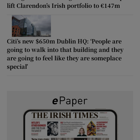
lift Clarendon’s Irish portfolio to €147m
Citi’s new $650m Dublin HQ: ‘People are
going to walk into that building and they
are going to feel like they are someplace
special’