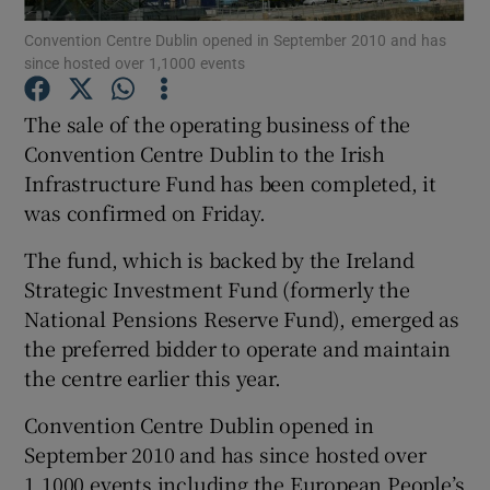
Convention Centre Dublin opened in September 2010 and has
since hosted over 1,1000 events
The sale of the operating business of the
Show Motors sub sections
Convention Centre Dublin to the Irish
Infrastructure Fund has been completed, it
was confirmed on Friday.
Show Podcasts sub sections
The fund, which is backed by the Ireland
Strategic Investment Fund (formerly the
National Pensions Reserve Fund), emerged as
the preferred bidder to operate and maintain
the centre earlier this year.
Show Gaeilge sub sections
Convention Centre Dublin opened in
Show History sub sections
September 2010 and has since hosted over
1,1000 events including the European People’s