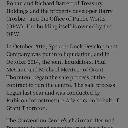
Ronan and Richard Barrett of Treasury
Holdings and the property developer Harry
Crosbie - and the Office of Public Works
(OPW). The building itself is owned by the
OPW.
In October 2012, Spencer Dock Development
Company was put into liquidation, and in
October 2014, the joint liquidators, Paul
McCann and Michael McAteer of Grant
Thornton, began the sale process of the
contract to run the centre. The sale process
began last year and was conducted by
Rubicon Infrastructure Advisors on behalf of
Grant Thornton.
The Convention Centre's chairman Dermod
Dwyer welcomed completion of the sale of