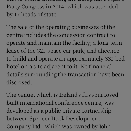
Party Congress in 2014, which was attended
by 17 heads of state.
 window
The sale of the operating businesses of the
centre includes the concession contract to
operate and maintain the facility; a long term
Show Sponsored sub sections
lease of the 321-space car park; and alicence
to build and operate an approximately 330-bed
hotel on a site adjacent to it. No financial
details surrounding the transaction have been
disclosed.
The venue, which is Ireland's first-purposed
built international conference centre, was
developed as a public private partnership
between Spencer Dock Development
Company Ltd - which was owned by John