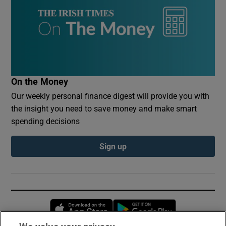
On the Money
Our weekly personal finance digest will provide you with
the insight you need to save money and make smart
spending decisions
Sign up
Opens in new window
Opens in new 