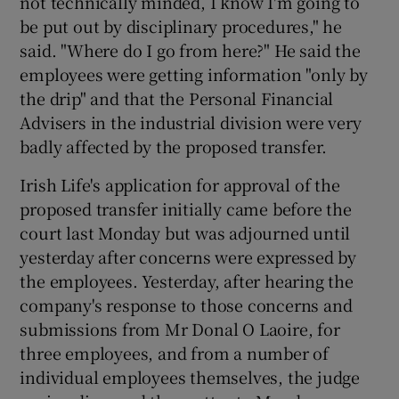
not technically minded, I know I'm going to
be put out by disciplinary procedures," he
said. "Where do I go from here?" He said the
employees were getting information "only by
the drip" and that the Personal Financial
Advisers in the industrial division were very
badly affected by the proposed transfer.
Irish Life's application for approval of the
proposed transfer initially came before the
court last Monday but was adjourned until
yesterday after concerns were expressed by
the employees. Yesterday, after hearing the
company's response to those concerns and
submissions from Mr Donal O Laoire, for
three employees, and from a number of
individual employees themselves, the judge