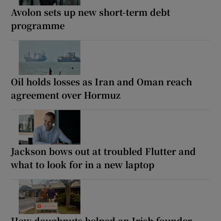
Avolon sets up new short-term debt
programme
Oil holds losses as Iran and Oman reach
agreement over Hormuz
Jackson bows out at troubled Flutter and
what to look for in a new laptop
How doughnuts helped an Irish founder