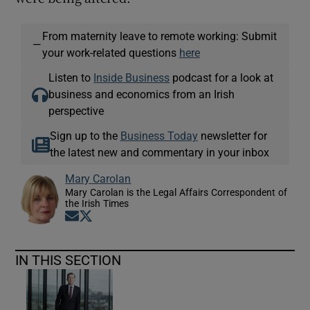
From maternity leave to remote working: Submit
—
your work-related questions
here
Listen to
Inside Business
podcast for a look at
business and economics from an Irish
perspective
Sign up to the
Business Today
newsletter for
the latest new and commentary in your inbox
Mary Carolan
Mary Carolan is the Legal Affairs Correspondent of
the Irish Times
Opens in new window
Opens in new window
IN THIS SECTION