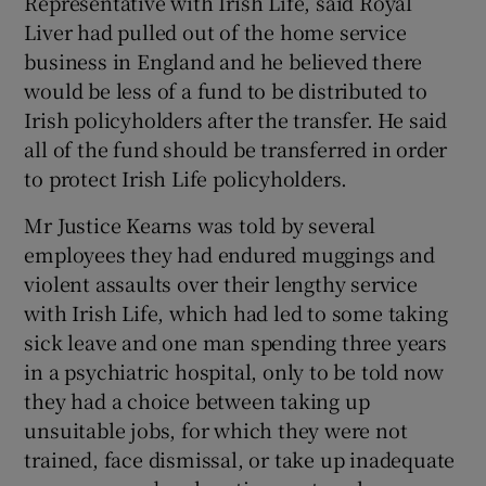
Representative with Irish Life, said Royal
Liver had pulled out of the home service
business in England and he believed there
would be less of a fund to be distributed to
 window
Irish policyholders after the transfer. He said
all of the fund should be transferred in order
Show Sponsored sub sections
to protect Irish Life policyholders.
Mr Justice Kearns was told by several
employees they had endured muggings and
violent assaults over their lengthy service
with Irish Life, which had led to some taking
sick leave and one man spending three years
in a psychiatric hospital, only to be told now
they had a choice between taking up
unsuitable jobs, for which they were not
trained, face dismissal, or take up inadequate