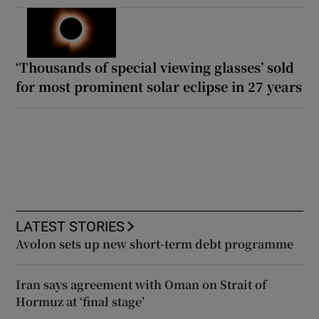
‘Thousands of special viewing glasses’ sold
for most prominent solar eclipse in 27 years
LATEST STORIES
Avolon sets up new short-term debt programme
Iran says agreement with Oman on Strait of
Hormuz at ‘final stage’