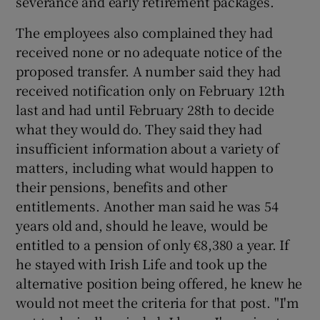
severance and early retirement packages.
The employees also complained they had
received none or no adequate notice of the
proposed transfer. A number said they had
received notification only on February 12th
last and had until February 28th to decide
what they would do. They said they had
insufficient information about a variety of
matters, including what would happen to
their pensions, benefits and other
entitlements. Another man said he was 54
years old and, should he leave, would be
entitled to a pension of only €8,380 a year. If
he stayed with Irish Life and took up the
alternative position being offered, he knew he
would not meet the criteria for that post. "I'm