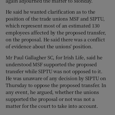
again adjourned the matter to Monday.
He said he wanted clarification as to the
position of the trade unions MSF and SIPTU,
which represent most of an estimated 130
employees affected by the proposed transfer,
on the proposal. He said there was a conflict
of evidence about the unions' position.
Mr Paul Gallagher SC, for Irish Life, said he
understood MSF supported the proposed
transfer while SIPTU was not opposed to it.
He was unaware of any decision by SIPTU on
Thursday to oppose the proposed transfer. In
any event, he argued, whether the unions
supported the proposal or not was not a
matter for the court to take into account.