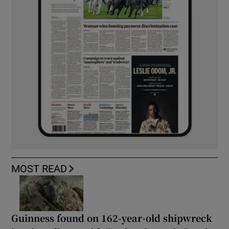
MOST READ
Guinness found on 162-year-old shipwreck