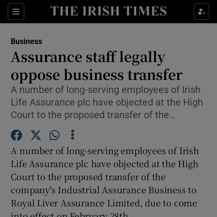
Show Food sub sections
Sections
Show Health sub sections
Business
Assurance staff legally
Show Life & Style sub sections
oppose business transfer
Show Culture sub sections
A number of long-serving employees of Irish
Life Assurance plc have objected at the High
Show Environment sub sections
Court to the proposed transfer of the…
Show Technology sub sections
A number of long-serving employees of Irish
Show Science sub sections
Life Assurance plc have objected at the High
Court to the proposed transfer of the
company's Industrial Assurance Business to
Royal Liver Assurance Limited, due to come
into effect on February 28th.