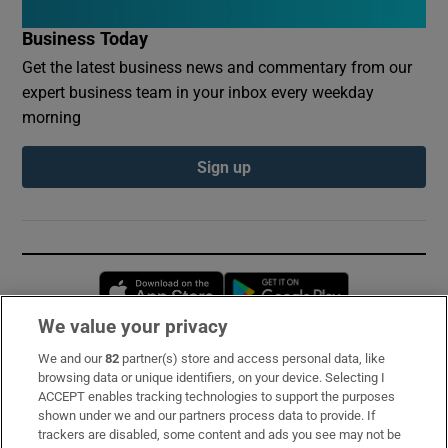
Business Today
Get the latest business news and commentary from our
expert business team in your inbox every weekday
morning
Sign up
Opens in new window
Opens in new 
We value your privacy
We and our
82
partner(s) store and access personal data, like
Subscribe
browsing data or unique identifiers, on your device. Selecting I
ACCEPT enables tracking technologies to support the purposes
Support
shown under we and our partners process data to provide. If
trackers are disabled, some content and ads you see may not be
About Us