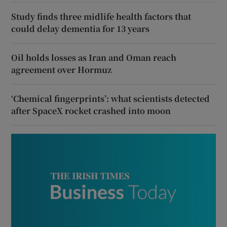
Study finds three midlife health factors that
could delay dementia for 13 years
Oil holds losses as Iran and Oman reach
agreement over Hormuz
‘Chemical fingerprints’: what scientists detected
after SpaceX rocket crashed into moon