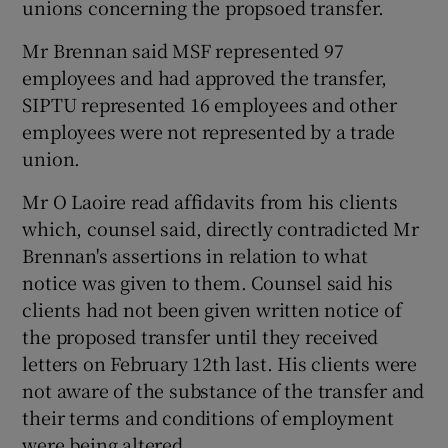
unions concerning the propsoed transfer.
Mr Brennan said MSF represented 97
employees and had approved the transfer,
SIPTU represented 16 employees and other
employees were not represented by a trade
union.
Mr O Laoire read affidavits from his clients
which, counsel said, directly contradicted Mr
Brennan's assertions in relation to what
notice was given to them. Counsel said his
clients had not been given written notice of
the proposed transfer until they received
letters on February 12th last. His clients were
not aware of the substance of the transfer and
their terms and conditions of employment
were being altered.