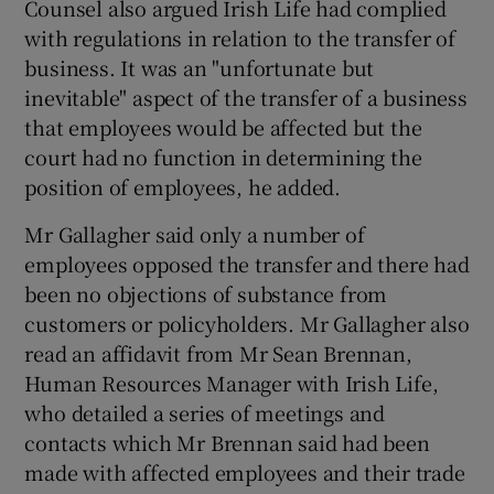
Counsel also argued Irish Life had complied
with regulations in relation to the transfer of
business. It was an "unfortunate but
inevitable" aspect of the transfer of a business
that employees would be affected but the
court had no function in determining the
position of employees, he added.
Mr Gallagher said only a number of
employees opposed the transfer and there had
been no objections of substance from
customers or policyholders. Mr Gallagher also
read an affidavit from Mr Sean Brennan,
Human Resources Manager with Irish Life,
who detailed a series of meetings and
contacts which Mr Brennan said had been
made with affected employees and their trade