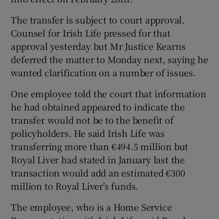
The transfer is subject to court approval.
Counsel for Irish Life pressed for that
approval yesterday but Mr Justice Kearns
Show Motors sub sections
deferred the matter to Monday next, saying he
wanted clarification on a number of issues.
One employee told the court that information
Show Podcasts sub sections
he had obtained appeared to indicate the
transfer would not be to the benefit of
policyholders. He said Irish Life was
transferring more than €494.5 million but
Royal Liver had stated in January last the
transaction would add an estimated €300
Show Gaeilge sub sections
million to Royal Liver's funds.
Show History sub sections
The employee, who is a Home Service