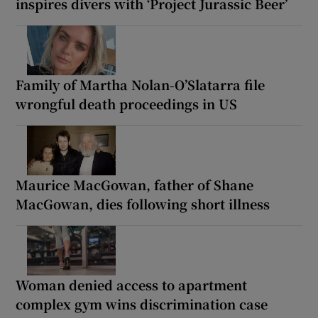
inspires divers with ‘Project Jurassic Beer’
Family of Martha Nolan-O’Slatarra file
wrongful death proceedings in US
Maurice MacGowan, father of Shane
MacGowan, dies following short illness
Woman denied access to apartment
complex gym wins discrimination case