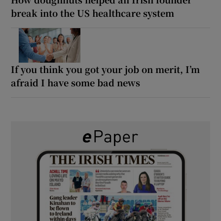
break into the US healthcare system
If you think you got your job on merit, I’m
afraid I have some bad news