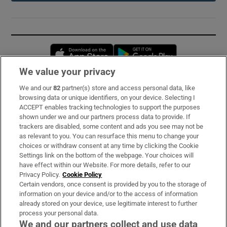
Opens in new window
Opens in new 
We value your privacy
We and our
82
partner(s) store and access personal data, like
Subscribe
browsing data or unique identifiers, on your device. Selecting I
ACCEPT enables tracking technologies to support the purposes
Support
shown under we and our partners process data to provide. If
trackers are disabled, some content and ads you see may not be
About Us
as relevant to you. You can resurface this menu to change your
choices or withdraw consent at any time by clicking the Cookie
Irish Times Products & Services
Settings link on the bottom of the webpage. Your choices will
have effect within our Website. For more details, refer to our
Privacy Policy.
Cookie Policy
OUR PARTNERS:
Certain vendors, once consent is provided by you to the storage of
information on your device and/or to the access of information
already stored on your device, use legitimate interest to further
process your personal data.
We and our partners collect and use data