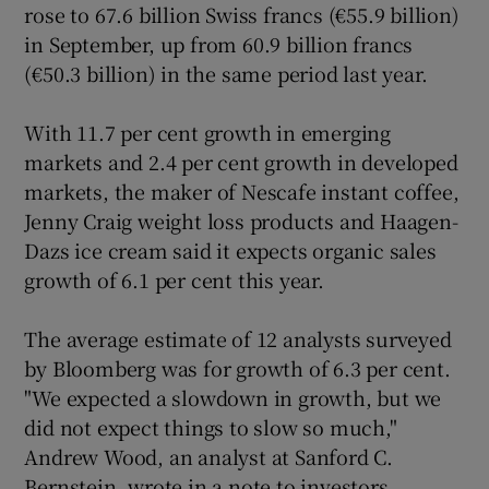
rose to 67.6 billion Swiss francs (€55.9 billion)
in September, up from 60.9 billion francs
(€50.3 billion) in the same period last year.
Show Motors sub sections
With 11.7 per cent growth in emerging
markets and 2.4 per cent growth in developed
markets, the maker of Nescafe instant coffee,
Jenny Craig weight loss products and Haagen-
Show Podcasts sub sections
Dazs ice cream said it expects organic sales
growth of 6.1 per cent this year.
The average estimate of 12 analysts surveyed
by Bloomberg was for growth of 6.3 per cent.
Show Gaeilge sub sections
"We expected a slowdown in growth, but we
did not expect things to slow so much,"
Show History sub sections
Andrew Wood, an analyst at Sanford C.
Bernstein, wrote in a note to investors.