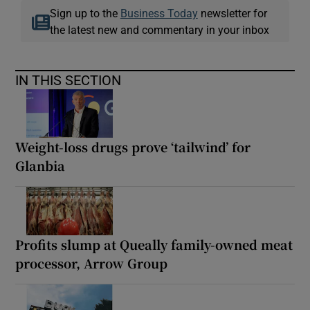
Sign up to the
Business Today
newsletter for
the latest new and commentary in your inbox
IN THIS SECTION
Weight-loss drugs prove ‘tailwind’ for
Glanbia
Profits slump at Queally family-owned meat
processor, Arrow Group