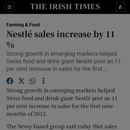
Show Food sub sections
Sections
Show Health sub sections
Farming & Food
Nestlé sales increase by 11
Show Life & Style sub sections
%
Show Culture sub sections
Strong growth in emerging markets helped
Swiss food and drink giant Nestlé post an 11
Show Environment sub sections
per cent increase in sales for the first…
Show Technology sub sections
Strong growth in emerging markets helped
Show Science sub sections
Swiss food and drink giant Nestlé post an 11
per cent increase in sales for the first nine
months of 2012.
The Vevey-based group said today that sales