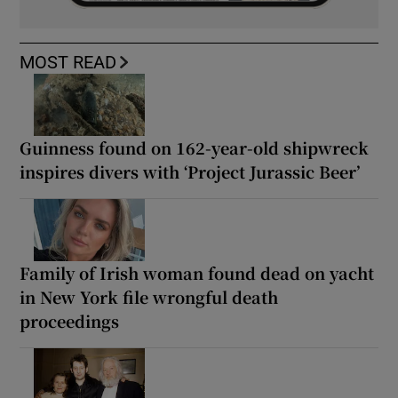
MOST READ
Guinness found on 162-year-old shipwreck
inspires divers with ‘Project Jurassic Beer’
Family of Irish woman found dead on yacht
in New York file wrongful death
proceedings