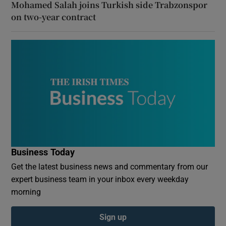
Mohamed Salah joins Turkish side Trabzonspor
on two-year contract
Business Today
Get the latest business news and commentary from our
expert business team in your inbox every weekday
morning
Sign up