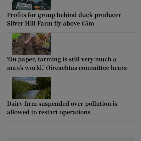
Profits for group behind duck producer
Silver Hill Farm fly above €5m
‘On paper, farming is still very much a
man’s world,’ Oireachtas committee hears
Dairy firm suspended over pollution is
allowed to restart operations