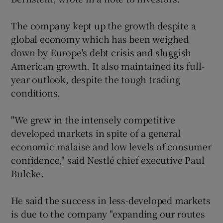
The company kept up the growth despite a
global economy which has been weighed
 window
down by Europe's debt crisis and sluggish
American growth. It also maintained its full-
Show Sponsored sub sections
year outlook, despite the tough trading
conditions.
"We grew in the intensely competitive
developed markets in spite of a general
economic malaise and low levels of consumer
confidence," said Nestlé chief executive Paul
Bulcke.
He said the success in less-developed markets
is due to the company "expanding our routes