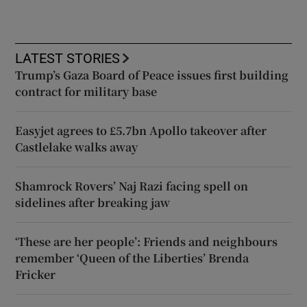
LATEST STORIES
Trump’s Gaza Board of Peace issues first building
contract for military base
Easyjet agrees to £5.7bn Apollo takeover after
Castlelake walks away
Shamrock Rovers’ Naj Razi facing spell on
sidelines after breaking jaw
‘These are her people’: Friends and neighbours
remember ‘Queen of the Liberties’ Brenda
Fricker