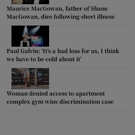
Maurice MacGowan, father of Shane
MacGowan, dies following short illness
Paul Galvin: ‘It’s a bad loss for us, I think
we have to be cold about it’
Woman denied access to apartment
complex gym wins discrimination case