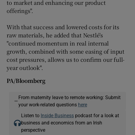
to market and enhancing our product
offerings".
With that success and lowered costs for its
raw materials, he added that Nestlé's
"continued momentum in real internal
growth, combined with some easing of input
cost pressures, allows us to confirm our full-
year outlook".
PA/Bloomberg
From maternity leave to remote working: Submit
—
your work-related questions
here
Listen to
Inside Business
podcast for a look at
business and economics from an Irish
perspective