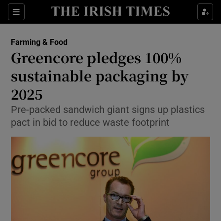
Show Food sub sections
Sections
Show Health sub sections
Farming & Food
Greencore pledges 100%
Show Life & Style sub sections
sustainable packaging by
Show Culture sub sections
2025
Pre-packed sandwich giant signs up plastics
Show Environment sub sections
pact in bid to reduce waste footprint
Show Technology sub sections
Show Science sub sections