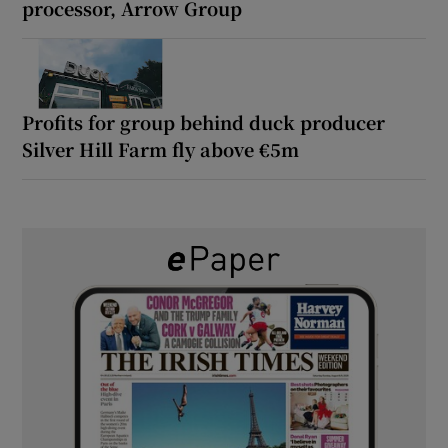
processor, Arrow Group
Profits for group behind duck producer
Silver Hill Farm fly above €5m