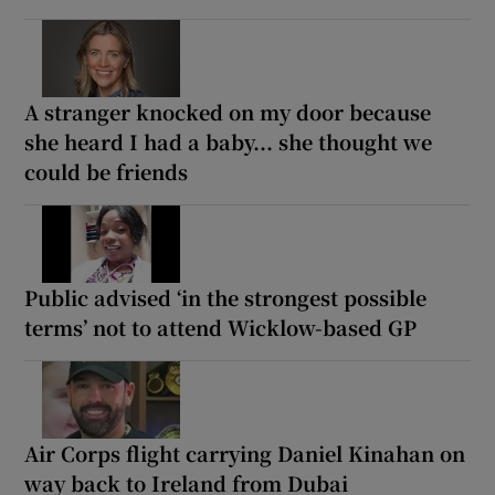
A stranger knocked on my door because
she heard I had a baby... she thought we
could be friends
Public advised ‘in the strongest possible
terms’ not to attend Wicklow-based GP
Air Corps flight carrying Daniel Kinahan on
way back to Ireland from Dubai