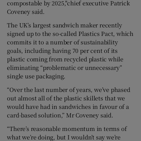
compostable by 2025,"chief executive Patrick
Coveney said.
The UK’s largest sandwich maker recently
 window
signed up to the so-called Plastics Pact, which
commits it to a number of sustainability
Show Sponsored sub sections
goals, including having 70 per cent of its
plastic coming from recycled plastic while
eliminating “problematic or unnecessary”
single use packaging.
“Over the last number of years, we’ve phased
out almost all of the plastic skillets that we
would have had in sandwiches in favour of a
card-based solution,” Mr Coveney said.
“There’s reasonable momentum in terms of
what we’re doing, but I wouldn’t say we’re