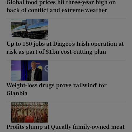
Global food prices hit three-year high on
back of conflict and extreme weather
Up to 150 jobs at Diageo’s Irish operation at
risk as part of $1bn cost-cutting plan
Weight-loss drugs prove ‘tailwind’ for
Glanbia
Profits slump at Queally family-owned meat