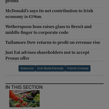
profits
McDonald’s says its net contribution to Irish
economy is €196m
Wetherspoon boss raises glass to Brexit and
middle finger to corporate code
Tullamore Dew returns to profit on revenue rise
Just Eat advises shareholders not to accept
Prosus offer
Greencore
Eoin Burke Kennedy
Patrick Coveney
IN THIS SECTION