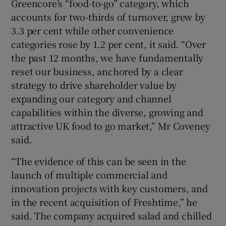
Greencore’s “food-to-go” category, which
accounts for two-thirds of turnover, grew by
3.3 per cent while other convenience
categories rose by 1.2 per cent, it said. “Over
the past 12 months, we have fundamentally
reset our business, anchored by a clear
strategy to drive shareholder value by
expanding our category and channel
capabilities within the diverse, growing and
attractive UK food to go market,” Mr Coveney
said.
“The evidence of this can be seen in the
launch of multiple commercial and
innovation projects with key customers, and
in the recent acquisition of Freshtime,” he
said. The company acquired salad and chilled