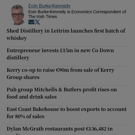
Eoin Burke-Kennedy
Eoin Burke-Kennedy is Economics Correspondent of
The Irish Times
Opens in new window
Opens in new window
Shed Distillery in Leitrim launches first batch of
whiskey
Entrepreneur invests £15m in new Co Down
distillery
Kerry co-op to raise €90m from sale of Kerry
Group shares
Pub group Mitchells & Butlers profit rises on
food and drink sales
East Coast Bakehouse to boost exports to account
for 80% of sales
Dylan McGrath restaurants post €136,482 in