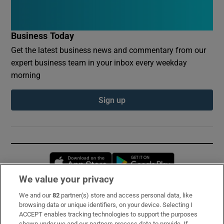
Business Today
Get the latest business news and commentary from our
expert business team in your inbox every weekday
morning
Sign up
Opens in new window
Opens in new 
We value your privacy
We and our
82
partner(s) store and access personal data, like
Subscribe
browsing data or unique identifiers, on your device. Selecting I
ACCEPT enables tracking technologies to support the purposes
Support
shown under we and our partners process data to provide. If