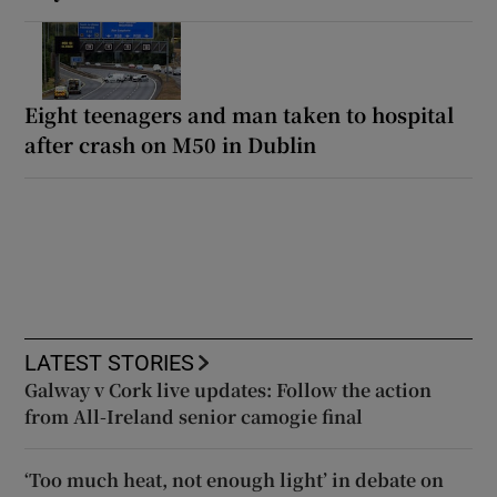
Eight teenagers and man taken to hospital
after crash on M50 in Dublin
LATEST STORIES
Galway v Cork live updates: Follow the action
from All-Ireland senior camogie final
‘Too much heat, not enough light’ in debate on