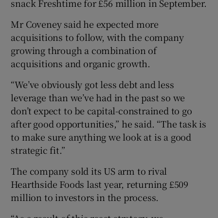
snack Freshtime for £56 million in September.
Mr Coveney said he expected more
acquisitions to follow, with the company
growing through a combination of
acquisitions and organic growth.
“We’ve obviously got less debt and less
leverage than we’ve had in the past so we
don’t expect to be capital-constrained to go
after good opportunities,” he said. “The task is
to make sure anything we look at is a good
strategic fit.”
The company sold its US arm to rival
Hearthside Foods last year, returning £509
million to investors in the process.
“As a result of this reset strategy, we