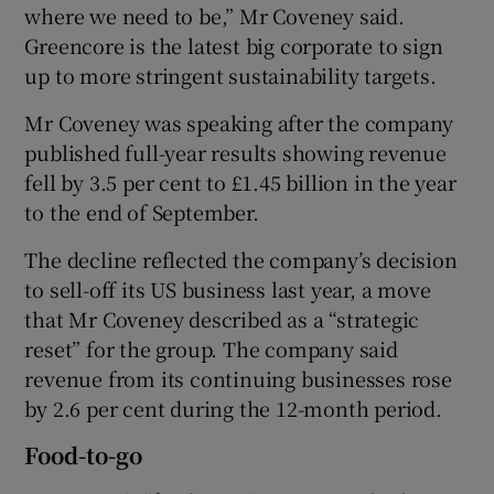
where we need to be,” Mr Coveney said.
Greencore is the latest big corporate to sign
up to more stringent sustainability targets.
Mr Coveney was speaking after the company
published full-year results showing revenue
fell by 3.5 per cent to £1.45 billion in the year
to the end of September.
The decline reflected the company’s decision
to sell-off its US business last year, a move
that Mr Coveney described as a “strategic
reset” for the group. The company said
revenue from its continuing businesses rose
by 2.6 per cent during the 12-month period.
Food-to-go