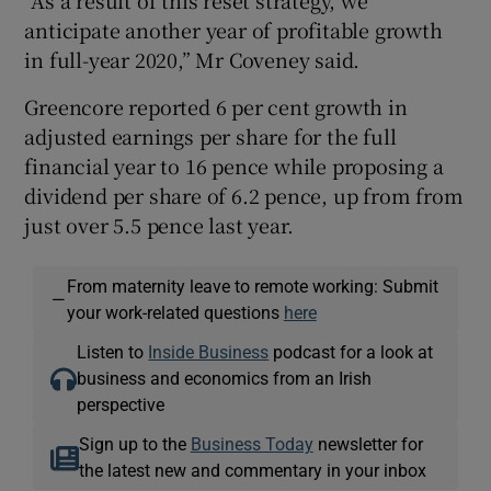
anticipate another year of profitable growth
in full-year 2020,” Mr Coveney said.
Greencore reported 6 per cent growth in
adjusted earnings per share for the full
financial year to 16 pence while proposing a
dividend per share of 6.2 pence, up from from
just over 5.5 pence last year.
From maternity leave to remote working: Submit
—
your work-related questions
here
Listen to
Inside Business
podcast for a look at
business and economics from an Irish
perspective
Sign up to the
Business Today
newsletter for
the latest new and commentary in your inbox