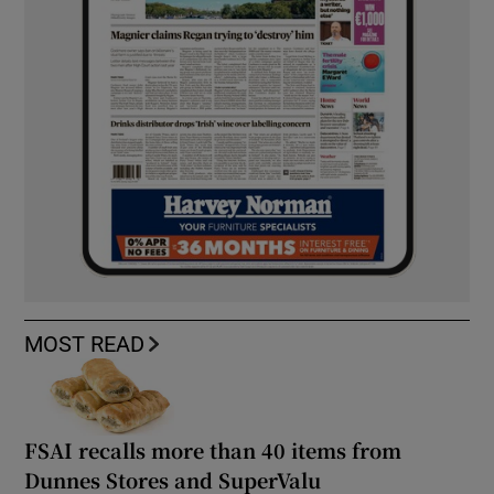
MOST READ
FSAI recalls more than 40 items from
Dunnes Stores and SuperValu