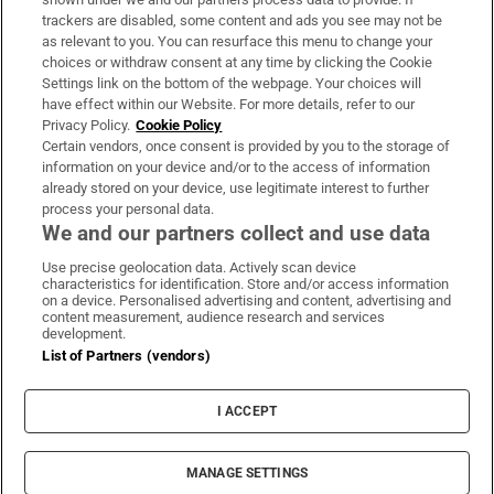
trackers are disabled, some content and ads you see may not be
About Us
as relevant to you. You can resurface this menu to change your
choices or withdraw consent at any time by clicking the Cookie
Irish Times Products & Services
Settings link on the bottom of the webpage. Your choices will
have effect within our Website. For more details, refer to our
Privacy Policy.
Cookie Policy
OUR PARTNERS:
Certain vendors, once consent is provided by you to the storage of
information on your device and/or to the access of information
already stored on your device, use legitimate interest to further
process your personal data.
We and our partners collect and use data
Use precise geolocation data. Actively scan device
characteristics for identification. Store and/or access information
Irish Times on WhatsApp
Irish Times on Facebook
Irish Times on X
Irish Times on LinkedIn
Irish Times on Instagram
on a device. Personalised advertising and content, advertising and
content measurement, audience research and services
development.
Terms & Conditions
List of Partners (vendors)
Privacy Policy
Cookie Information
Cookie Settings
I ACCEPT
Community Standards
Copyright
© 2026 The Irish Times DAC
MANAGE SETTINGS