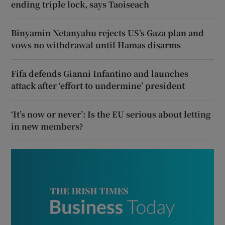
ending triple lock, says Taoiseach
Binyamin Netanyahu rejects US’s Gaza plan and
vows no withdrawal until Hamas disarms
Fifa defends Gianni Infantino and launches
attack after ‘effort to undermine’ president
‘It’s now or never’: Is the EU serious about letting
in new members?