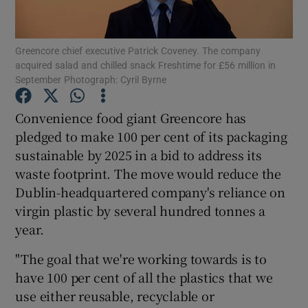
Greencore chief executive Patrick Coveney. The company
acquired salad and chilled snack Freshtime for £56 million in
Show Motors sub sections
September Photograph: Cyril Byrne
Convenience food giant Greencore has
pledged to make 100 per cent of its packaging
Show Podcasts sub sections
sustainable by 2025 in a bid to address its
waste footprint. The move would reduce the
Dublin-headquartered company's reliance on
virgin plastic by several hundred tonnes a
year.
Show Gaeilge sub sections
"The goal that we're working towards is to
Show History sub sections
have 100 per cent of all the plastics that we
use either reusable, recyclable or