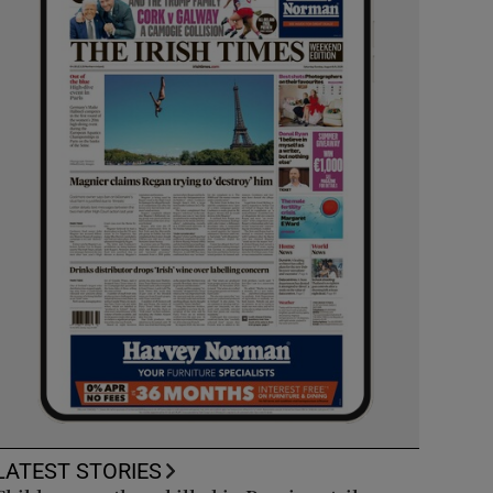
LATEST STORIES