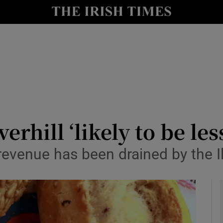
le
Show Life & Style sub sections
Show Culture sub sections
nt
Show Environment sub sections
y
Show Technology sub sections
Show Science sub sections
verhill ‘likely to be l
venue has been drained by the Il