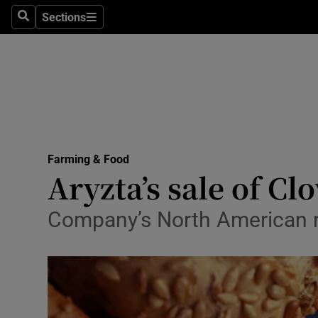
Sections
Search
Sections
Life & Sty
Culture
Environme
Technolog
Farming & Food
Science
Aryzta’s sale of Clo
Media
Company’s North American re
Abroad
Obituaries
Transport