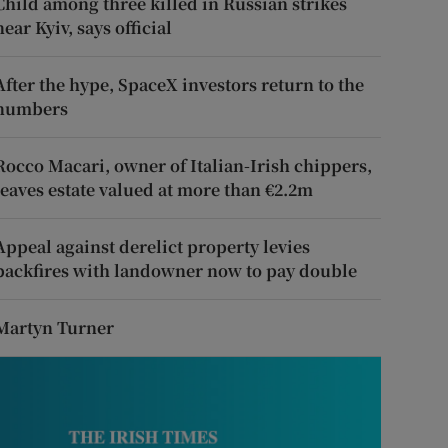
Child among three killed in Russian strikes
near Kyiv, says official
After the hype, SpaceX investors return to the
numbers
Rocco Macari, owner of Italian-Irish chippers,
leaves estate valued at more than €2.2m
Appeal against derelict property levies
backfires with landowner now to pay double
Martyn Turner