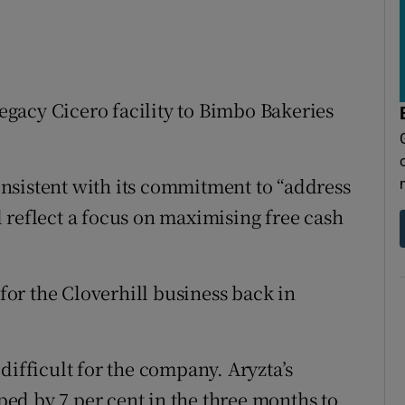
legacy Cicero facility to Bimbo Bakeries
nsistent with its commitment to “address
 reflect a focus on maximising free cash
or the Cloverhill business back in
difficult for the company. Aryzta’s
ed by 7 per cent in the three months to