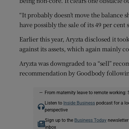
being non-core. It clears one obstacle ou
“It probably doesn’t move the balance sh
have possibly the sale of its 49 per cent
Earlier this year, Aryzta disclosed it t
against its assets, which again mainly c
Aryzta was downgraded to a “sell” reco
recommendation by Goodbody following 
—
From maternity leave to remote working: 
Listen to
Inside Business
podcast for a lo
perspective
Sign up to the
Business Today
newsletter
inbox