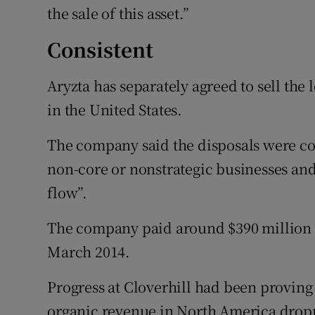
the sale of this asset.”
Consistent
Aryzta has separately agreed to sell the 
in the United States.
The company said the disposals were co
non-core or nonstrategic businesses and
flow”.
The company paid around $390 million f
March 2014.
Progress at Cloverhill had been proving 
organic revenue in North America dropp