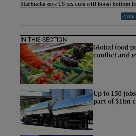
Starbucks says US tax cuts will boost bottom l
Aryzta
IN THIS SECTION
Global food pr
conflict and 
Up to 150 jobs
part of $1bn c