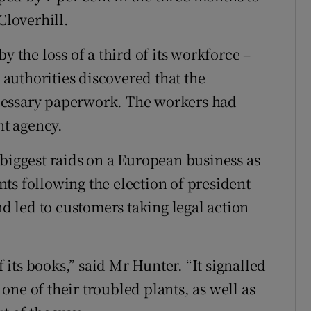
Cloverhill.
y the loss of a third of its workforce –
l authorities discovered that the
cessary paperwork. The workers had
t agency.
 biggest raids on a European business as
ts following the election of president
 led to customers taking legal action
f its books,” said Mr Hunter. “It signalled
s one of their troubled plants, as well as