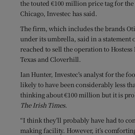
Family No
the touted €100 million price tag for the 
Chicago, Investec has said.
Sponsore
The firm, which includes the brands O
Subscribe
under its umbrella, said in a statement
Competiti
reached to sell the operation to Hostess
Texas and Cloverhill.
Newslette
Ian Hunter, Investec's analyst for the foo
Weather F
likely to have been considerably less t
thinking about €100 million but it is prob
The Irish Times
.
“I think they’ll probably have had to com
making facility. However, it’s comforti