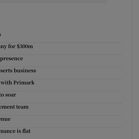
m
any for $300m
 presence
sserts business
 with Primark
to soar
gement team
venue
mance is flat