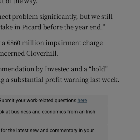
t of the way.
eet problem significantly, but we still
 stake in Picard before the year end.”
ook a €860 million impairment charge
oncerned Cloverhill.
mmendation by Investec and a “hold”
a substantial profit warning last week.
Submit your work-related questions
here
ok at business and economics from an Irish
 for the latest new and commentary in your