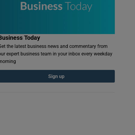
Business Today
Get the latest business news and commentary from
our expert business team in your inbox every weekday
morning
Sign up