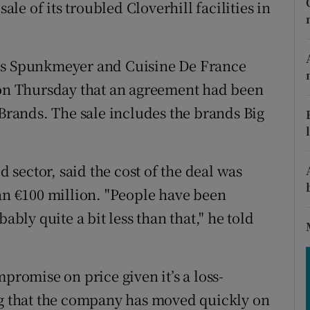
tices
Opens in new window
sale of its troubled Cloverhill facilities in
d
Show Sponsored sub sections
tis Spunkmeyer and Cuisine De France
r Rewards
 on Thursday that an agreement had been
ons
 Brands. The sale includes the brands Big
rs
d sector, said the cost of the deal was
orecast
han €100 million. "People have been
ably quite a bit less than that," he told
promise on price given it’s a loss-
ng that the company has moved quickly on