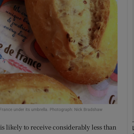
Show Motors sub sections
Show Podcasts sub sections
phy
Show Gaeilge sub sections
Show History sub sections
ub
 France under its umbrella. Photograph: Nick Bradshaw
 likely to receive considerably less than