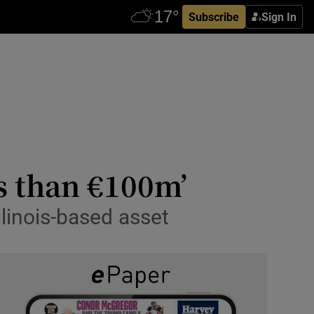
Subscribe
Sign In
ess than €100m’
linois-based asset