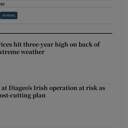
ine
Investec
ices hit three-year high on back of
extreme weather
 at Diageo’s Irish operation at risk as
ost-cutting plan