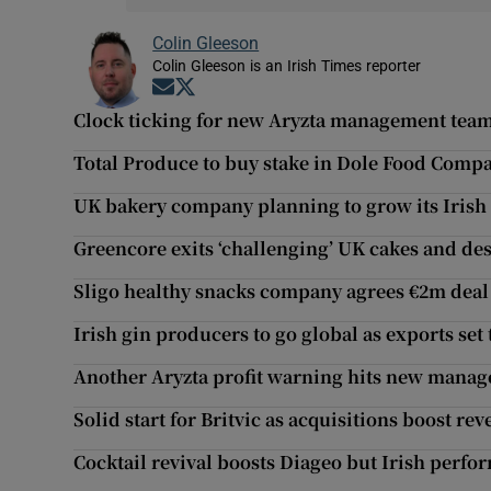
Colin Gleeson
Colin Gleeson is an Irish Times reporter
Opens in new window
Opens in new window
Clock ticking for new Aryzta management tea
Total Produce to buy stake in Dole Food Comp
UK bakery company planning to grow its Irish
Greencore exits ‘challenging’ UK cakes and de
Sligo healthy snacks company agrees €2m deal
Irish gin producers to go global as exports set 
Another Aryzta profit warning hits new mana
Solid start for Britvic as acquisitions boost re
Cocktail revival boosts Diageo but Irish perfor