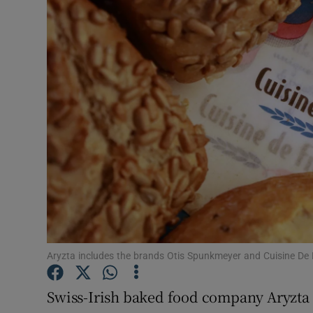
Motors
Listen
Podcasts
Video
Photogra
Gaeilge
History
Student H
Aryzta includes the brands Otis Spunkmeyer and Cuisine De
Offbeat
Swiss-Irish baked food company Aryzta is