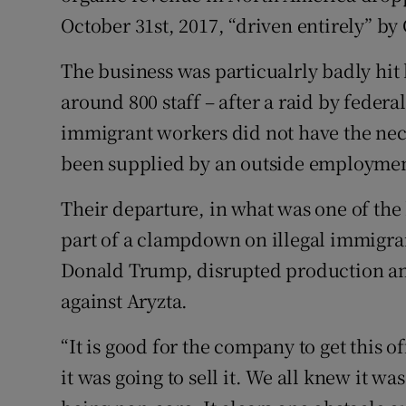
October 31st, 2017, “driven entirely” by 
The business was particualrly badly hit b
around 800 staff – after a raid by federa
immigrant workers did not have the ne
been supplied by an outside employmen
Their departure, in what was one of the
part of a clampdown on illegal immigran
Donald Trump, disrupted production and
against Aryzta.
“It is good for the company to get this of
it was going to sell it. We all knew it wa