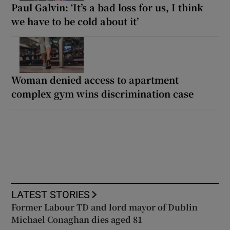
Paul Galvin: ‘It’s a bad loss for us, I think
we have to be cold about it’
Woman denied access to apartment
complex gym wins discrimination case
LATEST STORIES
Former Labour TD and lord mayor of Dublin
Michael Conaghan dies aged 81