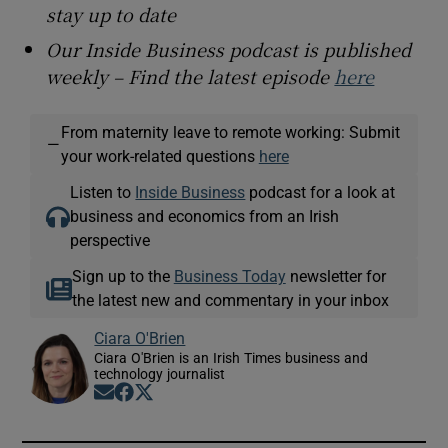
stay up to date
Our Inside Business podcast is published
weekly – Find the latest episode
here
From maternity leave to remote working: Submit
—
your work-related questions
here
Listen to
Inside Business
podcast for a look at
business and economics from an Irish
perspective
Sign up to the
Business Today
newsletter for
the latest new and commentary in your inbox
Ciara O'Brien
Ciara O'Brien is an Irish Times business and
technology journalist
Opens in new window
Opens in new window
Opens in new window