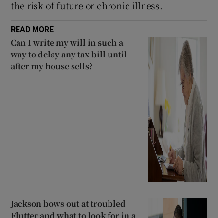
the risk of future or chronic illness.
READ MORE
Can I write my will in such a
way to delay any tax bill until
after my house sells?
Jackson bows out at troubled
Flutter and what to look for in a