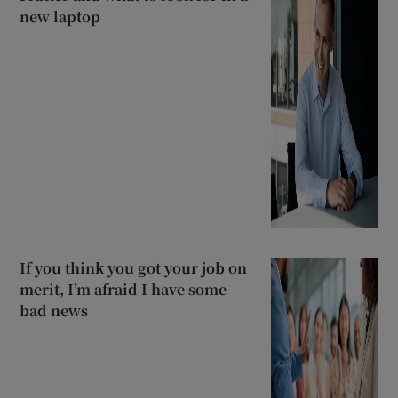
new laptop
If you think you got your job on
merit, I’m afraid I have some
bad news