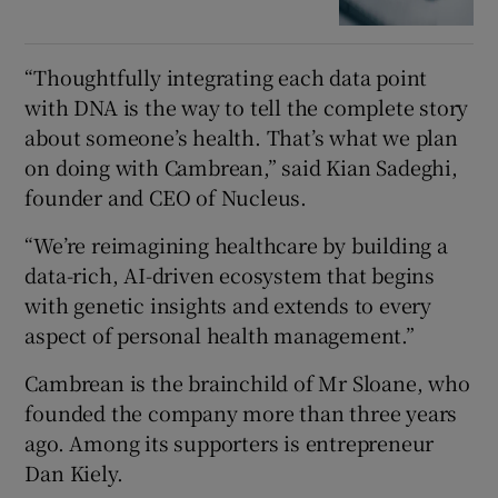
“Thoughtfully integrating each data point
with DNA is the way to tell the complete story
about someone’s health. That’s what we plan
on doing with Cambrean,” said Kian Sadeghi,
founder and CEO of Nucleus.
“We’re reimagining healthcare by building a
data-rich, AI-driven ecosystem that begins
with genetic insights and extends to every
aspect of personal health management.”
Cambrean is the brainchild of Mr Sloane, who
founded the company more than three years
ago. Among its supporters is entrepreneur
Dan Kiely.