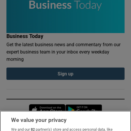
Business Today
Get the latest business news and commentary from our
expert business team in your inbox every weekday
morning
Sign up
Opens in new window
Opens in new 
We value your privacy
We and our
82
partner(s) store and access personal data, like