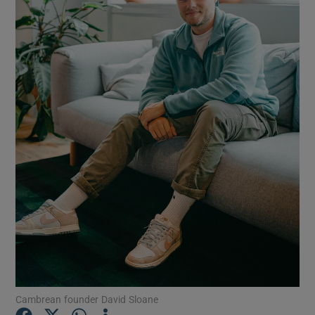
Show Motors sub sections
Show Podcasts sub sections
Show Gaeilge sub sections
Show History sub sections
Cambrean founder David Sloane