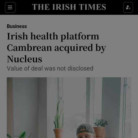
Show Food sub sections
Sections
Show Health sub sections
Business
Irish health platform
Show Life & Style sub sections
Cambrean acquired by
Show Culture sub sections
Nucleus
Value of deal was not disclosed
Show Environment sub sections
Show Technology sub sections
Show Science sub sections