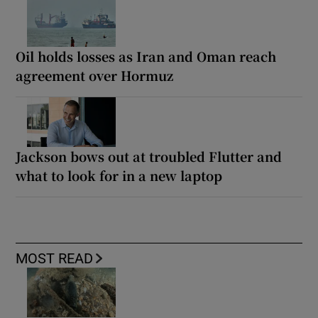
Oil holds losses as Iran and Oman reach
agreement over Hormuz
Jackson bows out at troubled Flutter and
what to look for in a new laptop
MOST READ