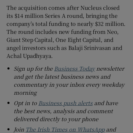
The acquisition comes after Nucleus closed
its $14 million Series A round, bringing the
company’s total funding to nearly $32 million.
The round includes new funding from Neo,
Giant Step Capital, One Eight Capital, and
angel investors such as Balaji Srinivasan and
Achal Upadhyaya.
Sign up for the
Business Today
newsletter
and get the latest business news and
commentary in your inbox every weekday
morning
Opt in to
Business push alerts
and have
the best news, analysis and comment
delivered directly to your phone
Join
The Irish Times on WhatsApp
and