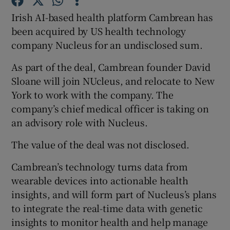
Irish AI-based health platform Cambrean has
been acquired by US health technology
 window
company Nucleus for an undisclosed sum.
As part of the deal, Cambrean founder David
Show Sponsored sub sections
Sloane will join NUcleus, and relocate to New
York to work with the company. The
company’s chief medical officer is taking on
an advisory role with Nucleus.
The value of the deal was not disclosed.
Cambrean’s technology turns data from
wearable devices into actionable health
insights, and will form part of Nucleus’s plans
to integrate the real-time data with genetic
insights to monitor health and help manage