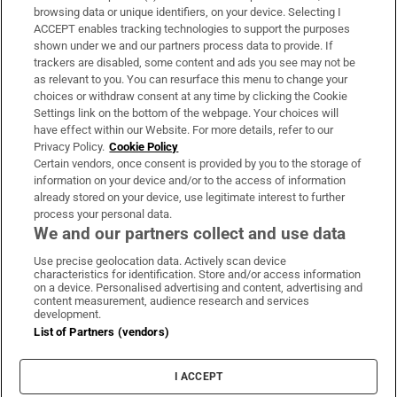
Subscribe
browsing data or unique identifiers, on your device. Selecting I
ACCEPT enables tracking technologies to support the purposes
Support
shown under we and our partners process data to provide. If
trackers are disabled, some content and ads you see may not be
About Us
as relevant to you. You can resurface this menu to change your
choices or withdraw consent at any time by clicking the Cookie
Irish Times Products & Services
Settings link on the bottom of the webpage. Your choices will
have effect within our Website. For more details, refer to our
Privacy Policy.
Cookie Policy
OUR PARTNERS:
Certain vendors, once consent is provided by you to the storage of
information on your device and/or to the access of information
already stored on your device, use legitimate interest to further
process your personal data.
We and our partners collect and use data
Use precise geolocation data. Actively scan device
characteristics for identification. Store and/or access information
Irish Times on WhatsApp
Irish Times on Facebook
Irish Times on X
Irish Times on LinkedIn
Irish Times on Instagram
on a device. Personalised advertising and content, advertising and
content measurement, audience research and services
development.
Terms & Conditions
List of Partners (vendors)
Privacy Policy
Cookie Information
Cookie Settings
I ACCEPT
Community Standards