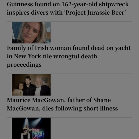
Guinness found on 162-year-old shipwreck
inspires divers with ‘Project Jurassic Beer’
Family of Irish woman found dead on yacht
in New York file wrongful death
proceedings
Maurice MacGowan, father of Shane
MacGowan, dies following short illness