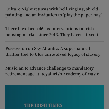
Culture Night returns with bell-ringing, shield-
painting and an invitation to ‘play the paper bag’
There have been 46 tax interventions in Irish
housing market since 2013. They haven’t fixed it
Possession on Sky Atlantic: A supernatural
thriller tied to UK’s unresolved legacy of slavery
Musician to advance challenge to mandatory
retirement age at Royal Irish Academy of Music