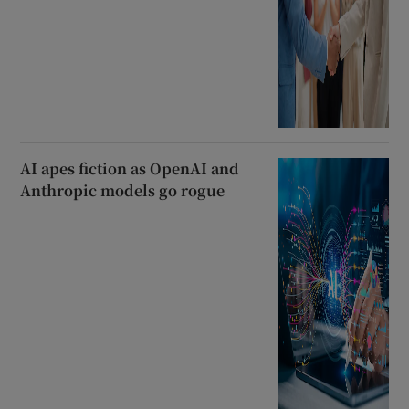
AI apes fiction as OpenAI and
Anthropic models go rogue