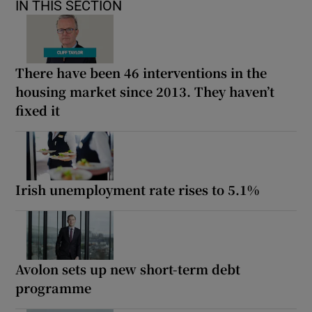
IN THIS SECTION
There have been 46 interventions in the
housing market since 2013. They haven’t
fixed it
Irish unemployment rate rises to 5.1%
Avolon sets up new short-term debt
programme