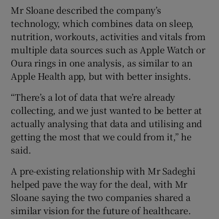
Mr Sloane described the company’s
technology, which combines data on sleep,
nutrition, workouts, activities and vitals from
multiple data sources such as Apple Watch or
Oura rings in one analysis, as similar to an
Apple Health app, but with better insights.
“There’s a lot of data that we’re already
collecting, and we just wanted to be better at
actually analysing that data and utilising and
getting the most that we could from it,” he
said.
A pre-existing relationship with Mr Sadeghi
helped pave the way for the deal, with Mr
Sloane saying the two companies shared a
similar vision for the future of healthcare.