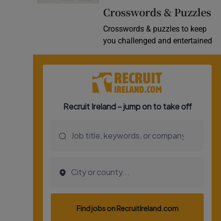
Crosswords & Puzzles
Video
Crosswords & puzzles to keep
Photogra
you challenged and entertained
Gaeilge
History
Student H
Offbeat
Family No
Sponsore
Subscribe