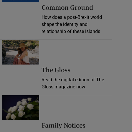
Common Ground
How does a post-Brexit world
shape the identity and
relationship of these islands
Opens in new window
Opens in new wind
The Gloss
Read the digital edition of The
Gloss magazine now
Opens in new window
Opens in new 
Family Notices