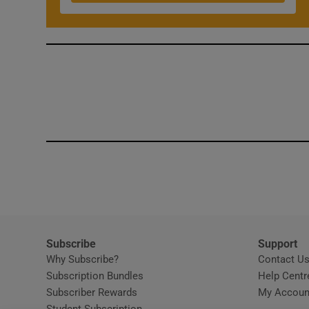
Competiti
Newslette
Weather F
Subscribe
Support
Why Subscribe?
Contact U
Subscription Bundles
Help Centr
Subscriber Rewards
My Accoun
Student Subscription