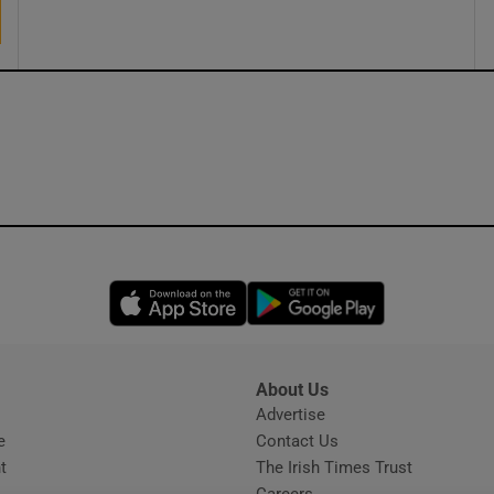
ons
rs
orecast
Opens in new window
Opens in new 
About Us
s
Advertise
Opens in new window
e
Contact Us
t
The Irish Times Trust
Careers