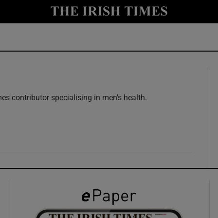
y
Show Technology sub sections
Show Science sub sections
es contributor specialising in men's health.
w
Show Motors sub sections
Show Podcasts sub sections