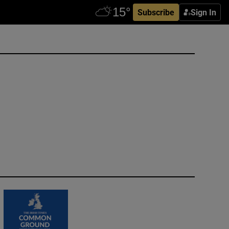
Subscribe
Sign In