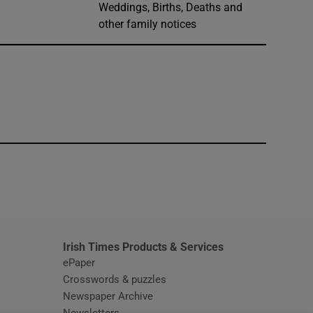
Weddings, Births, Deaths and
other family notices
window
Irish Times Products & Services
ePaper
Crosswords & puzzles
Newspaper Archive
Newsletters