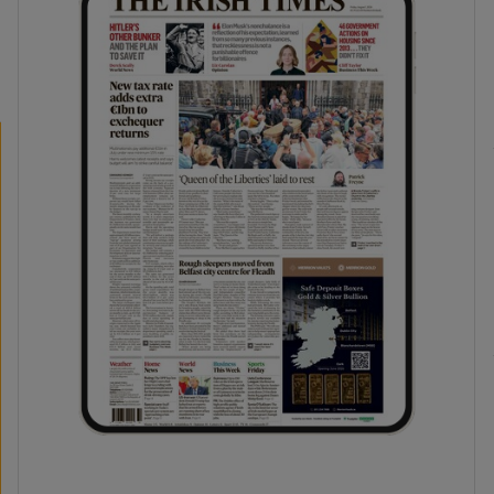
phy
Show Gaeilge sub sections
Show History sub sections
ub
tices
Opens in new window
d
Show Sponsored sub sections
r Rewards