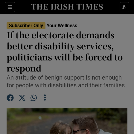
Sections
Show Life & Style sub sections
Subscriber Only
Your Wellness
Show Culture sub sections
If the electorate demands
better disability services,
Show Environment sub sections
politicians will be forced to
Show Technology sub sections
respond
Show Science sub sections
An attitude of benign support is not enough
for people with disabilities and their families