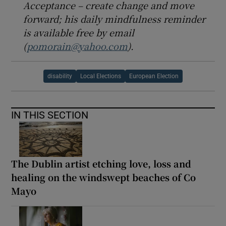
Acceptance – create change and move
forward; his daily mindfulness reminder
is available free by email
(
pomorain@yahoo.com
).
disability
Local Elections
European Election
IN THIS SECTION
The Dublin artist etching love, loss and
healing on the windswept beaches of Co
Mayo