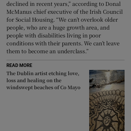
declined in recent years,” according to Donal
McManus chief executive of the Irish Council
for Social Housing. “We can’t overlook older
people, who are a huge growth area, and
people with disabilities living in poor
conditions with their parents. We can’t leave
them to become an underclass.”
READ MORE
The Dublin artist etching love,
loss and healing on the
windswept beaches of Co Mayo