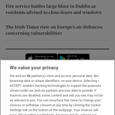
Fire service battles large blaze in Dublin as
residents advised to close doors and windows
The Irish Times view on Europe’s air defences:
concerning vulnerabilities
Opens in new window
Opens in new 
We value your privacy
We and our
82
partner(s) store and access personal data, like
Subscribe
browsing data or unique identifiers, on your device. Selecting I
ACCEPT enables tracking technologies to support the purposes
Support
shown under we and our partners process data to provide. If
trackers are disabled, some content and ads you see may not be
About Us
as relevant to you. You can resurface this menu to change your
choices or withdraw consent at any time by clicking the Cookie
Irish Times Products & Services
Settings link on the bottom of the webpage. Your choices will
have effect within our Website. For more details, refer to our