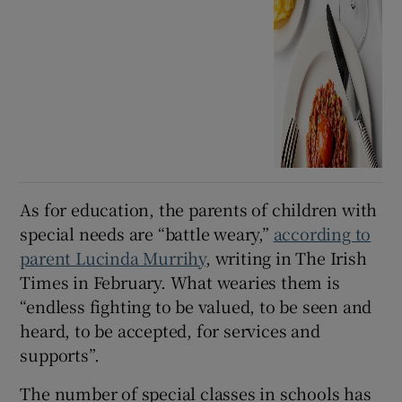
As for education, the parents of children with
special needs are “battle weary,”
according to
parent Lucinda Murrihy
, writing in The Irish
Times in February. What wearies them is
“endless fighting to be valued, to be seen and
heard, to be accepted, for services and
supports”.
The number of special classes in schools has