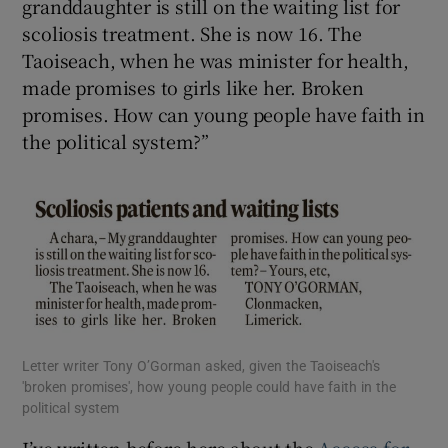
granddaughter is still on the waiting list for
scoliosis treatment. She is now 16. The
Taoiseach, when he was minister for health,
made promises to girls like her. Broken
promises. How can young people have faith in
the political system?”
Letter writer Tony O’Gorman asked, given the Taoiseach's
'broken promises', how young people could have faith in the
political system
I’ve written before here about the
Access for