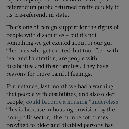
 window
referendum public returned pretty quickly to
its pre-referendum state.
Show Sponsored sub sections
That’s one of benign support for the rights of
people with disabilities – but it’s not
something we get excited about in our gut.
The ones who get excited, but too often with
fear and frustration, are people with
disabilities and their families. They have
reasons for those painful feelings.
For instance, last month we had a warning
that people with disabilities, and also older
people,
could become a housing “underclass”
.
This is because in housing provision by the
non-profit sector, “the number of homes
provided to older and disabled persons has