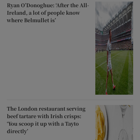
Ryan O’Donoghue: ‘After the All-
Ireland, a lot of people know
where Belmullet is’
The London restaurant serving
beef tartare with Irish crisps:
‘You scoop it up with a Tayto
directly’