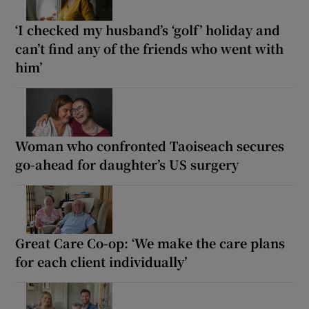
‘I checked my husband’s ‘golf’ holiday and
can’t find any of the friends who went with
him’
Woman who confronted Taoiseach secures
go-ahead for daughter’s US surgery
Great Care Co-op: ‘We make the care plans
for each client individually’