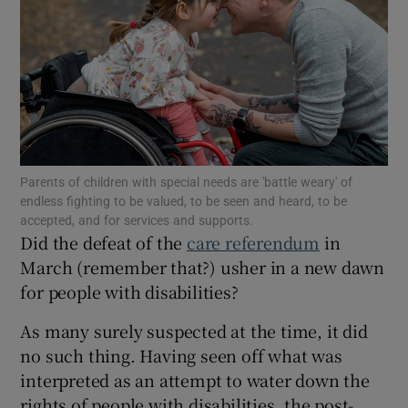
Show Motors sub sections
Show Podcasts sub sections
Parents of children with special needs are 'battle weary' of
endless fighting to be valued, to be seen and heard, to be
accepted, and for services and supports.
Did the defeat of the
care referendum
in
Show Gaeilge sub sections
March (remember that?) usher in a new dawn
for people with disabilities?
Show History sub sections
As many surely suspected at the time, it did
no such thing. Having seen off what was
interpreted as an attempt to water down the
rights of people with disabilities, the post-