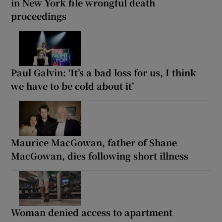
in New York file wrongful death
proceedings
Paul Galvin: ‘It’s a bad loss for us, I think
we have to be cold about it’
Maurice MacGowan, father of Shane
MacGowan, dies following short illness
Woman denied access to apartment