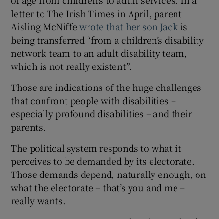
letter to The Irish Times in April, parent
Aisling McNiffe
wrote that her son Jack
is
being transferred “from a children’s disability
network team to an adult disability team,
which is not really existent”.
Those are indications of the huge challenges
that confront people with disabilities –
especially profound disabilities – and their
parents.
The political system responds to what it
perceives to be demanded by its electorate.
Those demands depend, naturally enough, on
what the electorate – that’s you and me –
really wants.