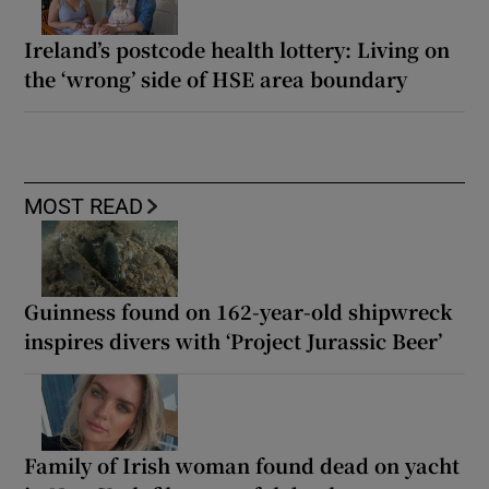
Ireland’s postcode health lottery: Living on
the ‘wrong’ side of HSE area boundary
MOST READ
Guinness found on 162-year-old shipwreck
inspires divers with ‘Project Jurassic Beer’
Family of Irish woman found dead on yacht