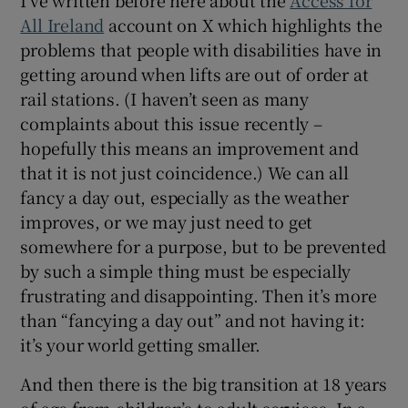
All Ireland
account on X which highlights the
problems that people with disabilities have in
getting around when lifts are out of order at
rail stations. (I haven’t seen as many
complaints about this issue recently –
hopefully this means an improvement and
that it is not just coincidence.) We can all
fancy a day out, especially as the weather
improves, or we may just need to get
somewhere for a purpose, but to be prevented
by such a simple thing must be especially
frustrating and disappointing. Then it’s more
than “fancying a day out” and not having it:
it’s your world getting smaller.
And then there is the big transition at 18 years
of age from children’s to adult services. In a