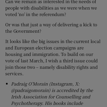
Can we remain as interested in the needs of
people with disabilities as we were when we
voted ‘no’ in the referendum?
Or was that just a way of delivering a kick to
the Government?
It looks like the big issues in the current local
and European election campaigns are
housing and immigration. To build on our
vote of last March, I wish a third issue could
join those two – namely disability rights and
services.
Padraig O’Morain (Instagram, X:
@padraigomorain) is accredited by the
Irish Association for Counselling and
Psychotherapy. His books include