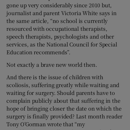
gone up very considerably since 2010 but,
journalist and parent Victoria White says in
the same article, “no school is currently
resourced with occupational therapists,
speech therapists, psychologists and other
services, as the National Council for Special
Education recommends”.
Not exactly a brave new world then.
And there is the issue of children with
scoliosis, suffering greatly while waiting and
waiting for surgery. Should parents have to
complain publicly about that suffering in the
hope of bringing closer the date on which the
surgery is finally provided? Last month reader
Tony O’Gorman wrote that “my