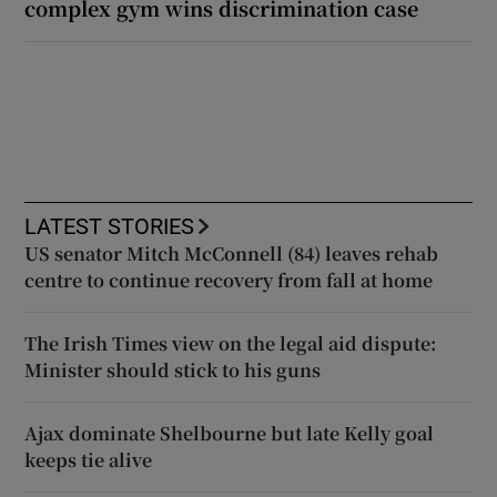
complex gym wins discrimination case
LATEST STORIES
US senator Mitch McConnell (84) leaves rehab
centre to continue recovery from fall at home
The Irish Times view on the legal aid dispute:
Minister should stick to his guns
Ajax dominate Shelbourne but late Kelly goal
keeps tie alive