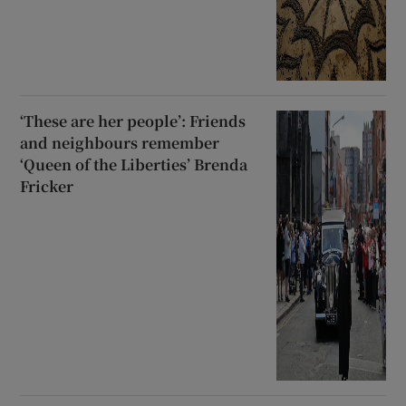
‘These are her people’: Friends
and neighbours remember
‘Queen of the Liberties’ Brenda
Fricker