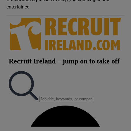
entertained