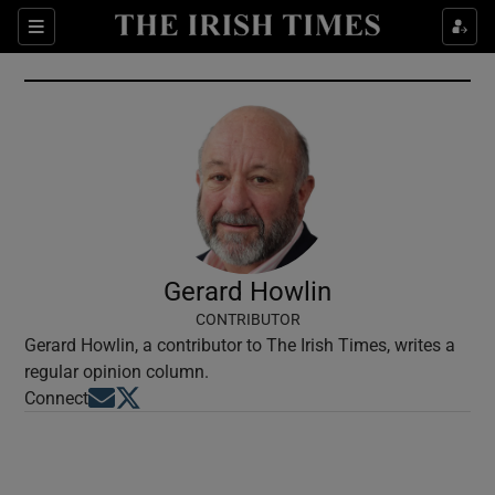
Show Culture sub sections
Sections
Show Environment sub sections
Show Technology sub sections
Show Science sub sections
Gerard Howlin
CONTRIBUTOR
Gerard Howlin, a contributor to The Irish Times, writes a
regular opinion column.
Opens in new window
Opens in new window
Connect
Show Motors sub sections