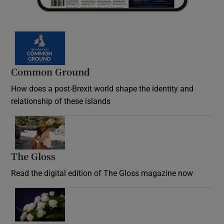
Common Ground
How does a post-Brexit world shape the identity and
relationship of these islands
Opens in new window
The Gloss
Opens in new window
Read the digital edition of The Gloss magazine now
Opens in new window