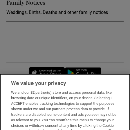
Family Notices
Opens in new window
Weddings, Births, Deaths and other family notices
Opens in new window
Opens in new 
We value your privacy
We and our
82
partner(s) store and access personal data, like
Subscribe
browsing data or unique identifiers, on your device. Selecting I
ACCEPT enables tracking technologies to support the purposes
Support
shown under we and our partners process data to provide. If
trackers are disabled, some content and ads you see may not be
About Us
as relevant to you. You can resurface this menu to change your
choices or withdraw consent at any time by clicking the Cookie
Irish Times Products & Services