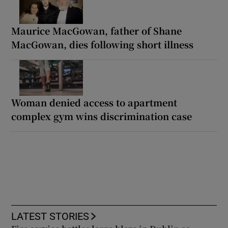
Maurice MacGowan, father of Shane
MacGowan, dies following short illness
Woman denied access to apartment
complex gym wins discrimination case
LATEST STORIES