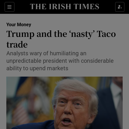
Sections
Show Culture sub sections
Your Money
Show Environment sub sections
Trump and the ‘nasty’ Taco
trade
Show Technology sub sections
Analysts wary of humiliating an
Show Science sub sections
unpredictable president with considerable
ability to upend markets
Show Motors sub sections