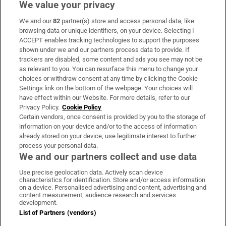
We value your privacy
We and our
82
partner(s) store and access personal data, like
Subscribe
browsing data or unique identifiers, on your device. Selecting I
ACCEPT enables tracking technologies to support the purposes
Support
shown under we and our partners process data to provide. If
trackers are disabled, some content and ads you see may not be
About Us
as relevant to you. You can resurface this menu to change your
choices or withdraw consent at any time by clicking the Cookie
Irish Times Products & Services
Settings link on the bottom of the webpage. Your choices will
have effect within our Website. For more details, refer to our
Privacy Policy.
Cookie Policy
OUR PARTNERS:
Certain vendors, once consent is provided by you to the storage of
information on your device and/or to the access of information
already stored on your device, use legitimate interest to further
process your personal data.
We and our partners collect and use data
Use precise geolocation data. Actively scan device
characteristics for identification. Store and/or access information
Irish Times on WhatsApp
Irish Times on Facebook
Irish Times on X
Irish Times on LinkedIn
Irish Times on Instagram
on a device. Personalised advertising and content, advertising and
content measurement, audience research and services
development.
Terms & Conditions
List of Partners (vendors)
Privacy Policy