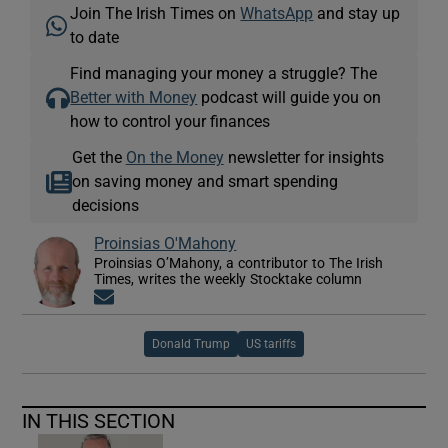
Join The Irish Times on
WhatsApp
and stay up
to date
Find managing your money a struggle? The
Better with Money
podcast will guide you on
how to control your finances
Get the
On the Money
newsletter for insights
on saving money and smart spending
decisions
Proinsias O'Mahony
Proinsias O’Mahony, a contributor to The Irish
Times, writes the weekly Stocktake column
Opens in new window
Donald Trump
US tariffs
IN THIS SECTION