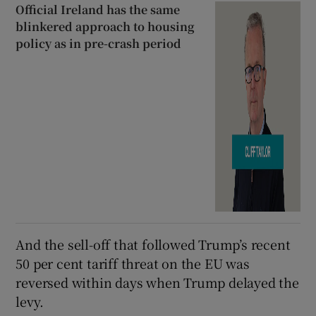
Official Ireland has the same
blinkered approach to housing
policy as in pre-crash period
And the sell-off that followed Trump’s recent
50 per cent tariff threat on the EU was
reversed within days when Trump delayed the
levy.