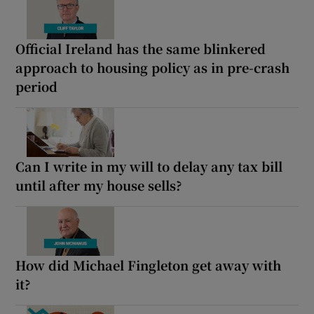
Official Ireland has the same blinkered
approach to housing policy as in pre-crash
period
Can I write in my will to delay any tax bill
until after my house sells?
How did Michael Fingleton get away with
it?