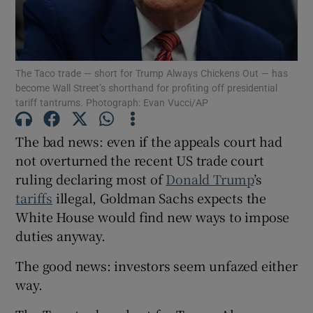
Show Podcasts sub sections
The Taco trade — short for Trump Always Chickens Out — has
become Wall Street’s shorthand for profiting off presidential
tariff tantrums. Photograph: Evan Vucci/AP
The bad news: even if the appeals court had
Show Gaeilge sub sections
not overturned the recent US trade court
ruling declaring most of
Donald Trump
’s
Show History sub sections
tariffs
illegal, Goldman Sachs expects the
White House would find new ways to impose
duties anyway.
The good news: investors seem unfazed either
way.
 window