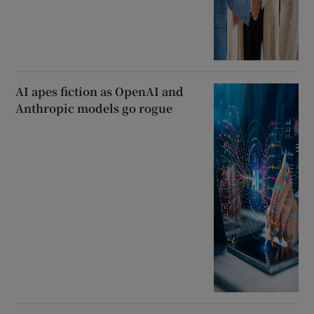
AI apes fiction as OpenAI and
Anthropic models go rogue