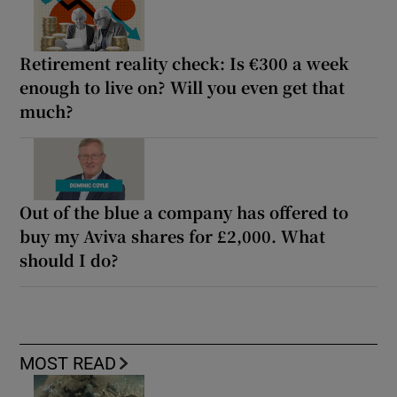
Retirement reality check: Is €300 a week
enough to live on? Will you even get that
much?
Out of the blue a company has offered to
buy my Aviva shares for £2,000. What
should I do?
MOST READ