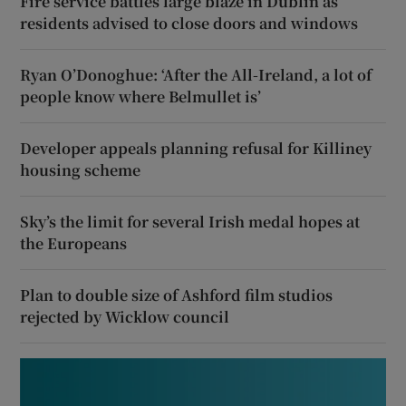
Fire service battles large blaze in Dublin as
residents advised to close doors and windows
Ryan O’Donoghue: ‘After the All-Ireland, a lot of
people know where Belmullet is’
Developer appeals planning refusal for Killiney
housing scheme
Sky’s the limit for several Irish medal hopes at
the Europeans
Plan to double size of Ashford film studios
rejected by Wicklow council