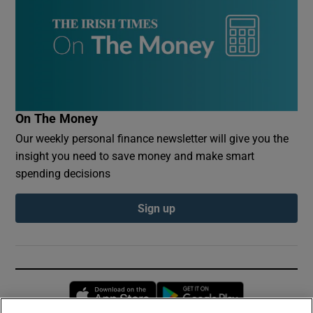
On The Money
Our weekly personal finance newsletter will give you the
insight you need to save money and make smart
spending decisions
Sign up
Opens in new window
Opens in new 