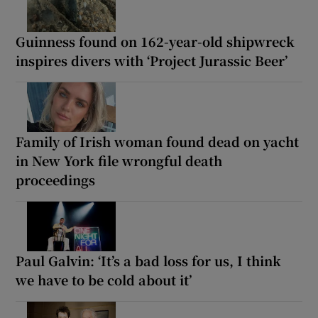
Guinness found on 162-year-old shipwreck
inspires divers with ‘Project Jurassic Beer’
Family of Irish woman found dead on yacht
in New York file wrongful death
proceedings
Paul Galvin: ‘It’s a bad loss for us, I think
we have to be cold about it’