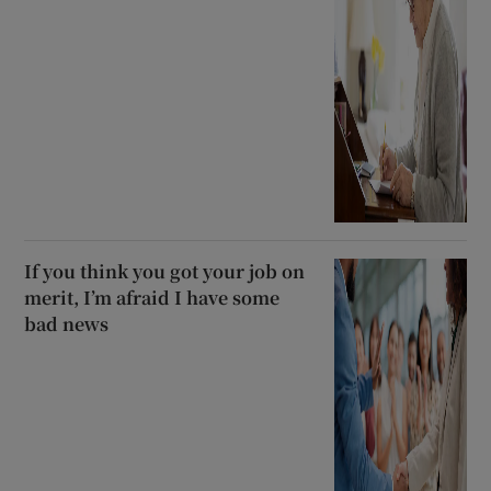
If you think you got your job on
merit, I’m afraid I have some
bad news