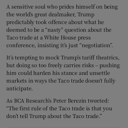
A sensitive soul who prides himself on being
the world’s great dealmaker, Trump
predictably took offence about what he
deemed to be a “nasty” question about the
Taco trade at a White House press
conference, insisting it’s just “negotiation”.
It’s tempting to mock Trump’s tariff theatrics,
but doing so too freely carries risks – pushing
him could harden his stance and unsettle
markets in ways the Taco trade doesn’t fully
anticipate.
As BCA Research’s Peter Berezin tweeted:
“The first rule of the Taco trade is that you
don’t tell Trump about the Taco trade.”