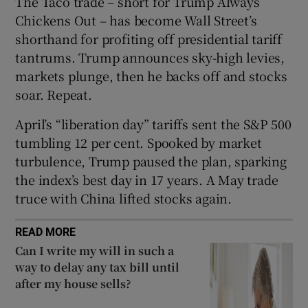
The Taco trade – short for Trump Always
Show Sponsored sub sections
Chickens Out – has become Wall Street’s
shorthand for profiting off presidential tariff
tantrums. Trump announces sky-high levies,
markets plunge, then he backs off and stocks
soar. Repeat.
April’s “liberation day” tariffs sent the S&P 500
tumbling 12 per cent. Spooked by market
turbulence, Trump paused the plan, sparking
the index’s best day in 17 years. A May trade
truce with China lifted stocks again.
READ MORE
Can I write my will in such a
way to delay any tax bill until
after my house sells?