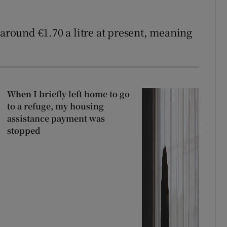
 around €1.70 a litre at present, meaning
When I briefly left home to go
to a refuge, my housing
assistance payment was
stopped