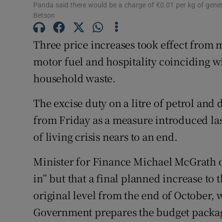
Panda said there would be a charge of €0.01 per kg of gen
Competiti
Betson
Newslette
Three price increases took effect from 
motor fuel and hospitality coinciding w
Weather F
household waste.
The excise duty on a litre of petrol and 
from Friday as a measure introduced las
of living crisis nears to an end.
Minister for Finance Michael McGrath o
in” but that a final planned increase to 
original level from the end of October,
Government prepares the budget package.