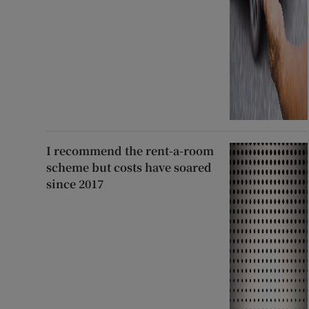
I recommend the rent-a-room
scheme but costs have soared
since 2017