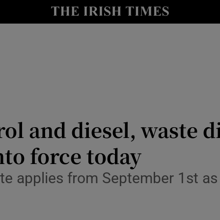
nt
Show Environment sub sections
y
Show Technology sub sections
Show Science sub sections
rol and diesel, waste 
nto force today
Show Motors sub sections
te applies from September 1st as 
Show Podcasts sub sections