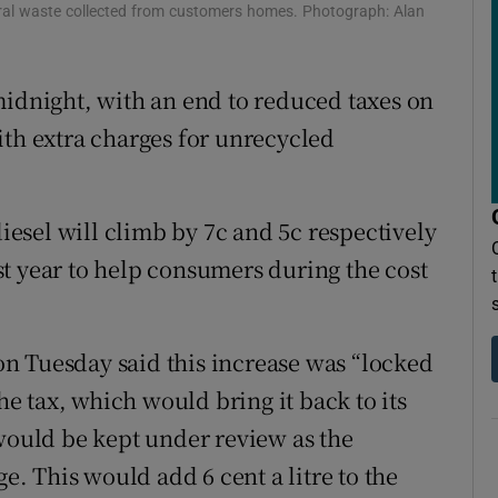
eral waste collected from customers homes. Photograph: Alan
ons
rs
midnight, with an end to reduced taxes on
ith extra charges for unrecycled
orecast
diesel will climb by 7c and 5c respectively
t year to help consumers during the cost
n Tuesday said this increase was “locked
the tax, which would bring it back to its
 would be kept under review as the
 This would add 6 cent a litre to the