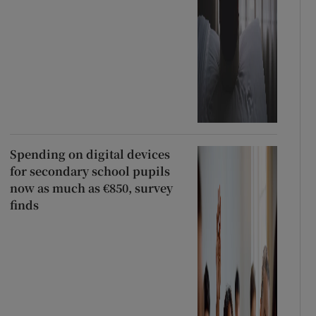
Spending on digital devices
for secondary school pupils
now as much as €850, survey
finds