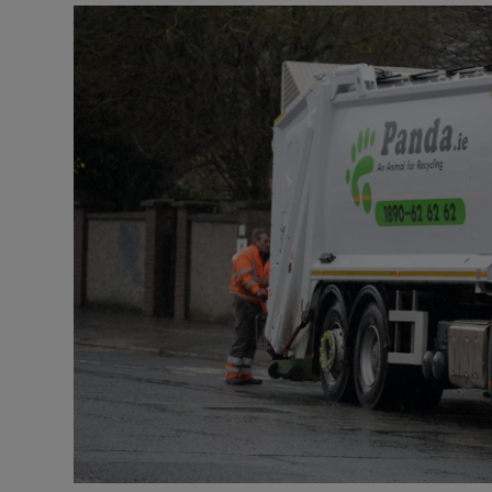
Video
Photogra
Gaeilge
History
Student H
Offbeat
Family No
Sponsore
Subscribe