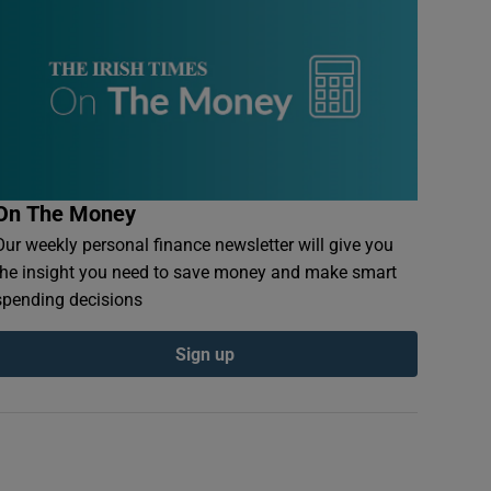
On The Money
Our weekly personal finance newsletter will give you
the insight you need to save money and make smart
spending decisions
Sign up