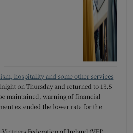
ism, hospitality and some other services
idnight on Thursday and returned to 13.5
o be maintained, warning of financial
ment extended the lower rate for the
Vintners Federation of Ireland (VFI)