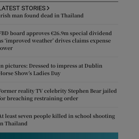
LATEST STORIES
Irish man found dead in Thailand
FBD board approves €26.9m special dividend
as ‘improved weather’ drives claims expense
lower
In pictures: Dressed to impress at Dublin
Horse Show’s Ladies Day
Former reality TV celebrity Stephen Bear jailed
for breaching restraining order
At least seven people killed in school shooting
in Thailand