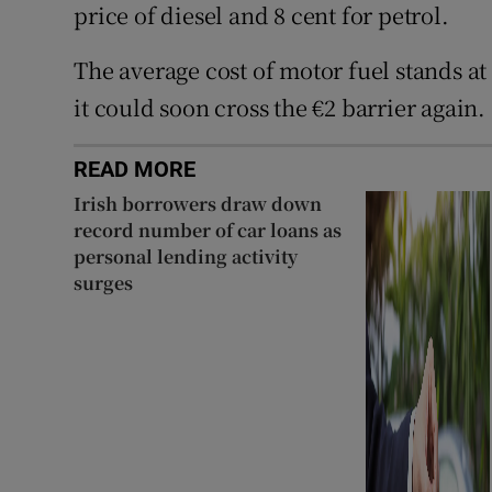
price of diesel and 8 cent for petrol.
The average cost of motor fuel stands at
it could soon cross the €2 barrier again.
READ MORE
Irish borrowers draw down
record number of car loans as
personal lending activity
surges