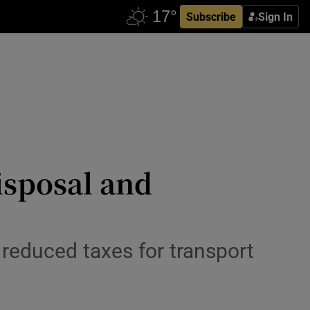
Subscribe
Sign In
disposal and
reduced taxes for transport