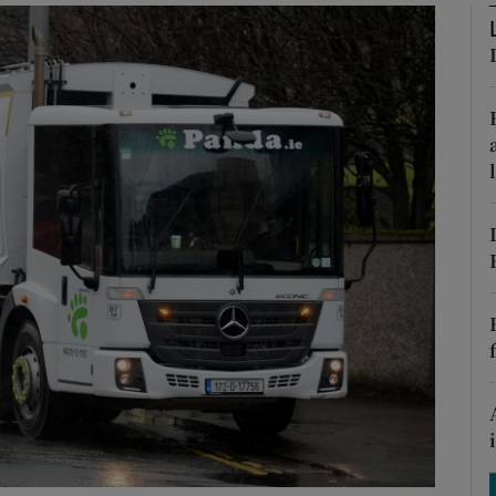
phy
Show Gaeilge sub sections
Show History sub sections
ub
tices
Opens in new window
d
Show Sponsored sub sections
r Rewards