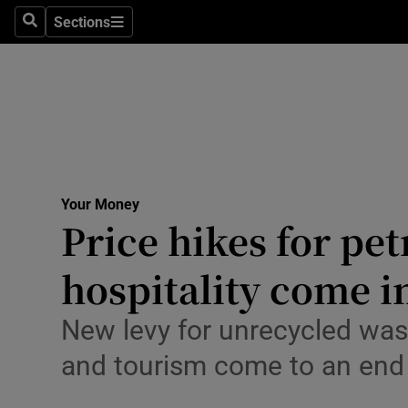
Environme
Sections
Search
Sections
Technolog
Science
Media
Abroad
Your Money
Price hikes for pet
Obituaries
Transport
hospitality come i
Motors
New levy for unrecycled was
Listen
and tourism come to an end
Podcasts