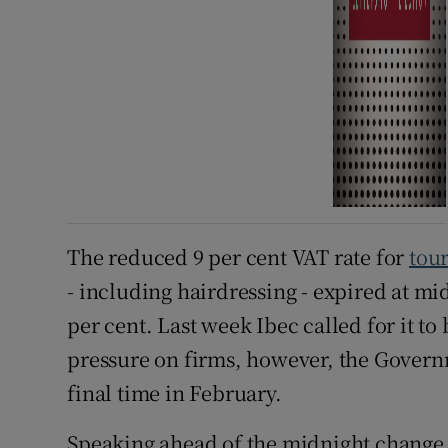
The reduced 9 per cent VAT rate for
tour
- including hairdressing - expired at m
per cent. Last week Ibec called for it t
pressure on firms, however, the Govern
final time in February.
Speaking ahead of the midnight change, 