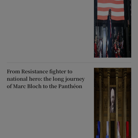
From Resistance fighter to
national hero: the long journey
of Marc Bloch to the Panthéon