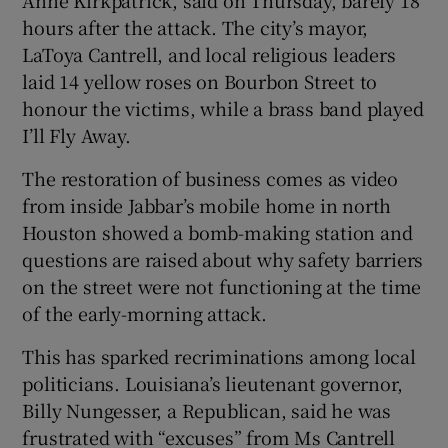
Anne Kirkpatrick, said on Thursday, barely 18
hours after the attack. The city’s mayor,
LaToya Cantrell, and local religious leaders
laid 14 yellow roses on Bourbon Street to
honour the victims, while a brass band played
I’ll Fly Away.
The restoration of business comes as video
from inside Jabbar’s mobile home in north
Houston showed a bomb-making station and
questions are raised about why safety barriers
on the street were not functioning at the time
of the early-morning attack.
This has sparked recriminations among local
politicians. Louisiana’s lieutenant governor,
Billy Nungesser, a Republican, said he was
frustrated with “excuses” from Ms Cantrell