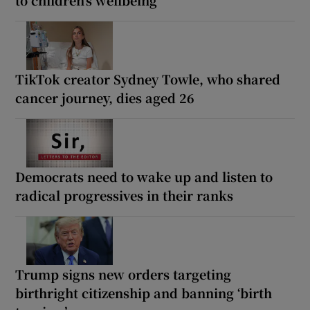
to children’s wellbeing
TikTok creator Sydney Towle, who shared
cancer journey, dies aged 26
Democrats need to wake up and listen to
radical progressives in their ranks
Trump signs new orders targeting
birthright citizenship and banning ‘birth