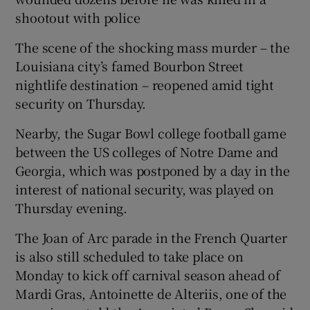
shootout with police
The scene of the shocking mass murder – the
Louisiana city’s famed Bourbon Street
 window
nightlife destination – reopened amid tight
security on Thursday.
Show Sponsored sub sections
Nearby, the Sugar Bowl college football game
between the US colleges of Notre Dame and
Georgia, which was postponed by a day in the
interest of national security, was played on
Thursday evening.
The Joan of Arc parade in the French Quarter
is also still scheduled to take place on
Monday to kick off carnival season ahead of
Mardi Gras, Antoinette de Alteriis, one of the