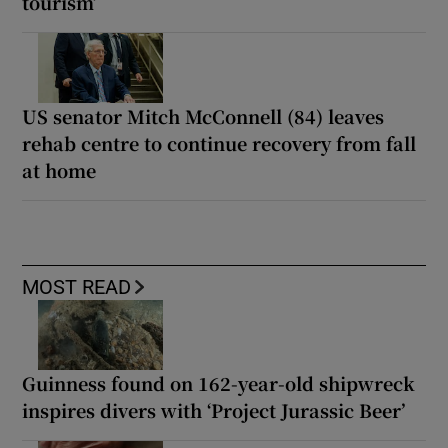
tourism’
US senator Mitch McConnell (84) leaves
rehab centre to continue recovery from fall
at home
MOST READ
Guinness found on 162-year-old shipwreck
inspires divers with ‘Project Jurassic Beer’