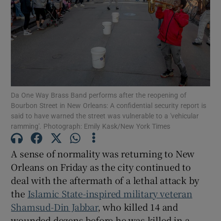
Show Motors sub sections
Da One Way Brass Band performs after the reopening of
Bourbon Street in New Orleans: A confidential security report is
Show Podcasts sub sections
said to have warned the street was vulnerable to a 'vehicular
ramming'. Photograph: Emily Kask/New York Times
A sense of normality was returning to New
Orleans on Friday as the city continued to
deal with the aftermath of a lethal attack by
Show Gaeilge sub sections
the
Islamic State-inspired military veteran
Show History sub sections
Shamsud-Din Jabbar
, who killed 14 and
wounded dozens before he was killed in a