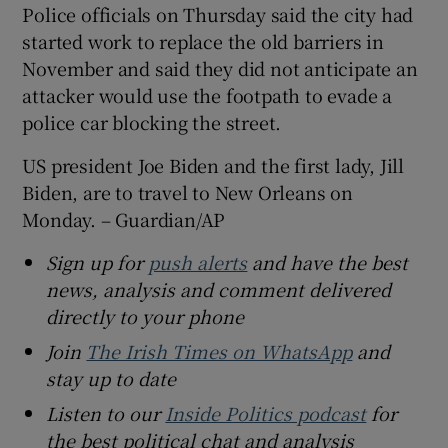
Police officials on Thursday said the city had
started work to replace the old barriers in
November and said they did not anticipate an
attacker would use the footpath to evade a
police car blocking the street.
US president Joe Biden and the first lady, Jill
Biden, are to travel to New Orleans on
Monday. – Guardian/AP
Sign up for
push alerts
and have the best
news, analysis and comment delivered
directly to your phone
Join
The Irish Times on WhatsApp
and
stay up to date
Listen to our
Inside Politics podcast
for
the best political chat and analysis