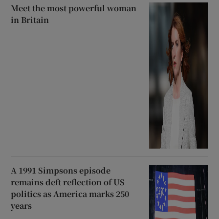
Meet the most powerful woman
in Britain
A 1991 Simpsons episode
remains deft reflection of US
politics as America marks 250
years