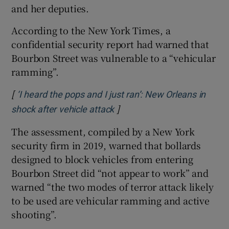
and her deputies.
According to the New York Times, a
confidential security report had warned that
Bourbon Street was vulnerable to a “vehicular
ramming”.
[
‘I heard the pops and I just ran’: New Orleans in
]
Opens in new window
shock after vehicle attack
The assessment, compiled by a New York
security firm in 2019, warned that bollards
designed to block vehicles from entering
Bourbon Street did “not appear to work” and
warned “the two modes of terror attack likely
to be used are vehicular ramming and active
shooting”.