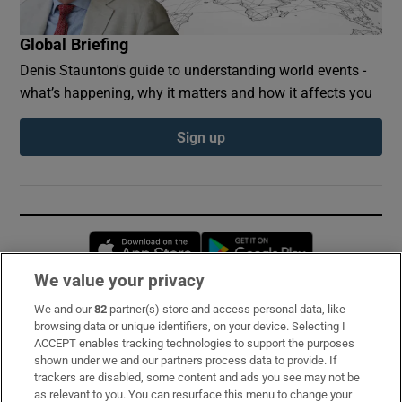
Global Briefing
Denis Staunton's guide to understanding world events -
what’s happening, why it matters and how it affects you
Sign up
Opens in new window
Opens in new 
We value your privacy
We and our
82
partner(s) store and access personal data, like
Subscribe
browsing data or unique identifiers, on your device. Selecting I
ACCEPT enables tracking technologies to support the purposes
Support
shown under we and our partners process data to provide. If
trackers are disabled, some content and ads you see may not be
About Us
as relevant to you. You can resurface this menu to change your