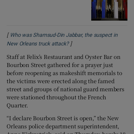
[
Who was Shamsud-Din Jabbar, the suspect in
]
Opens in new window
New Orleans truck attack?
Staff at Felix’s Restaurant and Oyster Bar on
Bourbon Street gathered for a prayer just
before reopening as makeshift memorials to
the victims were erected along the famed
street and groups of national guard members
were stationed throughout the French
Quarter.
“I declare Bourbon Street is open,” the New
Orleans police department superintendent,