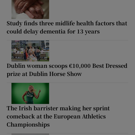
Study finds three midlife health factors that
could delay dementia for 13 years
Dublin woman scoops €10,000 Best Dressed
prize at Dublin Horse Show
The Irish barrister making her sprint
comeback at the European Athletics
Championships