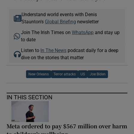
Understand world events with Denis
Staunton's
Global Briefing
newsletter
Join The Irish Times on
WhatsApp
and stay up
to date
Listen to
In The News
podcast daily for a deep
dive on the stories that matter
New Orleans
Terror attacks
US
Joe Biden
IN THIS SECTION
Meta ordered to pay $567 million over harm