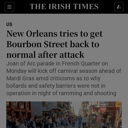
Sections
Show Food sub sections
US
Show Health sub sections
New Orleans tries to get
Bourbon Street back to
Show Life & Style sub sections
normal after attack
Show Culture sub sections
Joan of Arc parade in French Quarter on
Show Environment sub sections
Monday will kick off carnival season ahead of
Mardi Gras amid criticisms as to why
Show Technology sub sections
bollards and safety barriers were not in
operation in night of ramming and shooting
Show Science sub sections