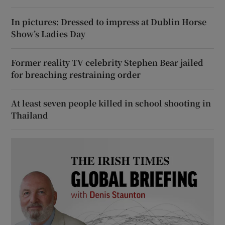
In pictures: Dressed to impress at Dublin Horse
Show’s Ladies Day
Former reality TV celebrity Stephen Bear jailed
for breaching restraining order
At least seven people killed in school shooting in
Thailand