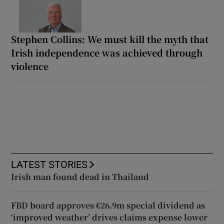
Stephen Collins: We must kill the myth that
Irish independence was achieved through
violence
LATEST STORIES
Irish man found dead in Thailand
FBD board approves €26.9m special dividend as
‘improved weather’ drives claims expense lower