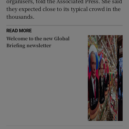
organisers, told the Associated Press. She said
they expected close to its typical crowd in the
thousands.
READ MORE
Welcome to the new Global
Briefing newsletter