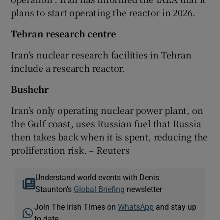
plans to start operating the reactor in 2026.
Tehran research centre
Iran’s nuclear research facilities in Tehran
include a research reactor.
Bushehr
Iran’s only operating nuclear power plant, on
the Gulf coast, uses Russian fuel that Russia
then takes back when it is spent, reducing the
proliferation risk. – Reuters
Understand world events with Denis
Staunton's
Global Briefing
newsletter
Join The Irish Times on
WhatsApp
and stay up
to date