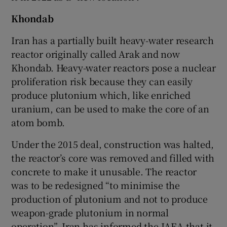
Khondab
Iran has a partially built heavy-water research
reactor originally called Arak and now
Khondab. Heavy-water reactors pose a nuclear
proliferation risk because they can easily
produce plutonium which, like enriched
uranium, can be used to make the core of an
atom bomb.
Under the 2015 deal, construction was halted,
the reactor’s core was removed and filled with
concrete to make it unusable. The reactor
was to be redesigned “to minimise the
production of plutonium and not to produce
weapon-grade plutonium in normal
operation”. Iran has informed the IAEA that it