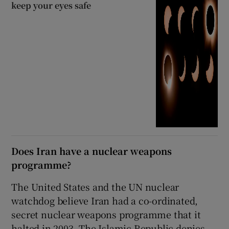
keep your eyes safe
Does Iran have a nuclear weapons
programme?
The United States and the UN nuclear
watchdog believe Iran had a co-ordinated,
secret nuclear weapons programme that it
halted in 2003. The Islamic Republic denies