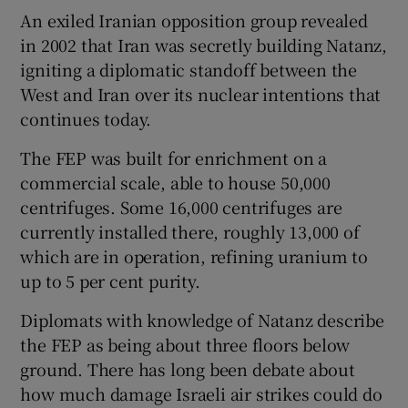
An exiled Iranian opposition group revealed
in 2002 that Iran was secretly building Natanz,
igniting a diplomatic standoff between the
West and Iran over its nuclear intentions that
continues today.
The FEP was built for enrichment on a
commercial scale, able to house 50,000
centrifuges. Some 16,000 centrifuges are
currently installed there, roughly 13,000 of
which are in operation, refining uranium to
up to 5 per cent purity.
Diplomats with knowledge of Natanz describe
the FEP as being about three floors below
ground. There has long been debate about
how much damage Israeli air strikes could do