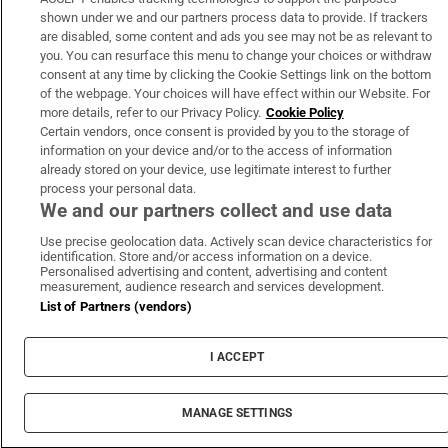
shown under we and our partners process data to provide. If trackers
are disabled, some content and ads you see may not be as relevant to
you. You can resurface this menu to change your choices or withdraw
consent at any time by clicking the Cookie Settings link on the bottom
of the webpage. Your choices will have effect within our Website. For
more details, refer to our Privacy Policy.
Cookie Policy
Certain vendors, once consent is provided by you to the storage of
information on your device and/or to the access of information
already stored on your device, use legitimate interest to further
process your personal data.
We and our partners collect and use data
Use precise geolocation data. Actively scan device characteristics for
identification. Store and/or access information on a device.
Personalised advertising and content, advertising and content
measurement, audience research and services development.
List of Partners (vendors)
I ACCEPT
MANAGE SETTINGS