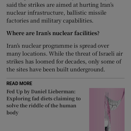
said the strikes are aimed at hurting Iran’s
nuclear infrastructure, ballistic missile
factories and military capabilities.
 window
Where are Iran’s nuclear facilities?
Iran’s nuclear programme is spread over
Show Sponsored sub sections
many locations. While the threat of Israeli air
strikes has loomed for decades, only some of
the sites have been built underground.
READ MORE
Fed Up by Daniel Lieberman:
Exploring fad diets claiming to
solve the riddle of the human
body