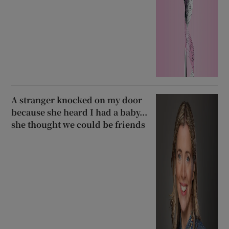
A stranger knocked on my door
because she heard I had a baby...
she thought we could be friends