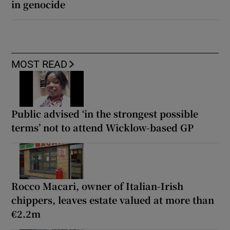
in genocide
MOST READ
Public advised ‘in the strongest possible
terms’ not to attend Wicklow-based GP
Rocco Macari, owner of Italian-Irish
chippers, leaves estate valued at more than
€2.2m