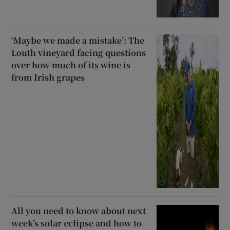
‘Maybe we made a mistake’: The
Louth vineyard facing questions
over how much of its wine is
from Irish grapes
All you need to know about next
week’s solar eclipse and how to