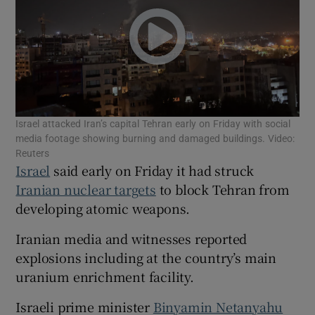
Show Motors sub sections
Israel attacked Iran’s capital Tehran early on Friday with social
media footage showing burning and damaged buildings. Video:
Reuters
Show Podcasts sub sections
Israel
said early on Friday it had struck
Iranian nuclear targets
to block Tehran from
developing atomic weapons.
Iranian media and witnesses reported
explosions including at the country’s main
Show Gaeilge sub sections
uranium enrichment facility.
Show History sub sections
Israeli prime minister
Binyamin Netanyahu