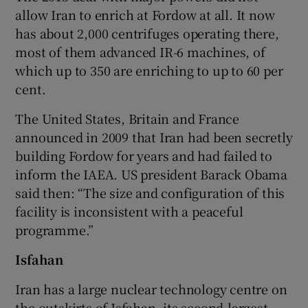
allow Iran to enrich at Fordow at all. It now
has about 2,000 centrifuges operating there,
most of them advanced IR-6 machines, of
which up to 350 are enriching to up to 60 per
cent.
The United States, Britain and France
announced in 2009 that Iran had been secretly
building Fordow for years and had failed to
inform the IAEA. US president Barack Obama
said then: “The size and configuration of this
facility is inconsistent with a peaceful
programme.”
Isfahan
Iran has a large nuclear technology centre on
the outskirts of Isfahan, its second-largest