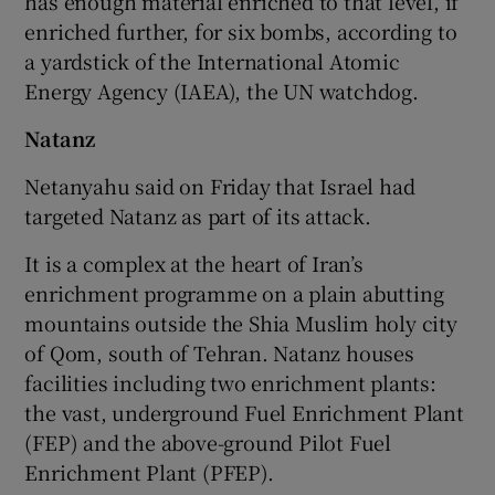
has enough material enriched to that level, if
enriched further, for six bombs, according to
a yardstick of the International Atomic
Energy Agency (IAEA), the UN watchdog.
Natanz
Netanyahu said on Friday that Israel had
targeted Natanz as part of its attack.
It is a complex at the heart of Iran’s
enrichment programme on a plain abutting
mountains outside the Shia Muslim holy city
of Qom, south of Tehran. Natanz houses
facilities including two enrichment plants:
the vast, underground Fuel Enrichment Plant
(FEP) and the above-ground Pilot Fuel
Enrichment Plant (PFEP).