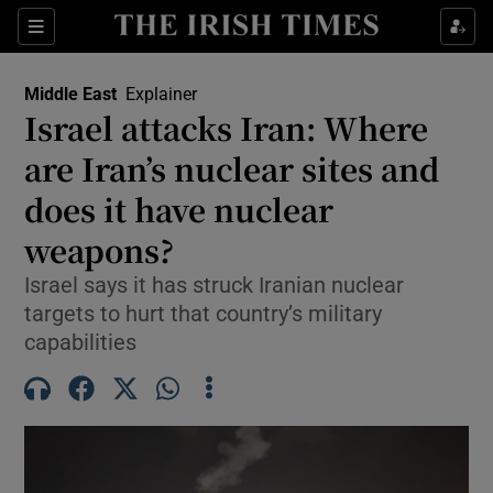
Sections
Show Food sub sections
Middle East
Explainer
Show Health sub sections
Israel attacks Iran: Where
are Iran’s nuclear sites and
Show Life & Style sub sections
does it have nuclear
Show Culture sub sections
weapons?
Show Environment sub sections
Israel says it has struck Iranian nuclear
targets to hurt that country’s military
Show Technology sub sections
capabilities
Show Science sub sections