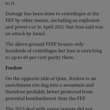
to it.
Damage has been done to centrifuges at the
FEP by other means, including an explosion
and power cut in April 2021 that Iran said was
an attack by Israel.
The above-ground PFEP houses only
hundreds of centrifuges but Iran is enriching
to up to 60 per cent purity there.
Fordow
On the opposite side of Qom, Fordow is an
enrichment site dug into a mountain and
therefore probably better protected from
potential bombardment than the FEP.
The 2015 deal with major powers did not