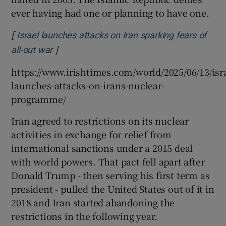
ever having had one or planning to have one.
[
Israel launches attacks on Iran sparking fears of
]
Opens in new window
all-out war
https://www.irishtimes.com/world/2025/06/13/isra
launches-attacks-on-irans-nuclear-
programme/
Iran agreed to restrictions on its nuclear
activities in exchange for relief from
international sanctions under a 2015 deal
with world powers. That pact fell apart after
Donald Trump - then serving his first term as
president - pulled the United States out of it in
2018 and Iran started abandoning the
restrictions in the following year.