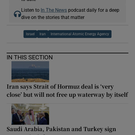
Listen to
In The News
podcast daily for a deep
dive on the stories that matter
Israel
Iran
International Atomic Energy Agency
IN THIS SECTION
Iran says Strait of Hormuz deal is ‘very
close’ but will not free up waterway by itself
Saudi Arabia, Pakistan and Turkey sign