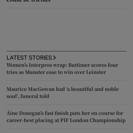
LATEST STORIES
Women’s Interpros wrap: Buttimer scores four
tries as Munster ease to win over Leinster
Maurice MacGowan had ‘a beautiful and noble
soul’, funeral told
Áine Donegan’s fast finish puts her on course for
career-best placing at PIF London Championship