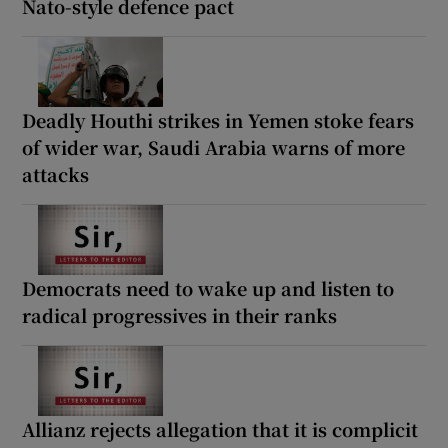
Nato-style defence pact
Deadly Houthi strikes in Yemen stoke fears
of wider war, Saudi Arabia warns of more
attacks
Democrats need to wake up and listen to
radical progressives in their ranks
Allianz rejects allegation that it is complicit