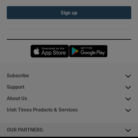
Sign up
Opens in new window
Opens in new 
Subscribe
Support
About Us
Irish Times Products & Services
OUR PARTNERS: