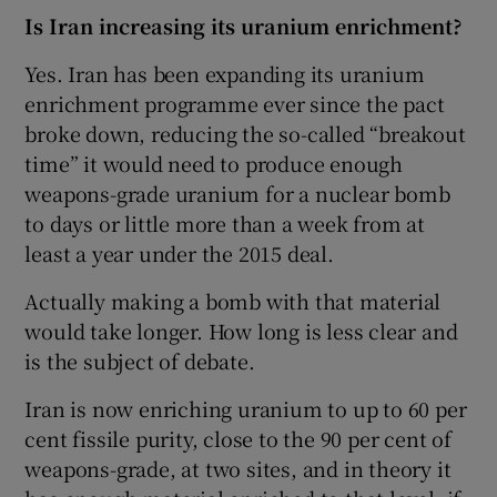
Is Iran increasing its uranium enrichment?
Yes. Iran has been expanding its uranium
enrichment programme ever since the pact
broke down, reducing the so-called “breakout
time” it would need to produce enough
weapons-grade uranium for a nuclear bomb
to days or little more than a week from at
least a year under the 2015 deal.
Actually making a bomb with that material
would take longer. How long is less clear and
is the subject of debate.
Iran is now enriching uranium to up to 60 per
cent fissile purity, close to the 90 per cent of
weapons-grade, at two sites, and in theory it