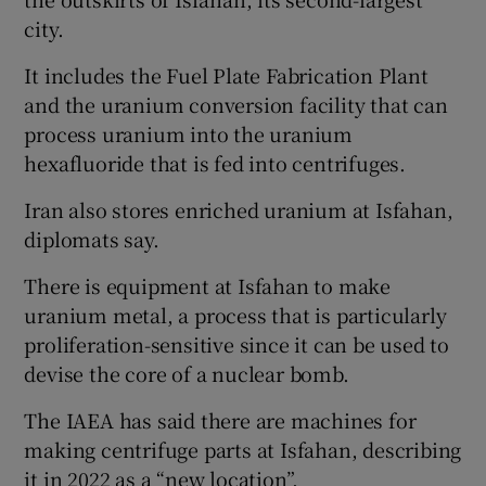
city.
It includes the Fuel Plate Fabrication Plant
and the uranium conversion facility that can
process uranium into the uranium
hexafluoride that is fed into centrifuges.
Iran also stores enriched uranium at Isfahan,
diplomats say.
There is equipment at Isfahan to make
uranium metal, a process that is particularly
proliferation-sensitive since it can be used to
devise the core of a nuclear bomb.
The IAEA has said there are machines for
making centrifuge parts at Isfahan, describing
it in 2022 as a “new location”.