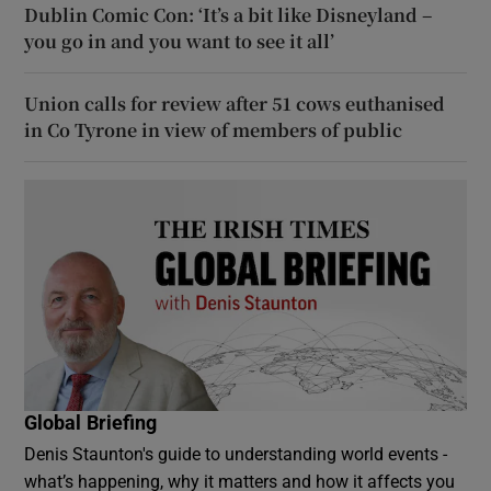
Dublin Comic Con: ‘It’s a bit like Disneyland –
you go in and you want to see it all’
Union calls for review after 51 cows euthanised
in Co Tyrone in view of members of public
Global Briefing
Denis Staunton's guide to understanding world events -
what’s happening, why it matters and how it affects you