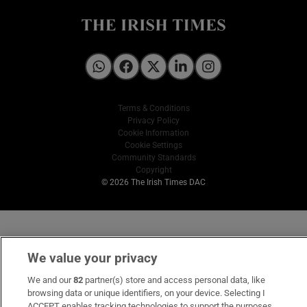
Irish Times on WhatsApp
Irish Times on Facebook
Irish Times on X
Irish Times on LinkedIn
Irish Times on Instagram
Terms & Conditions
Privacy Policy
Cookie Information
Cookie Settings
Community Standards
Copyright
© 2026 The Irish Times DAC
We value your privacy
We and our
82
partner(s) store and access personal data, like
browsing data or unique identifiers, on your device. Selecting I
ACCEPT enables tracking technologies to support the purposes