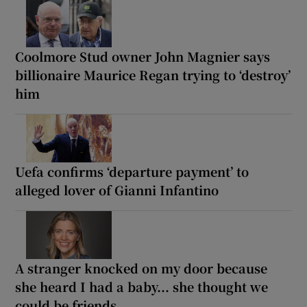
Coolmore Stud owner John Magnier says
billionaire Maurice Regan trying to ‘destroy’
him
Uefa confirms ‘departure payment’ to
alleged lover of Gianni Infantino
A stranger knocked on my door because
she heard I had a baby... she thought we
could be friends