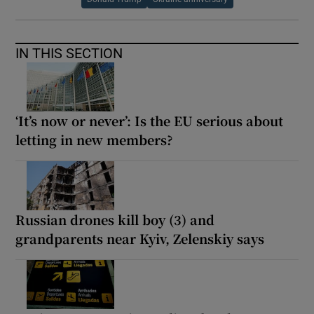
IN THIS SECTION
‘It’s now or never’: Is the EU serious about
letting in new members?
Russian drones kill boy (3) and
grandparents near Kyiv, Zelenskiy says