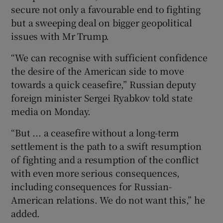
secure not only a favourable end to fighting
but a sweeping deal on bigger geopolitical
issues with Mr Trump.
“We can recognise with sufficient confidence
the desire of the American side to move
towards a quick ceasefire,” Russian deputy
foreign minister Sergei Ryabkov told state
media on Monday.
“But ... a ceasefire without a long-term
settlement is the path to a swift resumption
of fighting and a resumption of the conflict
with even more serious consequences,
including consequences for Russian-
American relations. We do not want this,” he
added.