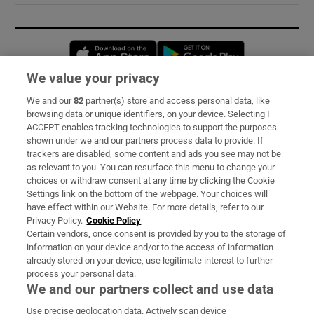
Opens in new window
Opens in new 
We value your privacy
We and our
82
partner(s) store and access personal data, like
Subscribe
browsing data or unique identifiers, on your device. Selecting I
ACCEPT enables tracking technologies to support the purposes
Support
shown under we and our partners process data to provide. If
trackers are disabled, some content and ads you see may not be
About Us
as relevant to you. You can resurface this menu to change your
choices or withdraw consent at any time by clicking the Cookie
Irish Times Products & Services
Settings link on the bottom of the webpage. Your choices will
have effect within our Website. For more details, refer to our
Privacy Policy.
Cookie Policy
OUR PARTNERS:
Certain vendors, once consent is provided by you to the storage of
information on your device and/or to the access of information
already stored on your device, use legitimate interest to further
process your personal data.
We and our partners collect and use data
Use precise geolocation data. Actively scan device