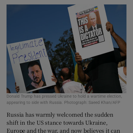
Donald Trump has pressed Ukraine to hold a wartime election,
appearing to side with Russia. Photograph: Saeed Khan/AFP
Russia has warmly welcomed the sudden
shift in the US stance towards Ukraine,
Europe and the war, and now believes it can