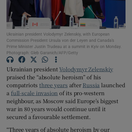
Ukrainian president Volodymyr Zelenskiy, with European
Show Motors sub sections
Commission President Ursula von der Leyen and Canada's
Prime Minister Justin Trudeau at a summit in Kyiv on Monday.
Photograph: Gleb Garanich/AFP/Getty
Show Podcasts sub sections
Ukrainian president
Volodymyr Zelenskiy
praised the “absolute heroism” of his
compatriots
three years
after
Russia
launched
a
full-scale invasion
of its pro-western
neighbour, as Moscow said Europe’s biggest
war in 80 years would continue until it
Show Gaeilge sub sections
secured a favourable settlement.
Show History sub sections
“Three years of absolute heroism by our