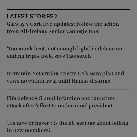
LATEST STORIES
Galway v Cork live updates: Follow the action
from All-Ireland senior camogie final
‘Too much heat, not enough light’ in debate on
ending triple lock, says Taoiseach
Binyamin Netanyahu rejects US’s Gaza plan and
vows no withdrawal until Hamas disarms
Fifa defends Gianni Infantino and launches
attack after ‘effort to undermine’ president
‘It’s now or never’: Is the EU serious about letting
in new members?