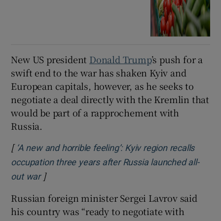
New US president
Donald Trump
’s push for a
swift end to the war has shaken Kyiv and
European capitals, however, as he seeks to
negotiate a deal directly with the Kremlin that
would be part of a rapprochement with
Russia.
[
‘A new and horrible feeling’: Kyiv region recalls
occupation three years after Russia launched all-
]
Opens in new window
out war
Russian foreign minister Sergei Lavrov said
his country was “ready to negotiate with