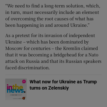
“We need to find a long-term solution, which,
in turn, must necessarily include an element
of overcoming the root causes of what has
been happening in and around Ukraine.”
As a pretext for its invasion of independent
Ukraine – which has been dominated by
Moscow for centuries – the Kremlin claimed
that it was becoming a bridgehead for a Nato
attack on Russia and that its Russian speakers
faced discrimination.
What now for Ukraine as Trump
turns on Zelenskiy