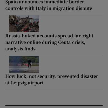
Spain announces immediate border
controls with Italy in migration dispute
Russia-linked accounts spread far-right
narrative online during Ceuta crisis,
analysis finds
How luck, not security, prevented disaster
at Leipzig airport