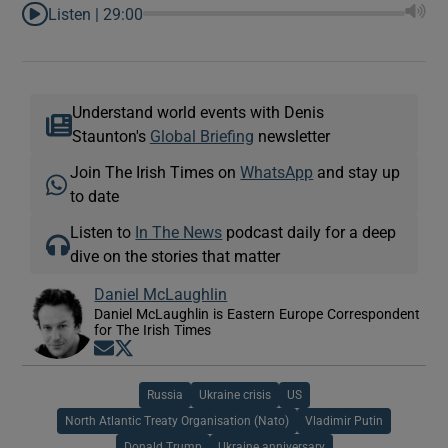
Listen |
29:00
Understand world events with Denis
Staunton's
Global Briefing
newsletter
Join The Irish Times on
WhatsApp
and stay up
to date
Listen to
In The News
podcast daily for a deep
dive on the stories that matter
Daniel McLaughlin
Daniel McLaughlin is Eastern Europe Correspondent
for The Irish Times
Opens in new window
Opens in new window
Russia
Ukraine crisis
US
North Atlantic Treaty Organisation (Nato)
Vladimir Putin
Donald Trump
Ukraine anniversary