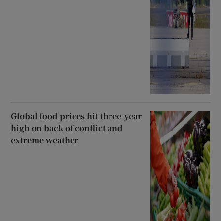
Global food prices hit three-year
high on back of conflict and
extreme weather