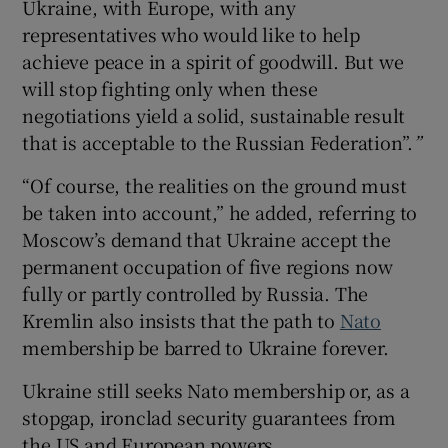
Ukraine, with Europe, with any
representatives who would like to help
achieve peace in a spirit of goodwill. But we
will stop fighting only when these
negotiations yield a solid, sustainable result
that is acceptable to the Russian Federation”.
”
“Of course, the realities on the ground must
be taken into account,” he added, referring to
Moscow’s demand that Ukraine accept the
permanent occupation of five regions now
fully or partly controlled by Russia. The
Kremlin also insists that the path to
Nato
membership be barred to Ukraine forever.
Ukraine still seeks Nato membership or, as a
stopgap, ironclad security guarantees from
the US and European powers.