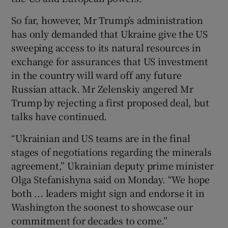
So far, however, Mr Trump’s administration
has only demanded that Ukraine give the US
sweeping access to its natural resources in
exchange for assurances that US investment
in the country will ward off any future
Russian attack. Mr Zelenskiy angered Mr
Trump by rejecting a first proposed deal, but
talks have continued.
“Ukrainian and US teams are in the final
stages of negotiations regarding the minerals
agreement,” Ukrainian deputy prime minister
Olga Stefanishyna said on Monday. “We hope
both ... leaders might sign and endorse it in
Washington the soonest to showcase our
commitment for decades to come.”