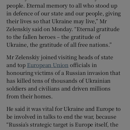
people. Eternal memory to all who stood up
in defence of our state and our people, giving
their lives so that Ukraine may live,” Mr
Zelenskiy said on Monday. “Eternal gratitude
 window
to the fallen heroes – the gratitude of
Ukraine, the gratitude of all free nations.”
Show Sponsored sub sections
Mr Zelenskiy joined visiting heads of state
and top
European Union
officials in
honouring victims of a Russian invasion that
has killed tens of thousands of Ukrainian
soldiers and civilians and driven millions
from their homes.
He said it was vital for Ukraine and Europe to
be involved in talks to end the war, because
“Russia’s strategic target is Europe itself, the