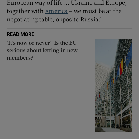
European way of life ... Ukraine and Europe,
together with
America
– we must be at the
negotiating table, opposite Russia.”
READ MORE
‘It’s now or never’: Is the EU
serious about letting in new
members?