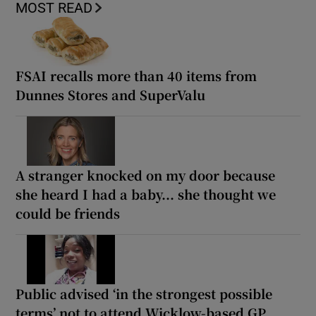
MOST READ
FSAI recalls more than 40 items from
Dunnes Stores and SuperValu
A stranger knocked on my door because
she heard I had a baby... she thought we
could be friends
Public advised ‘in the strongest possible
terms’ not to attend Wicklow-based GP