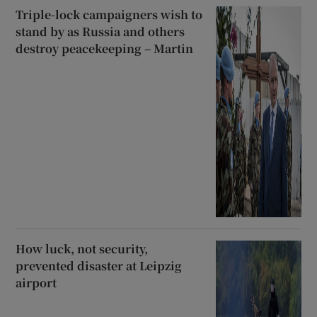
Triple-lock campaigners wish to
stand by as Russia and others
destroy peacekeeping – Martin
How luck, not security,
prevented disaster at Leipzig
airport