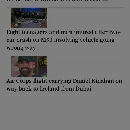
Eight teenagers and man injured after two-
car crash on M50 involving vehicle going
wrong way
Air Corps flight carrying Daniel Kinahan on
way back to Ireland from Dubai