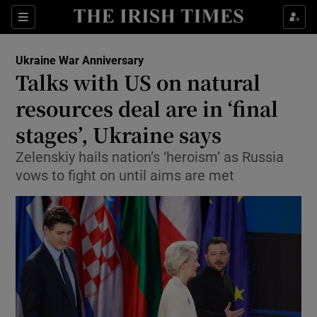
Sections
Show Food sub sections
Ukraine War Anniversary
Show Health sub sections
Talks with US on natural
resources deal are in ‘final
Show Life & Style sub sections
stages’, Ukraine says
Show Culture sub sections
Zelenskiy hails nation’s ‘heroism’ as Russia
Show Environment sub sections
vows to fight on until aims are met
Show Technology sub sections
Show Science sub sections