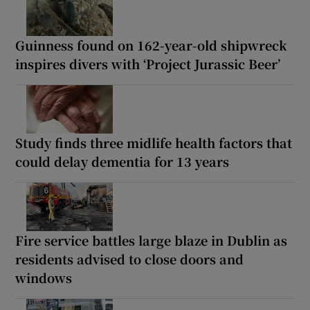
Guinness found on 162-year-old shipwreck
inspires divers with ‘Project Jurassic Beer’
Study finds three midlife health factors that
could delay dementia for 13 years
Fire service battles large blaze in Dublin as
residents advised to close doors and
windows