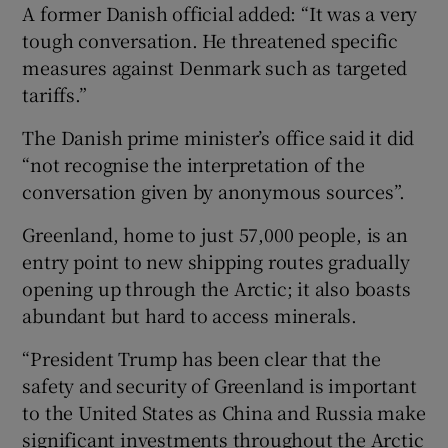
A former Danish official added: “It was a very
tough conversation. He threatened specific
measures against Denmark such as targeted
tariffs.”
The Danish prime minister’s office said it did
“not recognise the interpretation of the
conversation given by anonymous sources”.
Greenland, home to just 57,000 people, is an
entry point to new shipping routes gradually
opening up through the Arctic; it also boasts
abundant but hard to access minerals.
“President Trump has been clear that the
safety and security of Greenland is important
to the United States as China and Russia make
significant investments throughout the Arctic