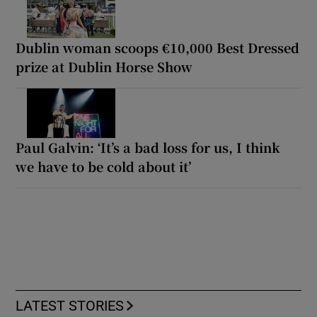
Dublin woman scoops €10,000 Best Dressed
prize at Dublin Horse Show
Paul Galvin: ‘It’s a bad loss for us, I think
we have to be cold about it’
LATEST STORIES