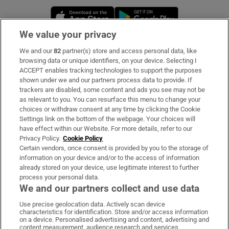
Opens in new window
Opens in new 
We value your privacy
We and our
82
partner(s) store and access personal data, like
Subscribe
browsing data or unique identifiers, on your device. Selecting I
ACCEPT enables tracking technologies to support the purposes
Support
shown under we and our partners process data to provide. If
trackers are disabled, some content and ads you see may not be
About Us
as relevant to you. You can resurface this menu to change your
choices or withdraw consent at any time by clicking the Cookie
Irish Times Products & Services
Settings link on the bottom of the webpage. Your choices will
have effect within our Website. For more details, refer to our
Privacy Policy.
Cookie Policy
OUR PARTNERS:
Certain vendors, once consent is provided by you to the storage of
information on your device and/or to the access of information
already stored on your device, use legitimate interest to further
process your personal data.
We and our partners collect and use data
Use precise geolocation data. Actively scan device
characteristics for identification. Store and/or access information
Irish Times on WhatsApp
Irish Times on Facebook
Irish Times on X
Irish Times on LinkedIn
Irish Times on Instagram
on a device. Personalised advertising and content, advertising and
content measurement, audience research and services