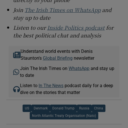
Join
The Irish Times on WhatsApp
and
stay up to date
Listen to our
Inside Politics podcast
for
the best political chat and analysis
Understand world events with Denis
Staunton's
Global Briefing
newsletter
Join The Irish Times on
WhatsApp
and stay up
to date
Listen to
In The News
podcast daily for a deep
dive on the stories that matter
US
Denmark
Donald Trump
Russia
China
North Atlantic Treaty Organisation (Nato)