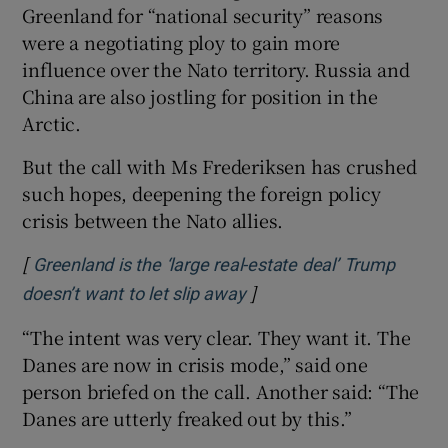
Greenland for “national security” reasons
were a negotiating ploy to gain more
influence over the Nato territory. Russia and
China are also jostling for position in the
Arctic.
But the call with Ms Frederiksen has crushed
such hopes, deepening the foreign policy
crisis between the Nato allies.
[
Greenland is the ‘large real-estate deal’ Trump
]
Opens in new window
doesn’t want to let slip away
“The intent was very clear. They want it. The
Danes are now in crisis mode,” said one
person briefed on the call. Another said: “The
Danes are utterly freaked out by this.”