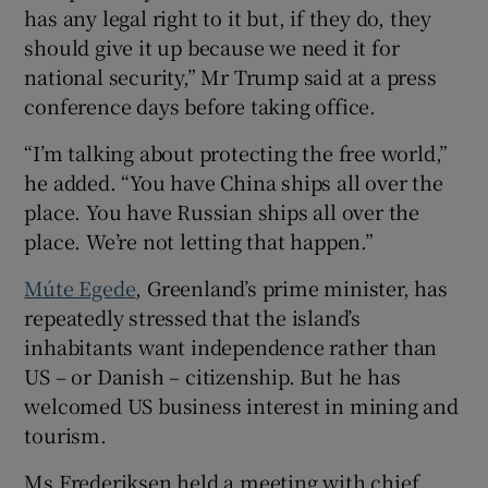
has any legal right to it but, if they do, they
should give it up because we need it for
national security,” Mr Trump said at a press
conference days before taking office.
“I’m talking about protecting the free world,”
he added. “You have China ships all over the
place. You have Russian ships all over the
place. We’re not letting that happen.”
Múte Egede
, Greenland’s prime minister, has
repeatedly stressed that the island’s
inhabitants want independence rather than
US – or Danish – citizenship. But he has
welcomed US business interest in mining and
tourism.
Ms Frederiksen held a meeting with chief