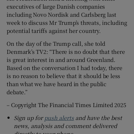
executives of large Danish companies
including Novo Nordisk and Carlsberg last
week to discuss Mr Trump’s threats, including
potential tariffs against her country.
On the day of the Trump call, she told
Denmark’s TV2: “There is no doubt that there
is great interest in and around Greenland.
Based on the conversation I had today, there
is no reason to believe that it should be less
than what we have heard in the public
debate.”
– Copyright The Financial Times Limited 2025
Sign up for
push alerts
and have the best
news, analysis and comment delivered
directly to your phone