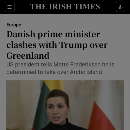
Sections
Show Food sub sections
Europe
Show Health sub sections
Danish prime minister
clashes with Trump over
Show Life & Style sub sections
Greenland
Show Culture sub sections
US president tells Mette Frederiksen he is
Show Environment sub sections
determined to take over Arctic island
Show Technology sub sections
Show Science sub sections