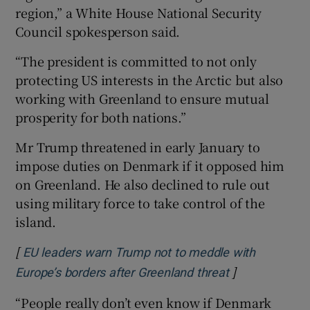
region,” a White House National Security
Council spokesperson said.
“The president is committed to not only
protecting US interests in the Arctic but also
working with Greenland to ensure mutual
prosperity for both nations.”
Mr Trump threatened in early January to
impose duties on Denmark if it opposed him
on Greenland. He also declined to rule out
using military force to take control of the
island.
[
EU leaders warn Trump not to meddle with
]
Opens in new
Europe’s borders after Greenland threat
“People really don’t even know if Denmark