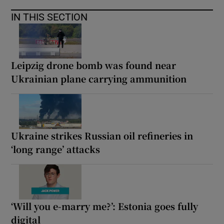
IN THIS SECTION
Leipzig drone bomb was found near
Ukrainian plane carrying ammunition
Ukraine strikes Russian oil refineries in
‘long range’ attacks
‘Will you e-marry me?’: Estonia goes fully
digital