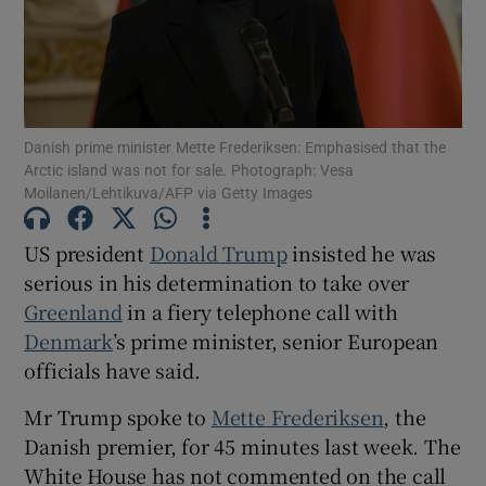
Show Motors sub sections
Danish prime minister Mette Frederiksen: Emphasised that the
Arctic island was not for sale. Photograph: Vesa
Moilanen/Lehtikuva/AFP via Getty Images
Show Podcasts sub sections
US president
Donald Trump
insisted he was
serious in his determination to take over
Greenland
in a fiery telephone call with
Denmark
’s prime minister, senior European
officials have said.
Show Gaeilge sub sections
Mr Trump spoke to
Mette Frederiksen
, the
Danish premier, for 45 minutes last week. The
Show History sub sections
White House has not commented on the call