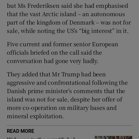
but Ms Frederiksen said she had emphasised
that the vast Arctic island – an autonomous
part of the kingdom of Denmark – was not for
sale, while noting the US’s “big interest” in it.
 window
Five current and former senior European
Show Sponsored sub sections
officials briefed on the call said the
conversation had gone very badly.
They added that Mr Trump had been
aggressive and confrontational following the
Danish prime minister’s comments that the
island was not for sale, despite her offer of
more co-operation on military bases and
mineral exploitation.
READ MORE