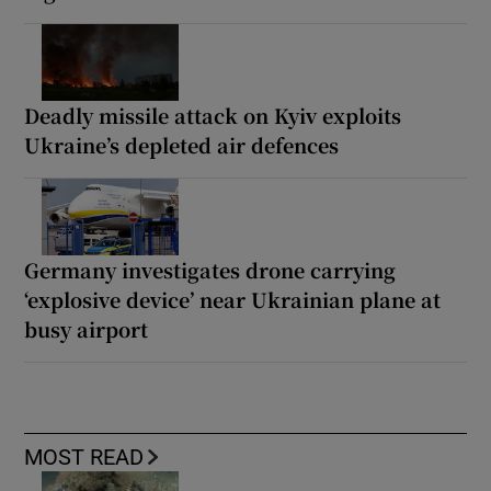
Deadly missile attack on Kyiv exploits
Ukraine’s depleted air defences
Germany investigates drone carrying
‘explosive device’ near Ukrainian plane at
busy airport
MOST READ