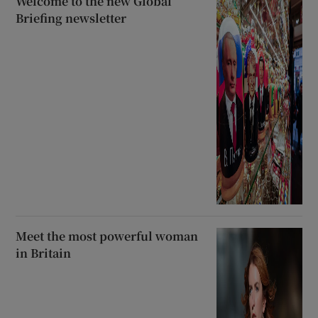
Welcome to the new Global
Briefing newsletter
Meet the most powerful woman
in Britain