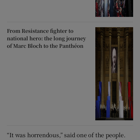
From Resistance fighter to
national hero: the long journey
of Marc Bloch to the Panthéon
“It was horrendous,” said one of the people.