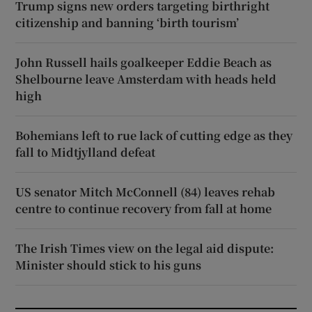
Trump signs new orders targeting birthright
citizenship and banning ‘birth tourism’
John Russell hails goalkeeper Eddie Beach as
Shelbourne leave Amsterdam with heads held
high
Bohemians left to rue lack of cutting edge as they
fall to Midtjylland defeat
US senator Mitch McConnell (84) leaves rehab
centre to continue recovery from fall at home
The Irish Times view on the legal aid dispute:
Minister should stick to his guns