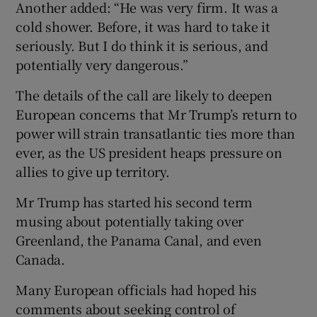
Another added: “He was very firm. It was a
cold shower. Before, it was hard to take it
seriously. But I do think it is serious, and
potentially very dangerous.”
The details of the call are likely to deepen
European concerns that Mr Trump’s return to
power will strain transatlantic ties more than
ever, as the US president heaps pressure on
allies to give up territory.
Mr Trump has started his second term
musing about potentially taking over
Greenland, the Panama Canal, and even
Canada.
Many European officials had hoped his
comments about seeking control of