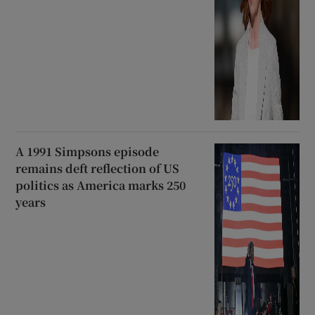
A 1991 Simpsons episode
remains deft reflection of US
politics as America marks 250
years