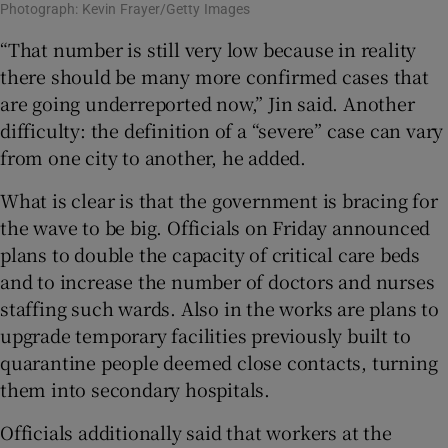
Photograph: Kevin Frayer/Getty Images
“That number is still very low because in reality
there should be many more confirmed cases that
are going underreported now,” Jin said. Another
difficulty: the definition of a “severe” case can vary
from one city to another, he added.
What is clear is that the government is bracing for
the wave to be big. Officials on Friday announced
plans to double the capacity of critical care beds
and to increase the number of doctors and nurses
staffing such wards. Also in the works are plans to
upgrade temporary facilities previously built to
quarantine people deemed close contacts, turning
them into secondary hospitals.
Officials additionally said that workers at the