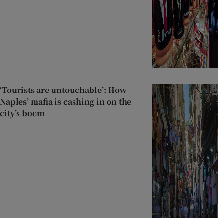
‘Tourists are untouchable’: How
Naples’ mafia is cashing in on the
city’s boom