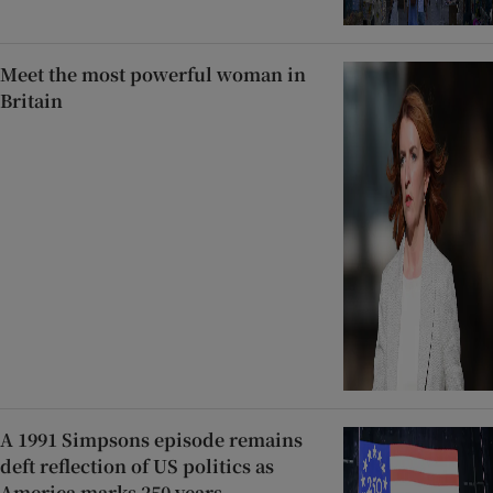
Meet the most powerful woman in
Britain
A 1991 Simpsons episode remains
deft reflection of US politics as
America marks 250 years