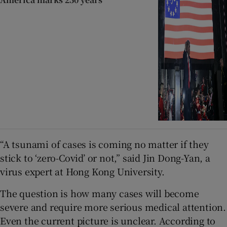
“A tsunami of cases is coming no matter if they
stick to ‘zero-Covid’ or not,” said Jin Dong-Yan, a
virus expert at Hong Kong University.
The question is how many cases will become
severe and require more serious medical attention.
Even the current picture is unclear. According to