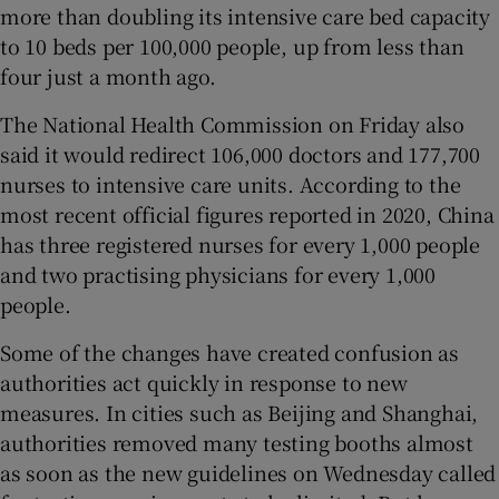
more than doubling its intensive care bed capacity
to 10 beds per 100,000 people, up from less than
four just a month ago.
The National Health Commission on Friday also
said it would redirect 106,000 doctors and 177,700
nurses to intensive care units. According to the
most recent official figures reported in 2020, China
has three registered nurses for every 1,000 people
and two practising physicians for every 1,000
people.
Some of the changes have created confusion as
authorities act quickly in response to new
measures. In cities such as Beijing and Shanghai,
authorities removed many testing booths almost
as soon as the new guidelines on Wednesday called