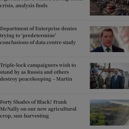
crisis, analysis finds
Department of Enterprise denies
trying to ‘predetermine’
conclusions of data centre study
Triple-lock campaigners wish to
stand by as Russia and others
destroy peacekeeping – Martin
Forty Shades of Black? Frank
McNally on our new agricultural
crop, sun-harvesting