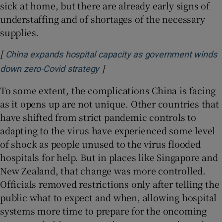
sick at home, but there are already early signs of
understaffing and of shortages of the necessary
supplies.
[
China expands hospital capacity as government winds
]
Opens in new window
down zero-Covid strategy
To some extent, the complications China is facing
as it opens up are not unique. Other countries that
have shifted from strict pandemic controls to
adapting to the virus have experienced some level
of shock as people unused to the virus flooded
hospitals for help. But in places like Singapore and
New Zealand, that change was more controlled.
Officials removed restrictions only after telling the
public what to expect and when, allowing hospital
systems more time to prepare for the oncoming