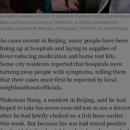
A resident receives a Covid-19 vaccine in Danzhai county, Qiandongnan
Miao and Dong Autonomous Prefecture, in China's southwestern
Guizhou province on Monday. Photograph: STR/AFP via Getty Images
As cases mount in Beijing, many people have been
lining up at hospitals and laying in supplies of
fever-reducing medication and home test kits.
Some city residents reported that hospitals were
turning away people with symptoms, telling them
that their cases must first be reported by local
neighbourhood officials.
Wakeman Wang, a resident in Beijing, said he had
hoped to take his seven-year-old son to see a doctor
after he had briefly choked on a fish bone earlier
this week. But because his son had tested positive