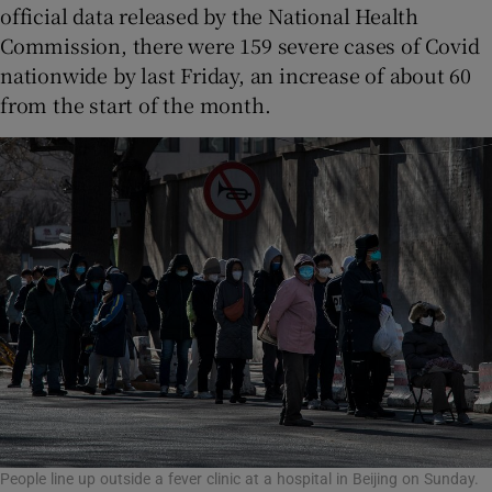
official data released by the National Health
Commission, there were 159 severe cases of Covid
nationwide by last Friday, an increase of about 60
from the start of the month.
People line up outside a fever clinic at a hospital in Beijing on Sunday.