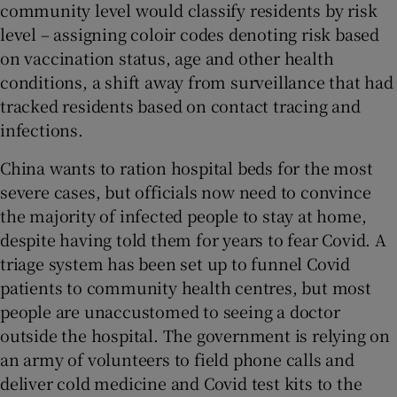
community level would classify residents by risk
level – assigning coloir codes denoting risk based
on vaccination status, age and other health
conditions, a shift away from surveillance that had
tracked residents based on contact tracing and
infections.
China wants to ration hospital beds for the most
severe cases, but officials now need to convince
the majority of infected people to stay at home,
despite having told them for years to fear Covid. A
triage system has been set up to funnel Covid
patients to community health centres, but most
people are unaccustomed to seeing a doctor
outside the hospital. The government is relying on
an army of volunteers to field phone calls and
deliver cold medicine and Covid test kits to the