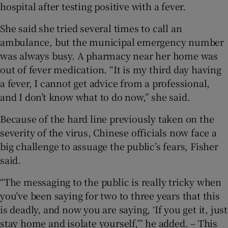
hospital after testing positive with a fever.
She said she tried several times to call an
ambulance, but the municipal emergency number
was always busy. A pharmacy near her home was
out of fever medication. “It is my third day having
a fever, I cannot get advice from a professional,
and I don’t know what to do now,” she said.
Because of the hard line previously taken on the
severity of the virus, Chinese officials now face a
big challenge to assuage the public’s fears, Fisher
said.
“The messaging to the public is really tricky when
you’ve been saying for two to three years that this
is deadly, and now you are saying, ‘If you get it, just
stay home and isolate yourself,’” he added. – This