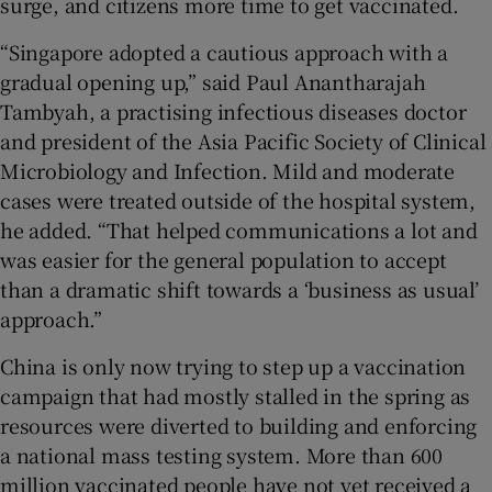
surge, and citizens more time to get vaccinated.
“Singapore adopted a cautious approach with a
gradual opening up,” said Paul Anantharajah
Tambyah, a practising infectious diseases doctor
and president of the Asia Pacific Society of Clinical
Microbiology and Infection. Mild and moderate
cases were treated outside of the hospital system,
he added. “That helped communications a lot and
was easier for the general population to accept
than a dramatic shift towards a ‘business as usual’
approach.”
China is only now trying to step up a vaccination
campaign that had mostly stalled in the spring as
resources were diverted to building and enforcing
a national mass testing system. More than 600
million vaccinated people have not yet received a