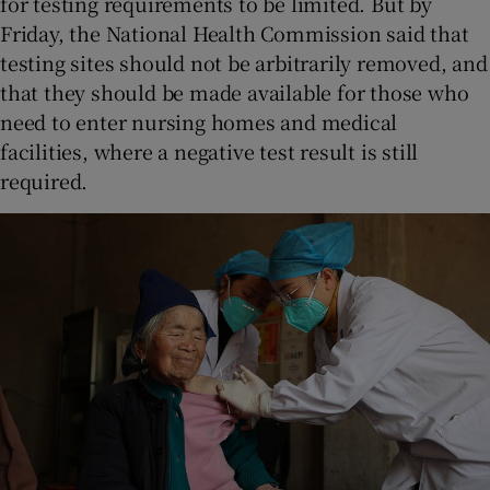
for testing requirements to be limited. But by
Friday, the National Health Commission said that
testing sites should not be arbitrarily removed, and
that they should be made available for those who
need to enter nursing homes and medical
facilities, where a negative test result is still
required.