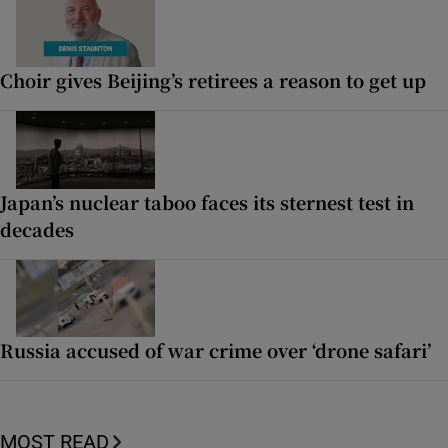
Choir gives Beijing’s retirees a reason to get up
Japan’s nuclear taboo faces its sternest test in
decades
Russia accused of war crime over ‘drone safari’
MOST READ