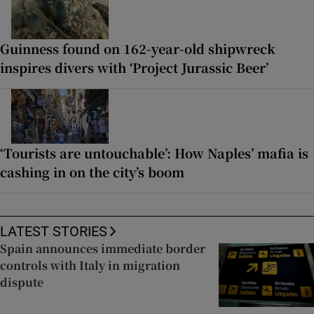
Guinness found on 162-year-old shipwreck
inspires divers with ‘Project Jurassic Beer’
‘Tourists are untouchable’: How Naples’ mafia is
cashing in on the city’s boom
LATEST STORIES
Spain announces immediate border
controls with Italy in migration
dispute