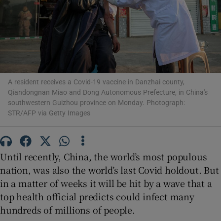
Show Motors sub sections
A resident receives a Covid-19 vaccine in Danzhai county,
Qiandongnan Miao and Dong Autonomous Prefecture, in China's
southwestern Guizhou province on Monday. Photograph:
Show Podcasts sub sections
STR/AFP via Getty Images
Until recently, China, the world’s most populous
nation, was also the world’s last Covid holdout. But
Show Gaeilge sub sections
in a matter of weeks it will be hit by a wave that a
top health official predicts could infect many
Show History sub sections
hundreds of millions of people.