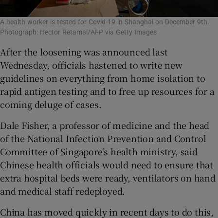
A health worker is tested for Covid-19 in Shanghai on December 9th.
Photograph: Hector Retamal/AFP via Getty Images
After the loosening was announced last
Wednesday, officials hastened to write new
guidelines on everything from home isolation to
rapid antigen testing and to free up resources for a
coming deluge of cases.
Dale Fisher, a professor of medicine and the head
of the National Infection Prevention and Control
Committee of Singapore’s health ministry, said
Chinese health officials would need to ensure that
extra hospital beds were ready, ventilators on hand
and medical staff redeployed.
China has moved quickly in recent days to do this,