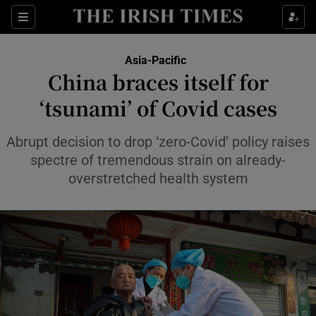
Sections
Show Food sub sections
Asia-Pacific
Show Health sub sections
China braces itself for
‘tsunami’ of Covid cases
Show Life & Style sub sections
Show Culture sub sections
Abrupt decision to drop ‘zero-Covid’ policy raises
spectre of tremendous strain on already-
Show Environment sub sections
overstretched health system
Show Technology sub sections
Show Science sub sections