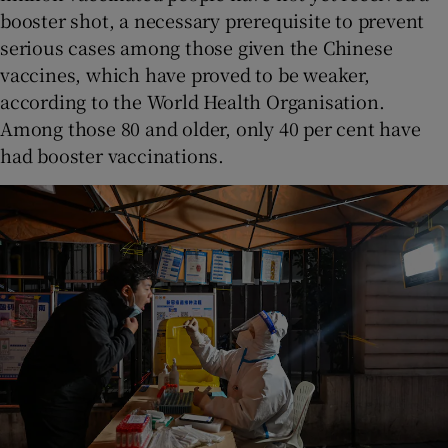
booster shot, a necessary prerequisite to prevent
serious cases among those given the Chinese
vaccines, which have proved to be weaker,
according to the World Health Organisation.
Among those 80 and older, only 40 per cent have
had booster vaccinations.