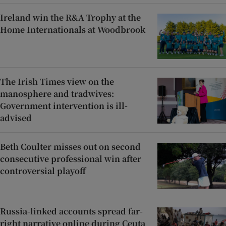
Ireland win the R&A Trophy at the
Home Internationals at Woodbrook
The Irish Times view on the
manosphere and tradwives:
Government intervention is ill-
advised
Beth Coulter misses out on second
consecutive professional win after
controversial playoff
Russia-linked accounts spread far-
right narrative online during Ceuta