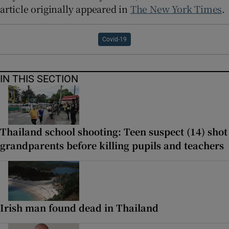
article originally appeared in
The New York Times
.
Covid-19
IN THIS SECTION
Thailand school shooting: Teen suspect (14) shot
grandparents before killing pupils and teachers
Irish man found dead in Thailand