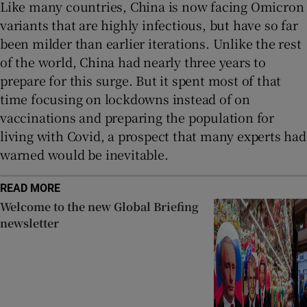
Like many countries, China is now facing Omicron
variants that are highly infectious, but have so far
been milder than earlier iterations. Unlike the rest
of the world, China had nearly three years to
prepare for this surge. But it spent most of that
time focusing on lockdowns instead of on
vaccinations and preparing the population for
living with Covid, a prospect that many experts had
warned would be inevitable.
READ MORE
Welcome to the new Global Briefing
newsletter