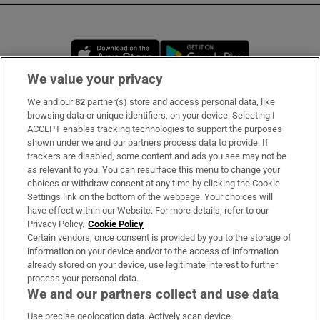
Opens in new window
Opens in new 
We value your privacy
We and our
82
partner(s) store and access personal data, like
Subscribe
browsing data or unique identifiers, on your device. Selecting I
ACCEPT enables tracking technologies to support the purposes
Support
shown under we and our partners process data to provide. If
trackers are disabled, some content and ads you see may not be
About Us
as relevant to you. You can resurface this menu to change your
choices or withdraw consent at any time by clicking the Cookie
Irish Times Products & Services
Settings link on the bottom of the webpage. Your choices will
have effect within our Website. For more details, refer to our
Privacy Policy.
Cookie Policy
OUR PARTNERS:
Certain vendors, once consent is provided by you to the storage of
information on your device and/or to the access of information
already stored on your device, use legitimate interest to further
process your personal data.
We and our partners collect and use data
Use precise geolocation data. Actively scan device