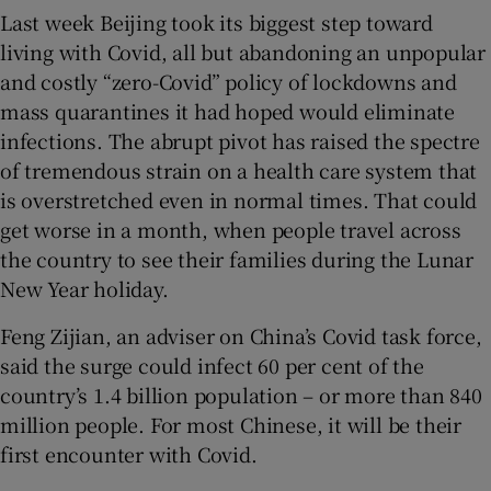
Last week Beijing took its biggest step toward
living with Covid, all but abandoning an unpopular
and costly “zero-Covid” policy of lockdowns and
mass quarantines it had hoped would eliminate
 window
infections. The abrupt pivot has raised the spectre
of tremendous strain on a health care system that
Show Sponsored sub sections
is overstretched even in normal times. That could
get worse in a month, when people travel across
the country to see their families during the Lunar
New Year holiday.
Feng Zijian, an adviser on China’s Covid task force,
said the surge could infect 60 per cent of the
country’s 1.4 billion population – or more than 840
million people. For most Chinese, it will be their
first encounter with Covid.