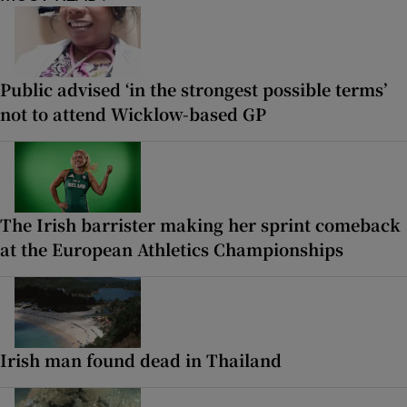
Public advised ‘in the strongest possible terms’
not to attend Wicklow-based GP
The Irish barrister making her sprint comeback
at the European Athletics Championships
Irish man found dead in Thailand