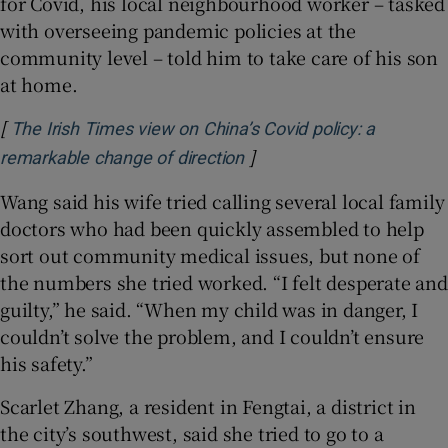
for Covid, his local neighbourhood worker – tasked
with overseeing pandemic policies at the
community level – told him to take care of his son
at home.
[
The Irish Times view on China’s Covid policy: a
]
Opens in new window
remarkable change of direction
Wang said his wife tried calling several local family
doctors who had been quickly assembled to help
sort out community medical issues, but none of
the numbers she tried worked. “I felt desperate and
guilty,” he said. “When my child was in danger, I
couldn’t solve the problem, and I couldn’t ensure
his safety.”
Scarlet Zhang, a resident in Fengtai, a district in
the city’s southwest, said she tried to go to a