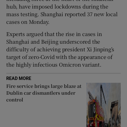
hub, have imposed lockdowns during the
mass testing. Shanghai reported 37 new local
cases on Monday.
Experts argued that the rise in cases in
Shanghai and Beijing underscored the
difficulty of achieving president Xi Jinping’s
target of zero-Covid with the appearance of
the highly infectious Omicron variant.
READ MORE
Fire service brings large blaze at
Dublin car dismantlers under
control