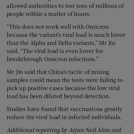
allowed authorities to test tens of millions of
people within a matter of hours.
“This does not work well with Omicron
because the variant’s viral load is much lower
than the Alpha and Delta variants,” Mr Jin
said. “The viral load is even lower for
breakthrough Omicron infections.”
Mr Jin said that China’s tactic of mixing
samples could mean the tests were failing to
pick up positive cases because the low viral
load has been diluted beyond detection.
Studies have found that vaccinations greatly
reduce the viral load in infected individuals.
Additional reporting by Arjun Neil Alim and