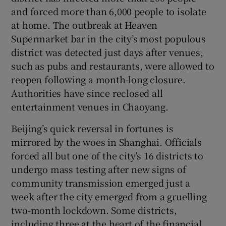
and forced more than 6,000 people to isolate
at home. The outbreak at Heaven
Supermarket bar in the city’s most populous
district was detected just days after venues,
 window
such as pubs and restaurants, were allowed to
reopen following a month-long closure.
Show Sponsored sub sections
Authorities have since reclosed all
entertainment venues in Chaoyang.
Beijing’s quick reversal in fortunes is
mirrored by the woes in Shanghai. Officials
forced all but one of the city’s 16 districts to
undergo mass testing after new signs of
community transmission emerged just a
week after the city emerged from a gruelling
two-month lockdown. Some districts,
including three at the heart of the financial