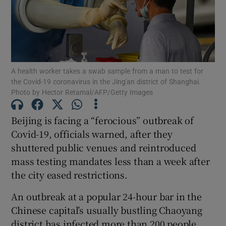
Show Motors sub sections
A health worker takes a swab sample from a man to test for
the Covid-19 coronavirus in the Jing'an district of Shanghai.
Photo by Hector Retamal/AFP/Getty Images
Show Podcasts sub sections
Beijing is facing a “ferocious” outbreak of
Covid-19, officials warned, after they
shuttered public venues and reintroduced
mass testing mandates less than a week after
the city eased restrictions.
Show Gaeilge sub sections
An outbreak at a popular 24-hour bar in the
Chinese capital’s usually bustling Chaoyang
Show History sub sections
district has infected more than 200 people