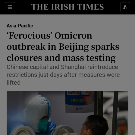
Sections
Show Food sub sections
Asia-Pacific
Show Health sub sections
‘Ferocious’ Omicron
outbreak in Beijing sparks
Show Life & Style sub sections
closures and mass testing
Show Culture sub sections
Chinese capital and Shanghai reintroduce
Show Environment sub sections
restrictions just days after measures were
lifted
Show Technology sub sections
Show Science sub sections