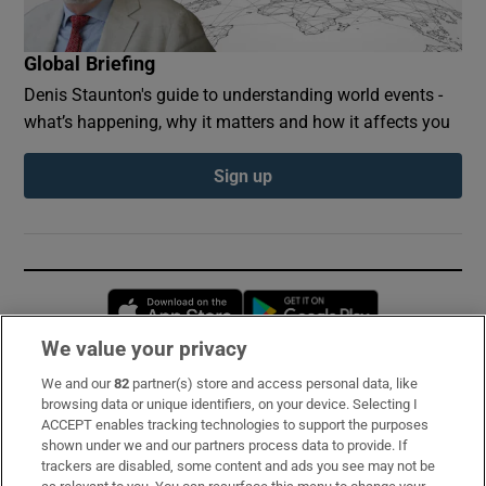
Global Briefing
Denis Staunton's guide to understanding world events -
what’s happening, why it matters and how it affects you
Sign up
Opens in new window
Opens in new 
We value your privacy
We and our
82
partner(s) store and access personal data, like
Subscribe
browsing data or unique identifiers, on your device. Selecting I
ACCEPT enables tracking technologies to support the purposes
Support
shown under we and our partners process data to provide. If
trackers are disabled, some content and ads you see may not be
About Us