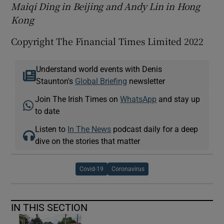
Maiqi Ding in Beijing and Andy Lin in Hong
Kong
Copyright The Financial Times Limited 2022
Understand world events with Denis
Staunton's
Global Briefing
newsletter
Join The Irish Times on
WhatsApp
and stay up
to date
Listen to
In The News
podcast daily for a deep
dive on the stories that matter
Covid-19
Coronavirus
IN THIS SECTION