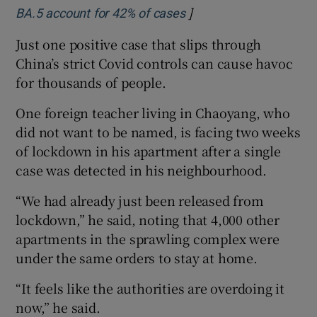
]
Opens in new window
BA.5 account for 42% of cases
Just one positive case that slips through
China’s strict Covid controls can cause havoc
for thousands of people.
One foreign teacher living in Chaoyang, who
did not want to be named, is facing two weeks
of lockdown in his apartment after a single
case was detected in his neighbourhood.
“We had already just been released from
lockdown,” he said, noting that 4,000 other
apartments in the sprawling complex were
under the same orders to stay at home.
“It feels like the authorities are overdoing it
now,” he said.