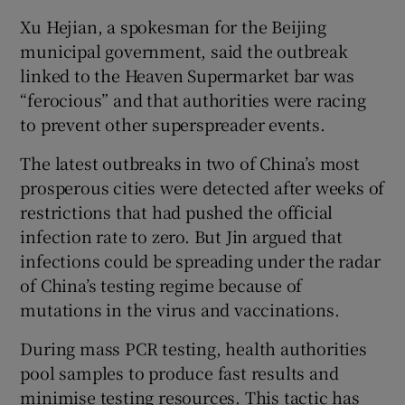
Xu Hejian, a spokesman for the Beijing
municipal government, said the outbreak
linked to the Heaven Supermarket bar was
“ferocious” and that authorities were racing
to prevent other superspreader events.
The latest outbreaks in two of China’s most
prosperous cities were detected after weeks of
restrictions that had pushed the official
infection rate to zero. But Jin argued that
infections could be spreading under the radar
of China’s testing regime because of
mutations in the virus and vaccinations.
During mass PCR testing, health authorities
pool samples to produce fast results and
minimise testing resources. This tactic has