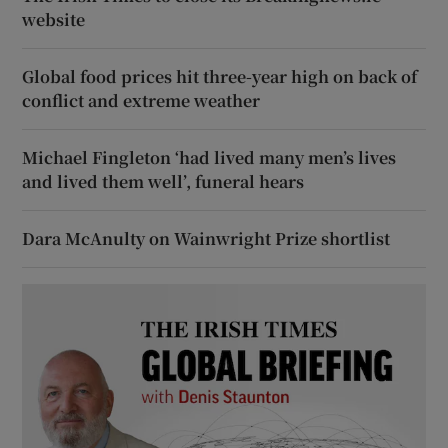
website
Global food prices hit three-year high on back of
conflict and extreme weather
Michael Fingleton ‘had lived many men’s lives
and lived them well’, funeral hears
Dara McAnulty on Wainwright Prize shortlist