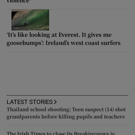
violence
‘It’s like looking at Everest. It gives me
goosebumps’: Ireland’s west coast surfers
LATEST STORIES
Thailand school shooting: Teen suspect (14) shot
grandparents before killing pupils and teachers
The Irish Times to close its Breakingnews.ie