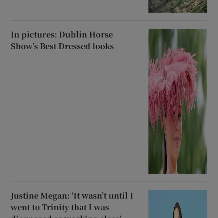
In pictures: Dublin Horse
Show’s Best Dressed looks
Justine Megan: ‘It wasn’t until I
went to Trinity that I was