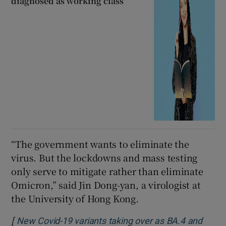
diagnosed as working class’
“The government wants to eliminate the
virus. But the lockdowns and mass testing
only serve to mitigate rather than eliminate
Omicron,” said Jin Dong-yan, a virologist at
the University of Hong Kong.
[
New Covid-19 variants taking over as BA.4 and