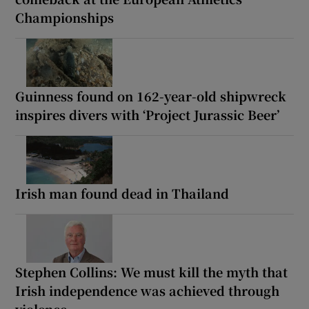
Championships
Guinness found on 162-year-old shipwreck
inspires divers with ‘Project Jurassic Beer’
Irish man found dead in Thailand
Stephen Collins: We must kill the myth that
Irish independence was achieved through