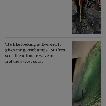
‘It’s like looking at Everest. It
gives me goosebumps’: Surfers
seek the ultimate wave on
Ireland’s west coast