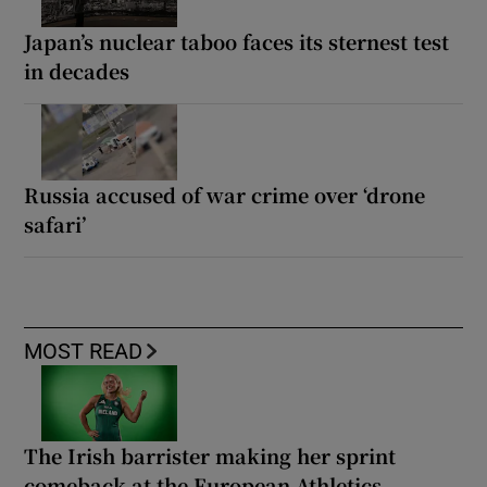
Japan’s nuclear taboo faces its sternest test
in decades
Russia accused of war crime over ‘drone
safari’
MOST READ
The Irish barrister making her sprint
comeback at the European Athletics