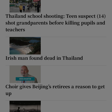
Thailand school shooting: Teen suspect (14)
shot grandparents before killing pupils and
teachers
Irish man found dead in Thailand
Choir gives Beijing’s retirees a reason to get
up