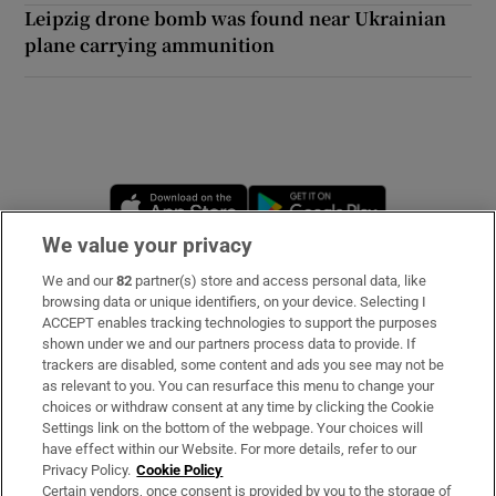
Leipzig drone bomb was found near Ukrainian
plane carrying ammunition
Opens in new window
Opens in new 
We value your privacy
We and our
82
partner(s) store and access personal data, like
Subscribe
browsing data or unique identifiers, on your device. Selecting I
ACCEPT enables tracking technologies to support the purposes
Support
shown under we and our partners process data to provide. If
trackers are disabled, some content and ads you see may not be
About Us
as relevant to you. You can resurface this menu to change your
choices or withdraw consent at any time by clicking the Cookie
Irish Times Products & Services
Settings link on the bottom of the webpage. Your choices will
have effect within our Website. For more details, refer to our
Privacy Policy.
Cookie Policy
OUR PARTNERS:
Certain vendors, once consent is provided by you to the storage of