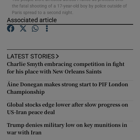
the fatal shooting of a 17-year-old boy by police outside of
Paris spread to a second night.
Show Podcasts sub sections
Associated article
LATEST STORIES
Charlie Smyth embracing competition in fight
Show Gaeilge sub sections
for his place with New Orleans Saints
Show History sub sections
Áine Donegan makes strong start to PIF London
Championship
Global stocks edge lower after slow progress on
US-Iran peace deal
 window
Trump denies military low on key munitions in
war with Iran
Show Sponsored sub sections