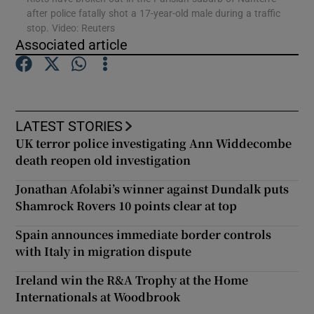
after police fatally shot a 17-year-old male during a traffic
stop. Video: Reuters
Show Podcasts sub sections
Associated article
LATEST STORIES
UK terror police investigating Ann Widdecombe
Show Gaeilge sub sections
death reopen old investigation
Show History sub sections
Jonathan Afolabi’s winner against Dundalk puts
Shamrock Rovers 10 points clear at top
Spain announces immediate border controls
with Italy in migration dispute
 window
Ireland win the R&A Trophy at the Home
Internationals at Woodbrook
Show Sponsored sub sections