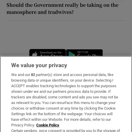
Should the Government really be taking on the
manosphere and tradwives?
Opens in new window
Opens in new 
We value your privacy
We and our
82
partner(s) store and access personal data, like
Subscribe
browsing data or unique identifiers, on your device. Selecting I
ACCEPT enables tracking technologies to support the purposes
Support
shown under we and our partners process data to provide. If
trackers are disabled, some content and ads you see may not be
About Us
as relevant to you. You can resurface this menu to change your
choices or withdraw consent at any time by clicking the Cookie
Irish Times Products & Services
Settings link on the bottom of the webpage. Your choices will
have effect within our Website. For more details, refer to our
Privacy Policy.
Cookie Policy
OUR PARTNERS:
Certain vendors, once consent is provided by you to the storage of