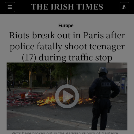
Show Culture sub sections
Sections
Show Environment sub sections
Europe
Riots break out in Paris after
Show Technology sub sections
police fatally shoot teenager
Show Science sub sections
(17) during traffic stop
Show Motors sub sections
Riots have broken out in the Parisian suburb of Nanterre