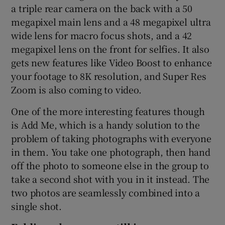
a triple rear camera on the back with a 50
megapixel main lens and a 48 megapixel ultra
wide lens for macro focus shots, and a 42
megapixel lens on the front for selfies. It also
gets new features like Video Boost to enhance
your footage to 8K resolution, and Super Res
Zoom is also coming to video.
One of the more interesting features though
is Add Me, which is a handy solution to the
problem of taking photographs with everyone
in them. You take one photograph, then hand
off the photo to someone else in the group to
take a second shot with you in it instead. The
two photos are seamlessly combined into a
single shot.