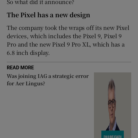
So what did it announce?
 window
The Pixel has a new design
Show Sponsored sub sections
The company took the wraps off its new Pixel
devices, which includes the Pixel 9, Pixel 9
Pro and the new Pixel 9 Pro XL, which has a
6.8 inch display.
READ MORE
Was joining IAG a strategic error
for Aer Lingus?