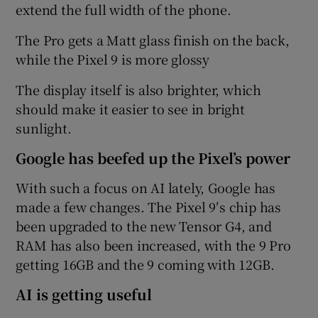
extend the full width of the phone.
The Pro gets a Matt glass finish on the back,
while the Pixel 9 is more glossy
The display itself is also brighter, which
should make it easier to see in bright
sunlight.
Google has beefed up the Pixel’s power
With such a focus on AI lately, Google has
made a few changes. The Pixel 9′s chip has
been upgraded to the new Tensor G4, and
RAM has also been increased, with the 9 Pro
getting 16GB and the 9 coming with 12GB.
AI is getting useful