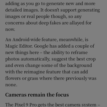
adding as you go to generate new and more
detailed images. It doesn’t support generating
images or real people though, so any
concerns about deep fakes are allayed for
now.
An Android-wide feature, meanwhile, is
Magic Editor. Google has added a couple of
new things here – the ability to reframe
photos automatically, suggest the best crop
and even change some of the background
with the reimagine feature that can add
flowers or grass where there previously was
none.
Cameras remain the focus
The Pixel 9 Pro gets the best camera system –