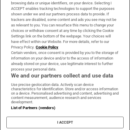
Subscribe
browsing data or unique identifiers, on your device. Selecting I
ACCEPT enables tracking technologies to support the purposes
Support
shown under we and our partners process data to provide. If
trackers are disabled, some content and ads you see may not be
About Us
as relevant to you. You can resurface this menu to change your
choices or withdraw consent at any time by clicking the Cookie
Irish Times Products & Services
Settings link on the bottom of the webpage. Your choices will
have effect within our Website. For more details, refer to our
Privacy Policy.
Cookie Policy
OUR PARTNERS:
Certain vendors, once consent is provided by you to the storage of
information on your device and/or to the access of information
already stored on your device, use legitimate interest to further
process your personal data.
We and our partners collect and use data
Use precise geolocation data. Actively scan device
characteristics for identification. Store and/or access information
Irish Times on WhatsApp
Irish Times on Facebook
Irish Times on X
Irish Times on LinkedIn
Irish Times on Instagram
on a device. Personalised advertising and content, advertising and
content measurement, audience research and services
development.
Terms & Conditions
List of Partners (vendors)
Privacy Policy
Cookie Information
Cookie Settings
I ACCEPT
Community Standards