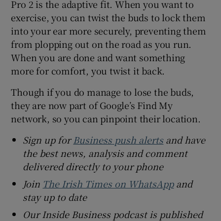
Pro 2 is the adaptive fit. When you want to
exercise, you can twist the buds to lock them
into your ear more securely, preventing them
from plopping out on the road as you run.
When you are done and want something
more for comfort, you twist it back.
Though if you do manage to lose the buds,
they are now part of Google’s Find My
network, so you can pinpoint their location.
Sign up for
Business push alerts
and have
the best news, analysis and comment
delivered directly to your phone
Join
The Irish Times on WhatsApp
and
stay up to date
Our Inside Business podcast is published