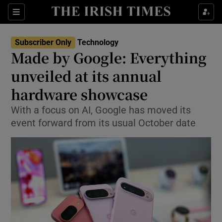
Show Environment sub sections
Sections
Show Technology sub sections
Subscriber Only
Technology
Made by Google: Everything
unveiled at its annual
hardware showcase
With a focus on AI, Google has moved its
Show Science sub sections
event forward from its usual October date