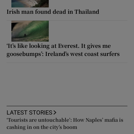
Irish man found dead in Thailand
‘It’s like looking at Everest. It gives me
goosebumps’: Ireland’s west coast surfers
LATEST STORIES
‘Tourists are untouchable’: How Naples’ mafia is
cashing in on the city’s boom