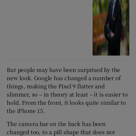
But people may have been surprised by the
new look. Google has changed a number of
things, making the Pixel 9 flatter and
slimmer, so – in theory at least – it is easier to
hold. From the front, it looks quite similar to
the iPhone 15.
The camera bar on the back has been
changed too, to a pill shape that does not