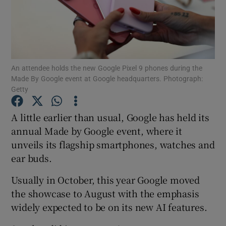
Show Motors sub sections
Show Podcasts sub sections
An attendee holds the new Google Pixel 9 phones during the
Made By Google event at Google headquarters. Photograph:
Getty
A little earlier than usual, Google has held its
annual Made by Google event, where it
Show Gaeilge sub sections
unveils its flagship smartphones, watches and
ear buds.
Show History sub sections
Usually in October, this year Google moved
the showcase to August with the emphasis
widely expected to be on its new AI features.