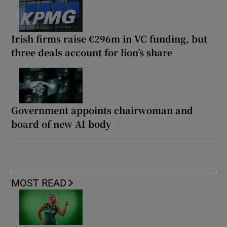
Irish firms raise €296m in VC funding, but
three deals account for lion’s share
Government appoints chairwoman and
board of new AI body
MOST READ