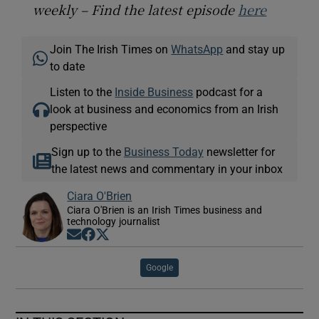
weekly – Find the latest episode
here
Join The Irish Times on
WhatsApp
and stay up
to date
Listen to the
Inside Business
podcast for a
look at business and economics from an Irish
perspective
Sign up to the
Business Today
newsletter for
the latest news and commentary in your inbox
Ciara O'Brien
Ciara O'Brien is an Irish Times business and
technology journalist
Opens in new window
Opens in new window
Opens in new window
Google