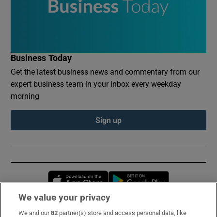
Business Today
Get the latest business news and commentary from our
expert business team in your inbox every weekday
morning
Sign up
Opens in new window
Opens in new 
We value your privacy
We and our
82
partner(s) store and access personal data, like