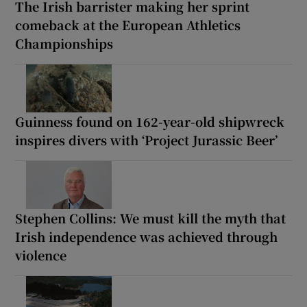
The Irish barrister making her sprint
comeback at the European Athletics
Championships
Guinness found on 162-year-old shipwreck
inspires divers with ‘Project Jurassic Beer’
Stephen Collins: We must kill the myth that
Irish independence was achieved through
violence