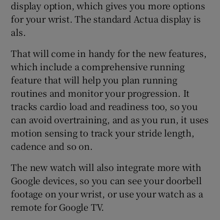
display option, which gives you more options
for your wrist. The standard Actua display is
als.
That will come in handy for the new features,
which include a comprehensive running
feature that will help you plan running
routines and monitor your progression. It
tracks cardio load and readiness too, so you
can avoid overtraining, and as you run, it uses
motion sensing to track your stride length,
cadence and so on.
The new watch will also integrate more with
Google devices, so you can see your doorbell
footage on your wrist, or use your watch as a
remote for Google TV.