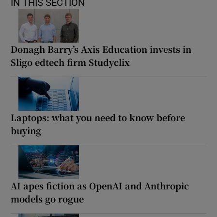
IN THIS SECTION
Donagh Barry’s Axis Education invests in
Sligo edtech firm Studyclix
Laptops: what you need to know before
buying
AI apes fiction as OpenAI and Anthropic
models go rogue