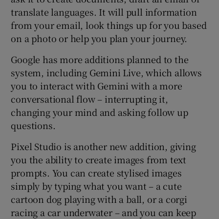
translate languages. It will pull information
from your email, look things up for you based
on a photo or help you plan your journey.
Google has more additions planned to the
system, including Gemini Live, which allows
you to interact with Gemini with a more
conversational flow – interrupting it,
changing your mind and asking follow up
questions.
Pixel Studio is another new addition, giving
you the ability to create images from text
prompts. You can create stylised images
simply by typing what you want – a cute
cartoon dog playing with a ball, or a corgi
racing a car underwater – and you can keep