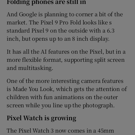
Folding phones are still in
And Google is planning to corner a bit of the
market. The Pixel 9 Pro Fold looks like s
standard Pixel 9 on the outside with a 6.3
inch, but opens up to an 8 inch display.
It has all the AI features on the Pixel, but in a
more flexible format, supporting split screen
and multitasking.
One of the more interesting camera features
is Made You Look, which gets the attention of
children with fun animations on the outer
screen while you line up the photograph.
Pixel Watch is growing
The Pixel Watch 3 now comes in a 45mm