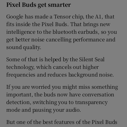
Pixel Buds get smarter
Google has made a Tensor chip, the A1, that
fits inside the Pixel Buds. That brings new
intelligence to the bluetooth earbuds, so you
get better noise cancelling performance and
sound quality.
Some of that is helped by the Silent Seal
technology, which cancels out higher
frequencies and reduces background noise.
If you are worried you might miss something
important, the buds now have conversation
detection, switching you to transparency
mode and pausing your audio.
But one of the best features of the Pixel Buds