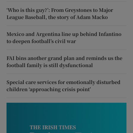
‘Who is this guy?’: From Greystones to Major
League Baseball, the story of Adam Macko
Mexico and Argentina line up behind Infantino
to deepen football’s civil war
FAI bins another grand plan and reminds us the
football family is still dysfunctional
Special care services for emotionally disturbed
children ‘approaching crisis point’