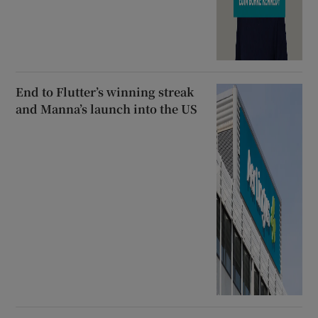
End to Flutter’s winning streak
and Manna’s launch into the US