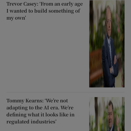
Trevor Casey: ‘From an early age
I wanted to build something of
my own’
Tommy Kearns: ‘We’re not
adapting to the AI era. We’re
defining what it looks like in
regulated industries’