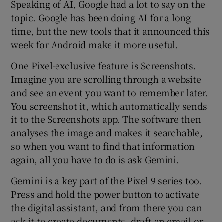
Speaking of AI, Google had a lot to say on the
topic. Google has been doing AI for a long
time, but the new tools that it announced this
week for Android make it more useful.
One Pixel-exclusive feature is Screenshots.
Imagine you are scrolling through a website
and see an event you want to remember later.
You screenshot it, which automatically sends
it to the Screenshots app. The software then
analyses the image and makes it searchable,
so when you want to find that information
again, all you have to do is ask Gemini.
Gemini is a key part of the Pixel 9 series too.
Press and hold the power button to activate
the digital assistant, and from there you can
ask it to create documents, draft an email or