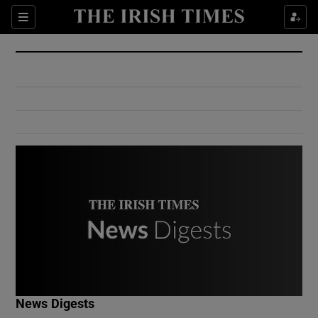
Show Culture sub sections
Sections
Show Environment sub sections
Show Technology sub sections
Show Science sub sections
Show Motors sub sections
News Digests