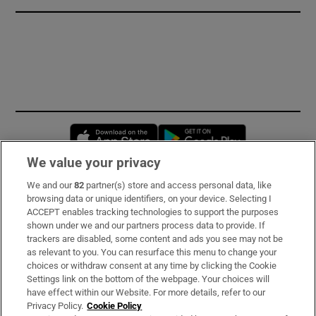
Opens in new window
Opens in new 
We value your privacy
We and our
82
partner(s) store and access personal data, like
Subscribe
browsing data or unique identifiers, on your device. Selecting I
ACCEPT enables tracking technologies to support the purposes
Support
shown under we and our partners process data to provide. If
trackers are disabled, some content and ads you see may not be
About Us
as relevant to you. You can resurface this menu to change your
choices or withdraw consent at any time by clicking the Cookie
Irish Times Products & Services
Settings link on the bottom of the webpage. Your choices will
have effect within our Website. For more details, refer to our
Privacy Policy.
Cookie Policy