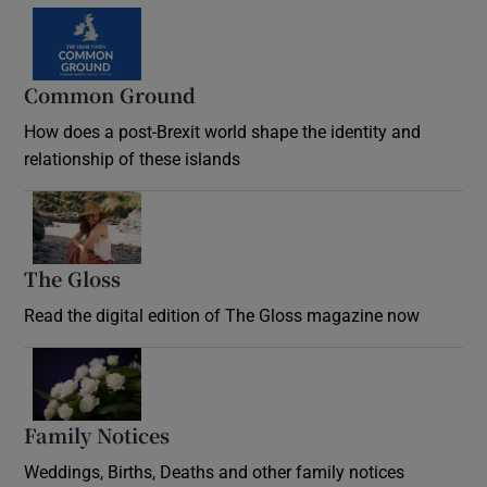
Common Ground
How does a post-Brexit world shape the identity and
relationship of these islands
Opens in new window
The Gloss
Opens in new window
Read the digital edition of The Gloss magazine now
Opens in new window
Family Notices
Opens in new window
Weddings, Births, Deaths and other family notices