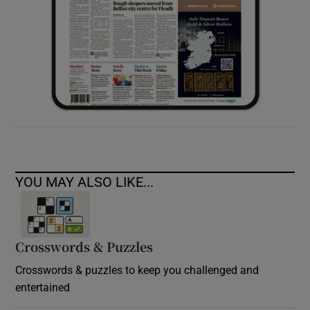
YOU MAY ALSO LIKE...
Crosswords & Puzzles
Crosswords & puzzles to keep you challenged and
entertained