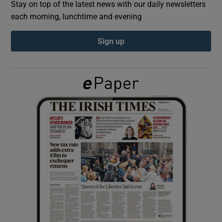
Stay on top of the latest news with our daily newsletters
each morning, lunchtime and evening
Show Podcasts sub sections
Sign up
Show Gaeilge sub sections
Show History sub sections
 window
Show Sponsored sub sections