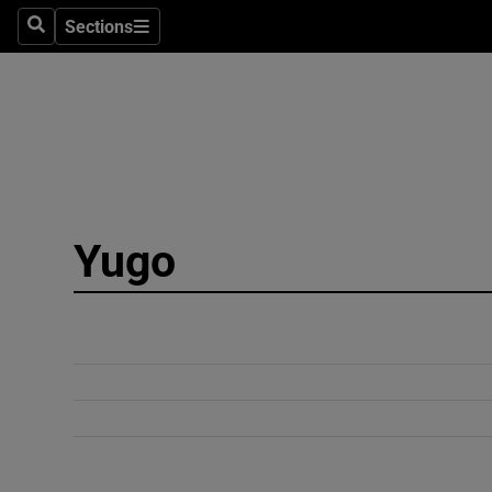
Sections
Search
Sections
Technolog
Science
Media
Abroad
Yugo
Obituaries
Transport
Motors
Listen
Podcasts