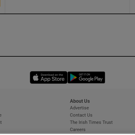
Opens in new window
Opens in new 
About Us
s
Advertise
Opens in new window
e
Contact Us
t
The Irish Times Trust
Careers