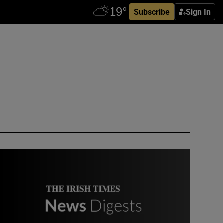
Subscribe
Sign In