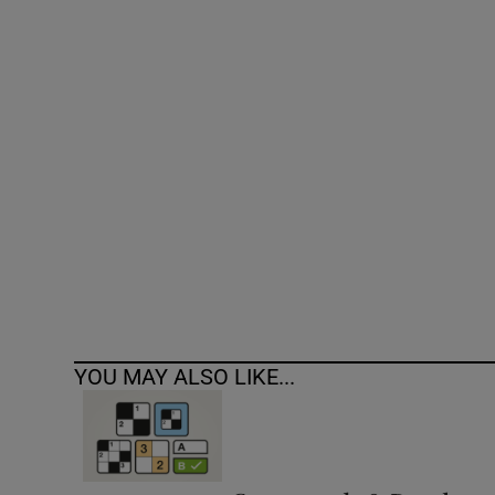
Competiti
Newslette
Weather F
YOU MAY ALSO LIKE...