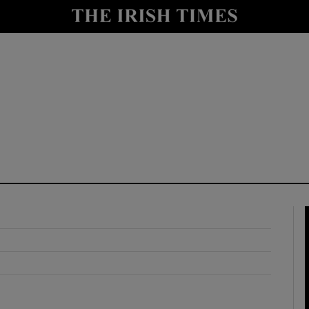
y
Show Technology sub sections
Show Science sub sections
Show Motors sub sections
Show Podcasts sub sections