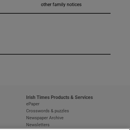
other family notices
window
Irish Times Products & Services
ePaper
Crosswords & puzzles
Newspaper Archive
Newsletters