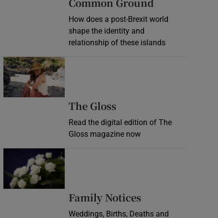
Common Ground
How does a post-Brexit world
shape the identity and
relationship of these islands
Opens in new window
Opens in new wind
The Gloss
Read the digital edition of The
Gloss magazine now
Opens in new window
Opens in new 
Family Notices
Weddings, Births, Deaths and