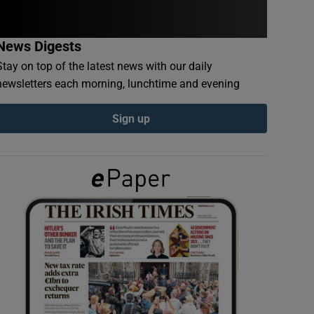
News Digests
Stay on top of the latest news with our daily
newsletters each morning, lunchtime and evening
Sign up