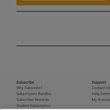
Subscribe
Support
Why Subscribe?
Contact U
Subscription Bundles
Help Centr
Subscriber Rewards
My Accoun
Student Subscription