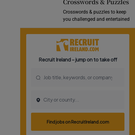
Crosswords & Puzzles
Crosswords & puzzles to keep
you challenged and entertained