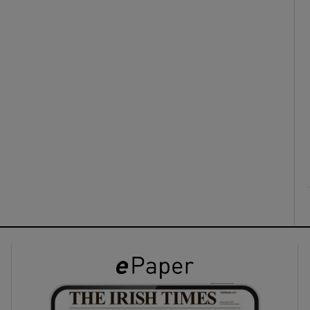
ons
rs
orecast