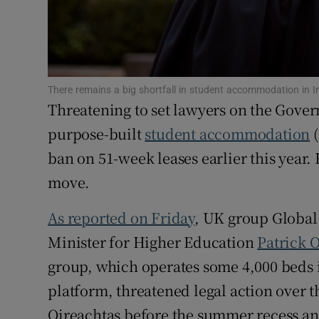
Family No
Sponsore
Subscribe
There remains a big shortfall in student accommodation in I
Threatening to set lawyers on the Gover
Competiti
purpose-built
student accommodation
(
Newslette
ban on 51-week leases earlier this year.
Weather F
move.
As reported on Friday
, UK group Global
Minister for Higher Education
Patrick 
group, which operates some 4,000 beds 
platform, threatened legal action over 
Oireachtas before the summer recess and