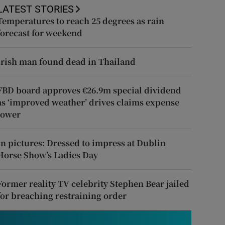
LATEST STORIES
Temperatures to reach 25 degrees as rain
forecast for weekend
Irish man found dead in Thailand
FBD board approves €26.9m special dividend
as ‘improved weather’ drives claims expense
lower
In pictures: Dressed to impress at Dublin
Horse Show’s Ladies Day
Former reality TV celebrity Stephen Bear jailed
for breaching restraining order