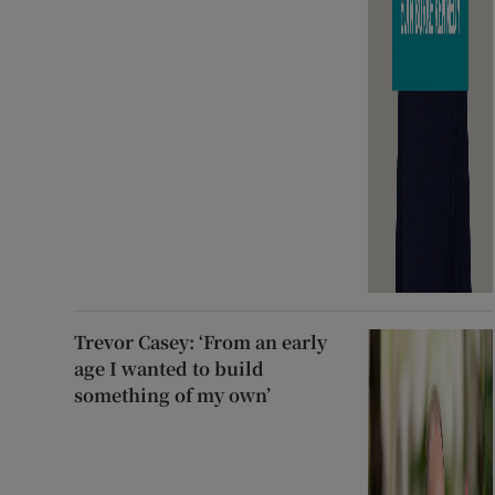
Trevor Casey: ‘From an early
age I wanted to build
something of my own’