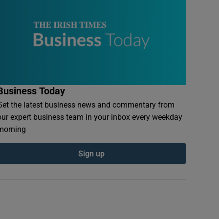
Business Today
Get the latest business news and commentary from
our expert business team in your inbox every weekday
morning
Sign up