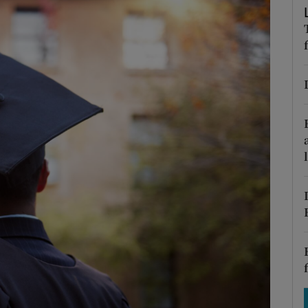
Show Motors sub sections
Show Podcasts sub sections
phy
Show Gaeilge sub sections
Show History sub sections
ub