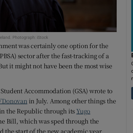
tices
Opens in new window
d
Show Sponsored sub sections
r Rewards
reland. Photograph: iStock
nment was certainly one option for the
ons
PBSA) sector after the fast-tracking of a
rs
 But it might not have been the most wise
orecast
 Student Accommodation (GSA) wrote to
O’Donovan
in July. Among other things the
in the Republic through its
Yugo
the Bill, which was sped through the
 the start of the new academic year.