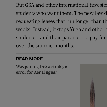
But GSA and other international investors
students who want them. The new law d
requesting leases that run longer than t
weeks. Instead, it stops Yugo and other
students – and their parents – to pay f
over the summer months.
READ MORE
Was joining IAG a strategic
error for Aer Lingus?