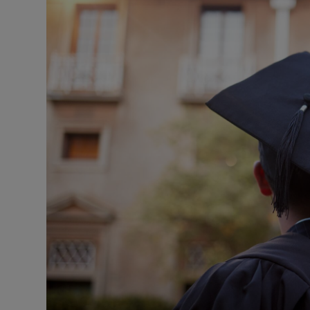
Motors
Listen
Podcasts
Video
Photogra
Gaeilge
History
Student H
Offbeat