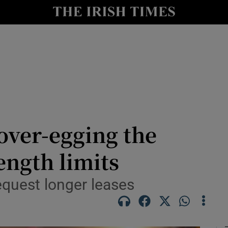
le
Show Life & Style sub sections
Show Culture sub sections
nt
Show Environment sub sections
y
Show Technology sub sections
Show Science sub sections
over-egging the
ength limits
equest longer leases