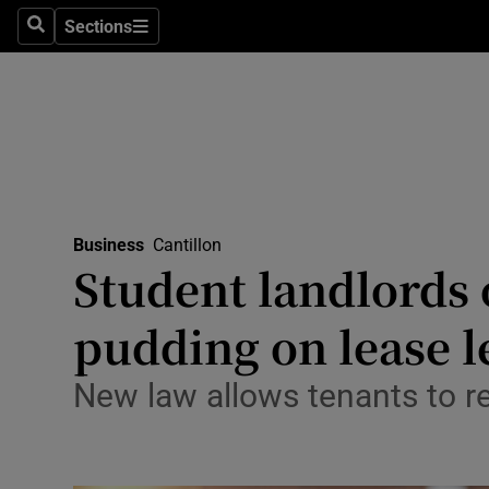
Sections
Search
Sections
Life & Sty
Culture
Environme
Technolog
Business
Cantillon
Science
Student landlords 
Media
pudding on lease l
Abroad
New law allows tenants to r
Obituaries
Transport