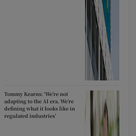
Tommy Kearns: ‘We’re not
adapting to the AI era. We’re
defining what it looks like in
regulated industries’