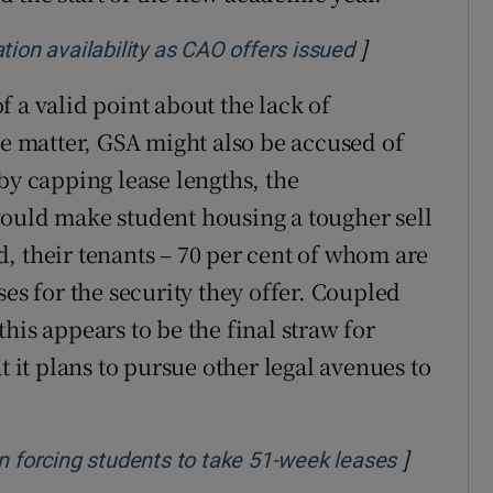
]
Opens in new
n availability as CAO offers issued
 a valid point about the lack of
 matter, GSA might also be accused of
by capping lease lengths, the
would make student housing a tougher sell
, their tenants – 70 per cent of whom are
ses for the security they offer. Coupled
his appears to be the final straw for
t it plans to pursue other legal avenues to
]
Opens in
n forcing students to take 51-week leases