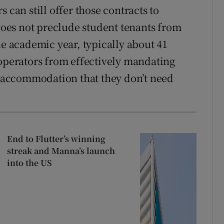
 can still offer those contracts to
oes not preclude student tenants from
he academic year, typically about 41
 operators from effectively mandating
or accommodation that they don’t need
End to Flutter’s winning
streak and Manna’s launch
into the US