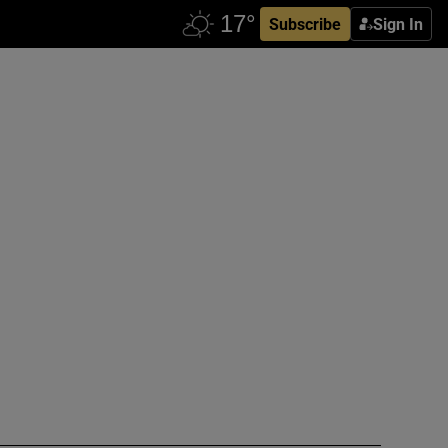
Subscribe
Sign In