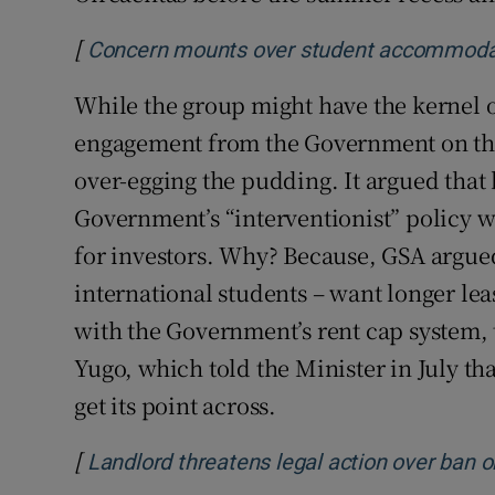
[
Concern mounts over student accommodatio
While the group might have the kernel of
engagement from the Government on the
over-egging the pudding. It argued that 
Government’s “interventionist” policy 
for investors. Why? Because, GSA argued
international students – want longer lea
with the Government’s rent cap system, t
Yugo, which told the Minister in July tha
get its point across.
[
Landlord threatens legal action over ban o