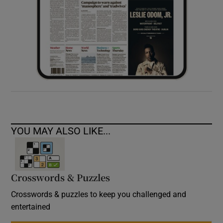
YOU MAY ALSO LIKE...
Crosswords & Puzzles
Crosswords & puzzles to keep you challenged and
entertained