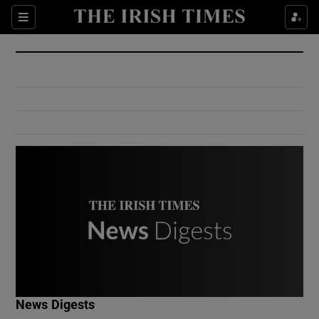
Show Culture sub sections
Sections
Show Environment sub sections
Show Technology sub sections
Show Science sub sections
Show Motors sub sections
News Digests