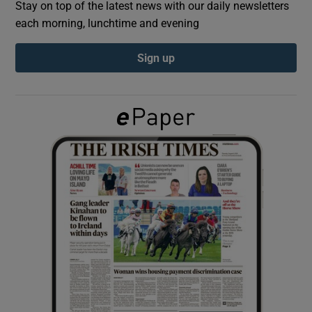
Stay on top of the latest news with our daily newsletters
each morning, lunchtime and evening
Show Podcasts sub sections
Sign up
Show Gaeilge sub sections
Show History sub sections
 window
Show Sponsored sub sections