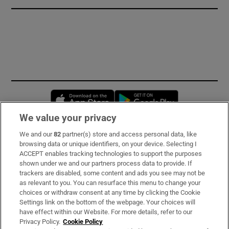
Opens in new window
Opens in new 
We value your privacy
We and our
82
partner(s) store and access personal data, like
Subscribe
browsing data or unique identifiers, on your device. Selecting I
ACCEPT enables tracking technologies to support the purposes
Support
shown under we and our partners process data to provide. If
trackers are disabled, some content and ads you see may not be
About Us
as relevant to you. You can resurface this menu to change your
choices or withdraw consent at any time by clicking the Cookie
Irish Times Products & Services
Settings link on the bottom of the webpage. Your choices will
have effect within our Website. For more details, refer to our
Privacy Policy.
Cookie Policy