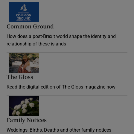
Common Ground
How does a post-Brexit world shape the identity and
relationship of these islands
Opens in new window
The Gloss
Opens in new window
Read the digital edition of The Gloss magazine now
Opens in new window
Family Notices
Opens in new window
Weddings, Births, Deaths and other family notices