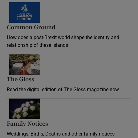
Common Ground
How does a post-Brexit world shape the identity and
relationship of these islands
Opens in new window
The Gloss
Opens in new window
Read the digital edition of The Gloss magazine now
Opens in new window
Family Notices
Opens in new window
Weddings, Births, Deaths and other family notices