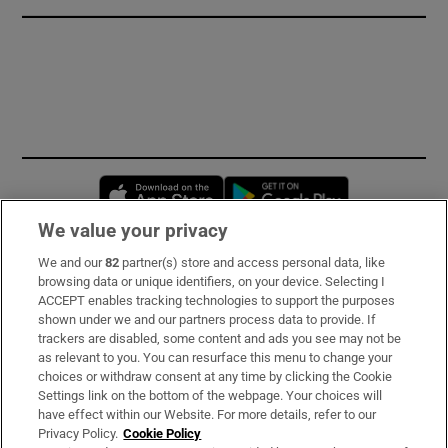
Opens in new window
Opens in new 
We value your privacy
We and our
82
partner(s) store and access personal data, like
Subscribe
browsing data or unique identifiers, on your device. Selecting I
ACCEPT enables tracking technologies to support the purposes
Support
shown under we and our partners process data to provide. If
trackers are disabled, some content and ads you see may not be
About Us
as relevant to you. You can resurface this menu to change your
choices or withdraw consent at any time by clicking the Cookie
Irish Times Products & Services
Settings link on the bottom of the webpage. Your choices will
have effect within our Website. For more details, refer to our
Privacy Policy.
Cookie Policy