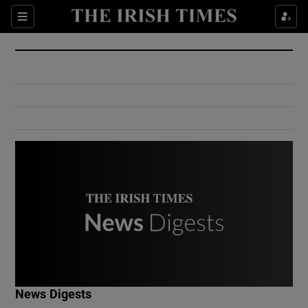
Show Culture sub sections
Sections
Show Environment sub sections
Show Technology sub sections
Show Science sub sections
Show Motors sub sections
News Digests