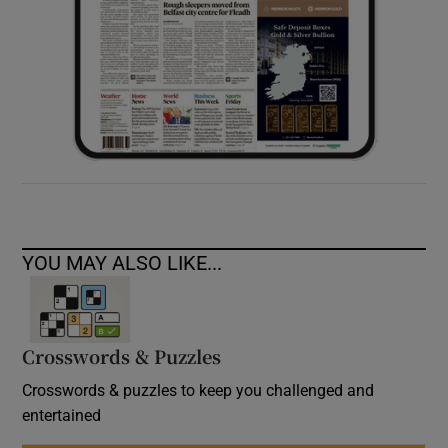
YOU MAY ALSO LIKE...
Crosswords & Puzzles
Crosswords & puzzles to keep you challenged and
entertained