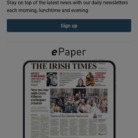
Stay on top of the latest news with our daily newsletters
each morning, lunchtime and evening
Show Podcasts sub sections
Sign up
Show Gaeilge sub sections
Show History sub sections
 window
Show Sponsored sub sections