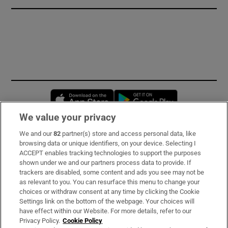
Opens in new window
Opens in new 
We value your privacy
We and our
82
partner(s) store and access personal data, like
Subscribe
browsing data or unique identifiers, on your device. Selecting I
ACCEPT enables tracking technologies to support the purposes
Support
shown under we and our partners process data to provide. If
trackers are disabled, some content and ads you see may not be
About Us
as relevant to you. You can resurface this menu to change your
choices or withdraw consent at any time by clicking the Cookie
Irish Times Products & Services
Settings link on the bottom of the webpage. Your choices will
have effect within our Website. For more details, refer to our
Privacy Policy.
Cookie Policy