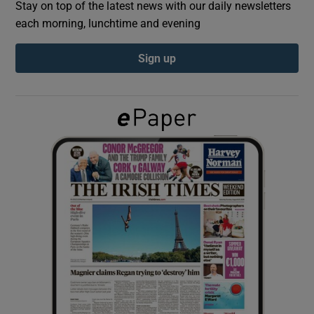
Stay on top of the latest news with our daily newsletters
each morning, lunchtime and evening
Show Podcasts sub sections
Sign up
Show Gaeilge sub sections
Show History sub sections
 window
Show Sponsored sub sections