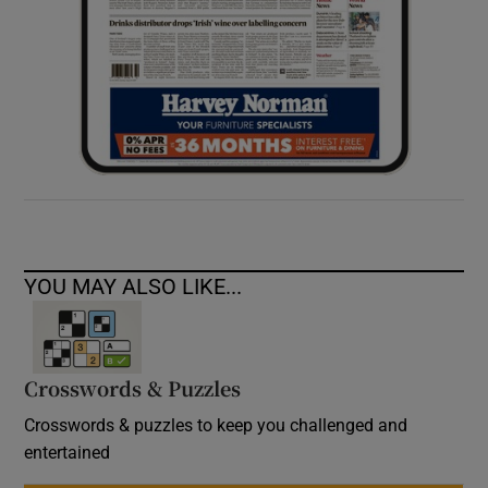
YOU MAY ALSO LIKE...
Crosswords & Puzzles
Crosswords & puzzles to keep you challenged and
entertained