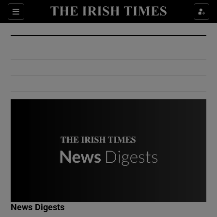
Show Culture sub sections
Sections
Show Environment sub sections
Show Technology sub sections
Show Science sub sections
Show Motors sub sections
News Digests