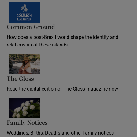
Common Ground
How does a post-Brexit world shape the identity and
relationship of these islands
Opens in new window
The Gloss
Opens in new window
Read the digital edition of The Gloss magazine now
Opens in new window
Family Notices
Opens in new window
Weddings, Births, Deaths and other family notices