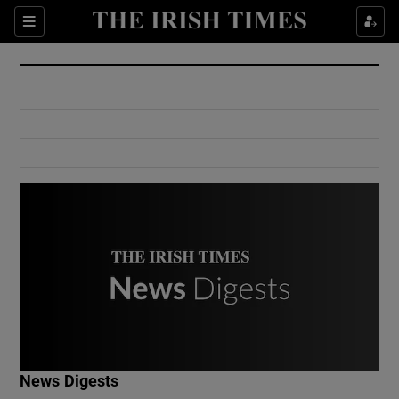
Show Culture sub sections
Sections
Show Environment sub sections
Show Technology sub sections
Show Science sub sections
Show Motors sub sections
News Digests