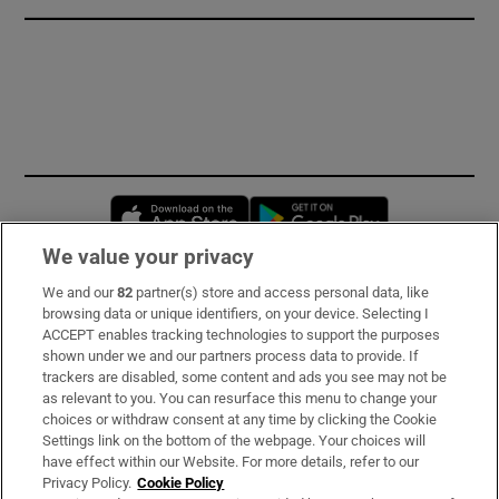
Opens in new window
Opens in new 
We value your privacy
We and our
82
partner(s) store and access personal data, like
Subscribe
browsing data or unique identifiers, on your device. Selecting I
ACCEPT enables tracking technologies to support the purposes
Support
shown under we and our partners process data to provide. If
trackers are disabled, some content and ads you see may not be
About Us
as relevant to you. You can resurface this menu to change your
choices or withdraw consent at any time by clicking the Cookie
Irish Times Products & Services
Settings link on the bottom of the webpage. Your choices will
have effect within our Website. For more details, refer to our
Privacy Policy.
Cookie Policy