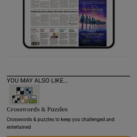
YOU MAY ALSO LIKE...
Crosswords & Puzzles
Crosswords & puzzles to keep you challenged and
entertained