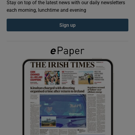
Stay on top of the latest news with our daily newsletters
each morning, lunchtime and evening
Show Podcasts sub sections
Sign up
Show Gaeilge sub sections
Show History sub sections
 window
Show Sponsored sub sections