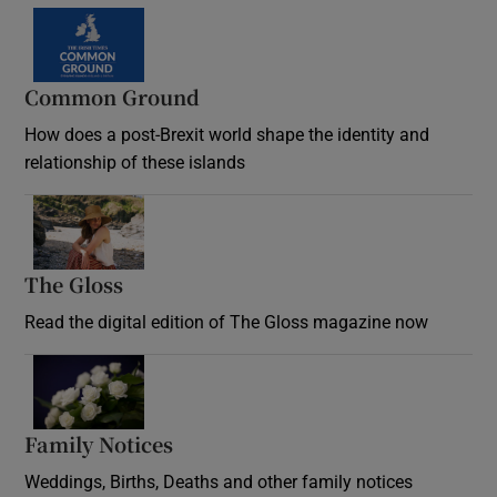
Common Ground
How does a post-Brexit world shape the identity and
relationship of these islands
Opens in new window
The Gloss
Opens in new window
Read the digital edition of The Gloss magazine now
Opens in new window
Family Notices
Opens in new window
Weddings, Births, Deaths and other family notices