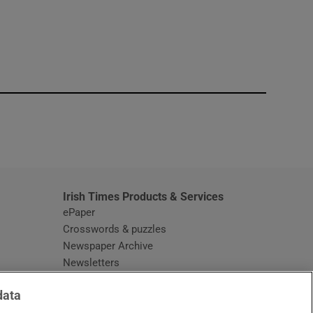
window
Irish Times Products & Services
ePaper
Crosswords & puzzles
Newspaper Archive
Newsletters
Opens in new window
Article Index
data
Opens in new window
Discount Codes