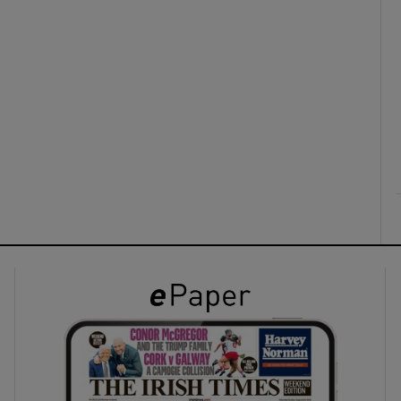
ons
rs
orecast