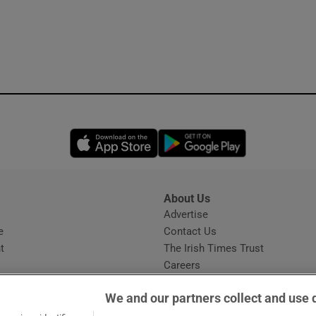
Opens in new window
Opens in new 
About Us
s
Advertise
Opens in new window
e
Contact Us
t
The Irish Times Trust
Careers
Share a confidential tip
We and our partners collect and use 