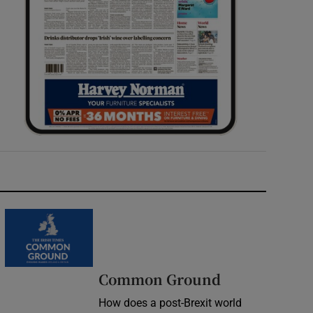
Common Ground
How does a post-Brexit world