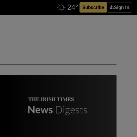
Subscribe
Sign In