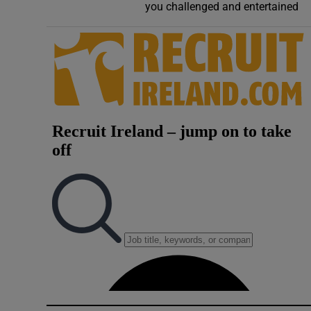
you challenged and entertained