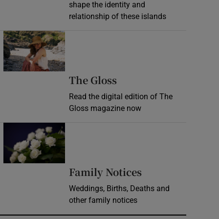
shape the identity and
relationship of these islands
Opens in new window
Opens in new wind
The Gloss
Read the digital edition of The
Gloss magazine now
Opens in new window
Opens in new 
Family Notices
Weddings, Births, Deaths and
other family notices