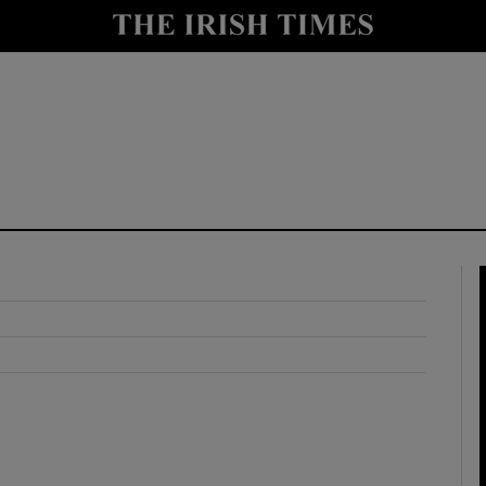
y
Show Technology sub sections
Show Science sub sections
Show Motors sub sections
Show Podcasts sub sections