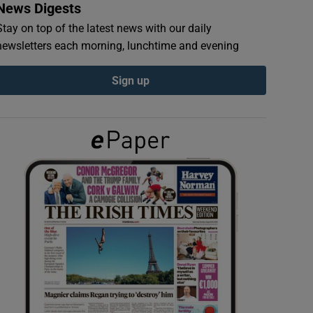
News Digests
Stay on top of the latest news with our daily
newsletters each morning, lunchtime and evening
Sign up