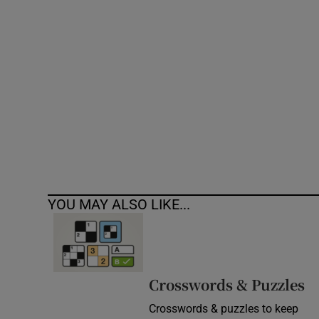
Competiti
Newslette
Weather F
YOU MAY ALSO LIKE...
Crosswords & Puzzles
Crosswords & puzzles to keep