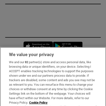
Opens in new window
Opens in new 
We value your privacy
We and our
82
partner(s) store and access personal data, like
Subscribe
browsing data or unique identifiers, on your device. Selecting I
ACCEPT enables tracking technologies to support the purposes
Support
shown under we and our partners process data to provide. If
trackers are disabled, some content and ads you see may not be
About Us
as relevant to you. You can resurface this menu to change your
choices or withdraw consent at any time by clicking the Cookie
Irish Times Products & Services
Settings link on the bottom of the webpage. Your choices will
have effect within our Website. For more details, refer to our
Privacy Policy.
Cookie Policy