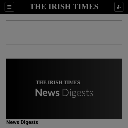
Show Culture sub sections
Sections
Show Environment sub sections
Show Technology sub sections
Show Science sub sections
Show Motors sub sections
News Digests