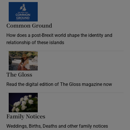
Common Ground
How does a post-Brexit world shape the identity and
relationship of these islands
Opens in new window
The Gloss
Opens in new window
Read the digital edition of The Gloss magazine now
Opens in new window
Family Notices
Opens in new window
Weddings, Births, Deaths and other family notices