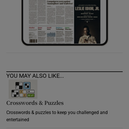
YOU MAY ALSO LIKE...
Crosswords & Puzzles
Crosswords & puzzles to keep you challenged and
entertained