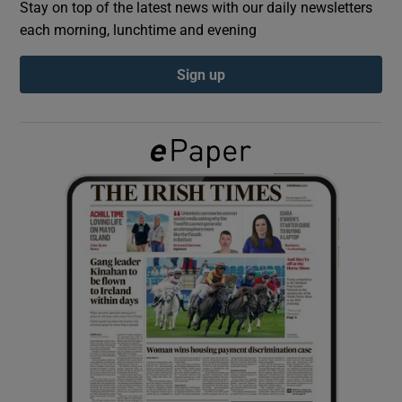
Stay on top of the latest news with our daily newsletters
each morning, lunchtime and evening
Show Podcasts sub sections
Sign up
Show Gaeilge sub sections
Show History sub sections
 window
Show Sponsored sub sections