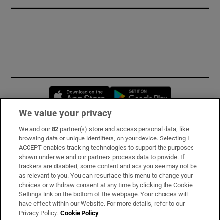
Opens in new window
Opens in new 
We value your privacy
We and our
82
partner(s) store and access personal data, like
Subscribe
browsing data or unique identifiers, on your device. Selecting I
ACCEPT enables tracking technologies to support the purposes
Support
shown under we and our partners process data to provide. If
trackers are disabled, some content and ads you see may not be
About Us
as relevant to you. You can resurface this menu to change your
choices or withdraw consent at any time by clicking the Cookie
Irish Times Products & Services
Settings link on the bottom of the webpage. Your choices will
have effect within our Website. For more details, refer to our
Privacy Policy.
Cookie Policy