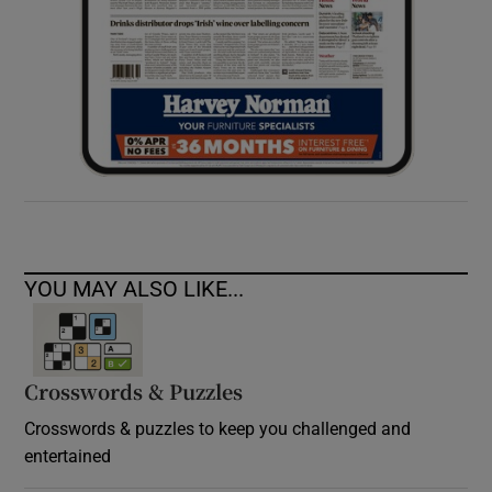
YOU MAY ALSO LIKE...
Crosswords & Puzzles
Crosswords & puzzles to keep you challenged and
entertained