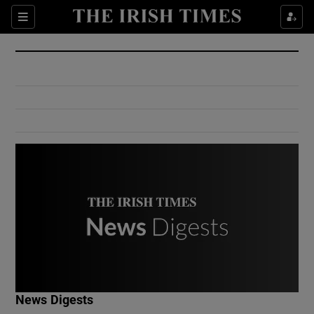
Show Culture sub sections
Sections
Show Environment sub sections
Show Technology sub sections
Show Science sub sections
Show Motors sub sections
News Digests