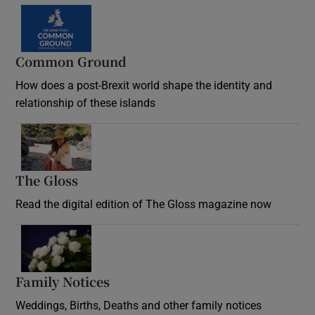
Common Ground
How does a post-Brexit world shape the identity and
relationship of these islands
Opens in new window
The Gloss
Opens in new window
Read the digital edition of The Gloss magazine now
Opens in new window
Family Notices
Opens in new window
Weddings, Births, Deaths and other family notices