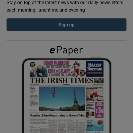
Stay on top of the latest news with our daily newsletters
each morning, lunchtime and evening
Show Podcasts sub sections
Sign up
Show Gaeilge sub sections
Show History sub sections
 window
Show Sponsored sub sections