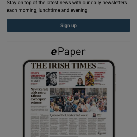
Stay on top of the latest news with our daily newsletters
each morning, lunchtime and evening
Show Podcasts sub sections
Sign up
Show Gaeilge sub sections
Show History sub sections
 window
Show Sponsored sub sections