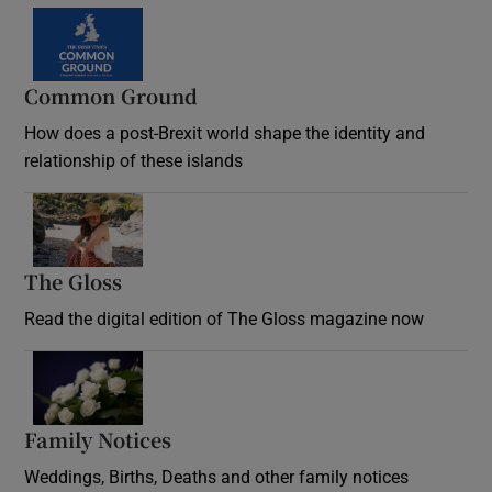
Common Ground
How does a post-Brexit world shape the identity and
relationship of these islands
Opens in new window
The Gloss
Opens in new window
Read the digital edition of The Gloss magazine now
Opens in new window
Family Notices
Opens in new window
Weddings, Births, Deaths and other family notices