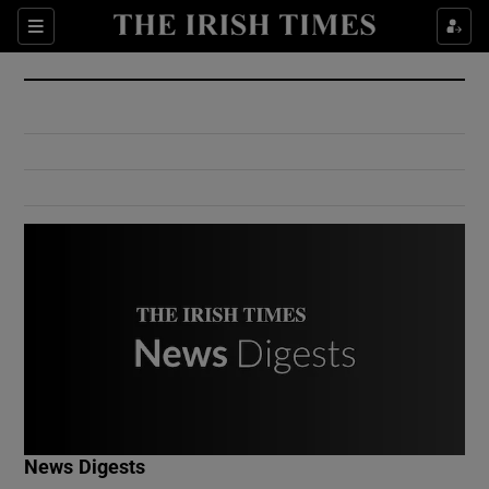
Show Culture sub sections
Sections
Show Environment sub sections
Show Technology sub sections
Show Science sub sections
Show Motors sub sections
News Digests