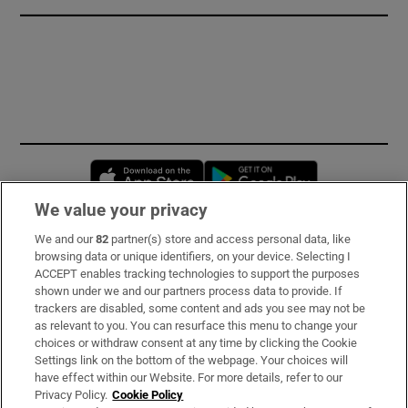
Opens in new window
Opens in new 
We value your privacy
We and our
82
partner(s) store and access personal data, like
Subscribe
browsing data or unique identifiers, on your device. Selecting I
ACCEPT enables tracking technologies to support the purposes
Support
shown under we and our partners process data to provide. If
trackers are disabled, some content and ads you see may not be
About Us
as relevant to you. You can resurface this menu to change your
choices or withdraw consent at any time by clicking the Cookie
Irish Times Products & Services
Settings link on the bottom of the webpage. Your choices will
have effect within our Website. For more details, refer to our
Privacy Policy.
Cookie Policy