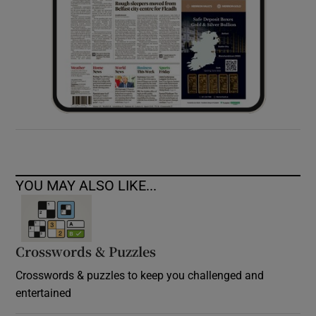
YOU MAY ALSO LIKE...
Crosswords & Puzzles
Crosswords & puzzles to keep you challenged and
entertained