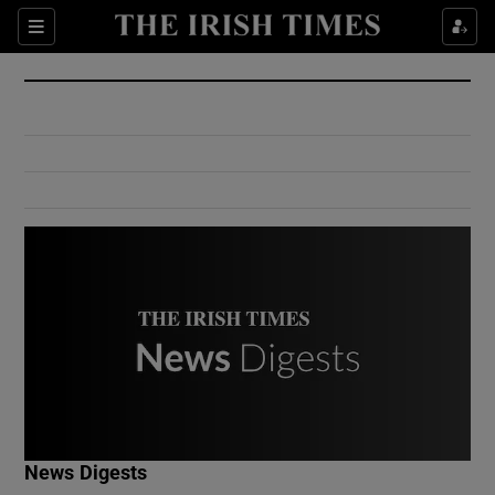
Show Culture sub sections
Sections
Show Environment sub sections
Show Technology sub sections
Show Science sub sections
Show Motors sub sections
News Digests