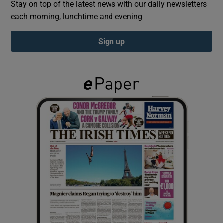
Stay on top of the latest news with our daily newsletters
each morning, lunchtime and evening
Show Podcasts sub sections
Sign up
Show Gaeilge sub sections
Show History sub sections
 window
Show Sponsored sub sections