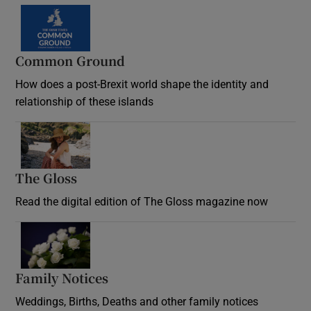
Common Ground
How does a post-Brexit world shape the identity and
relationship of these islands
Opens in new window
The Gloss
Opens in new window
Read the digital edition of The Gloss magazine now
Opens in new window
Family Notices
Opens in new window
Weddings, Births, Deaths and other family notices