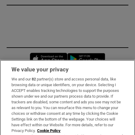
Opens in new window
Opens in new 
We value your privacy
We and our
82
partner(s) store and access personal data, like
Subscribe
browsing data or unique identifiers, on your device. Selecting I
ACCEPT enables tracking technologies to support the purposes
Support
shown under we and our partners process data to provide. If
trackers are disabled, some content and ads you see may not be
About Us
as relevant to you. You can resurface this menu to change your
choices or withdraw consent at any time by clicking the Cookie
Irish Times Products & Services
Settings link on the bottom of the webpage. Your choices will
have effect within our Website. For more details, refer to our
Privacy Policy.
Cookie Policy