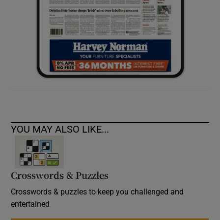
YOU MAY ALSO LIKE...
Crosswords & Puzzles
Crosswords & puzzles to keep you challenged and
entertained