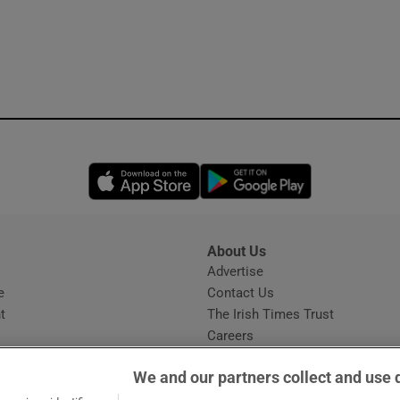
Opens in new window
Opens in new 
About Us
s
Advertise
Opens in new window
e
Contact Us
t
The Irish Times Trust
Careers
Share a confidential tip
We and our partners collect and use 