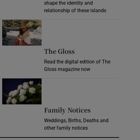
shape the identity and
relationship of these islands
Opens in new window
Opens in new wind
The Gloss
Read the digital edition of The
Gloss magazine now
Opens in new window
Opens in new 
Family Notices
Weddings, Births, Deaths and
other family notices