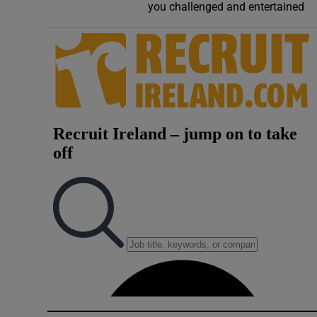
you challenged and entertained