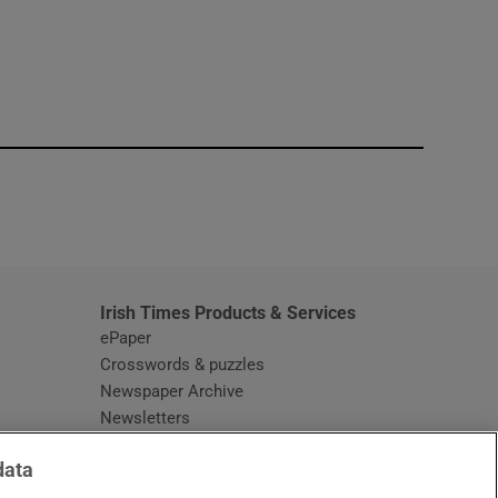
window
Irish Times Products & Services
ePaper
Crosswords & puzzles
Newspaper Archive
Newsletters
Opens in new window
Article Index
data
Opens in new window
Discount Codes