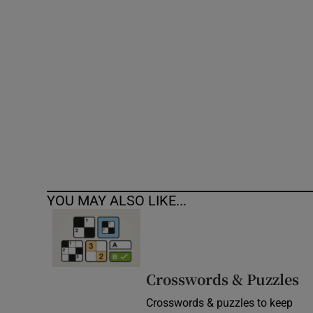
Competiti
Newslette
Weather F
YOU MAY ALSO LIKE...
Crosswords & Puzzles
Crosswords & puzzles to keep