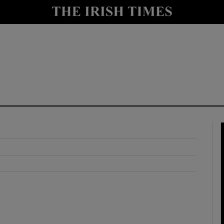
y
Show Technology sub sections
Show Science sub sections
Show Motors sub sections
Show Podcasts sub sections