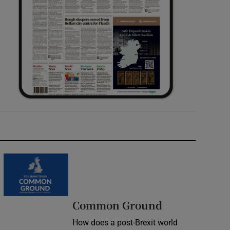
Common Ground
How does a post-Brexit world