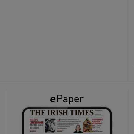
ons
rs
orecast