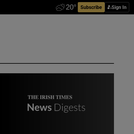
Subscribe
Sign In