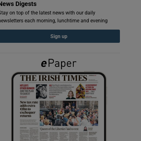
News Digests
Stay on top of the latest news with our daily
newsletters each morning, lunchtime and evening
Sign up