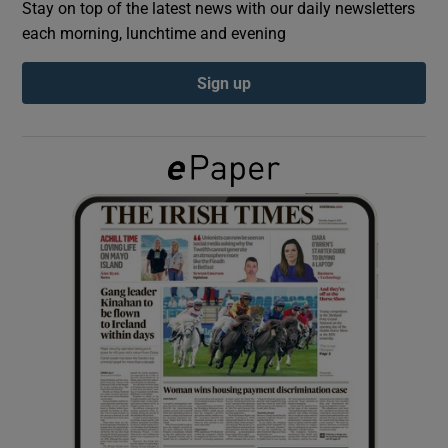
Stay on top of the latest news with our daily newsletters
each morning, lunchtime and evening
Show Podcasts sub sections
Sign up
Show Gaeilge sub sections
Show History sub sections
 window
Show Sponsored sub sections