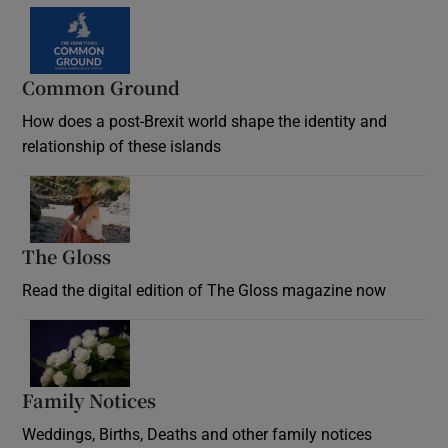
Common Ground
How does a post-Brexit world shape the identity and
relationship of these islands
Opens in new window
The Gloss
Opens in new window
Read the digital edition of The Gloss magazine now
Opens in new window
Family Notices
Opens in new window
Weddings, Births, Deaths and other family notices