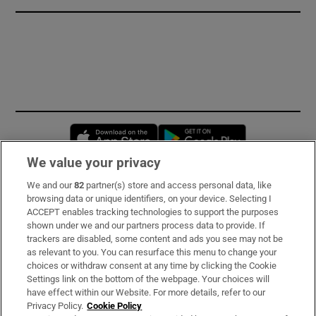
Opens in new window
Opens in new 
We value your privacy
We and our
82
partner(s) store and access personal data, like
Subscribe
browsing data or unique identifiers, on your device. Selecting I
ACCEPT enables tracking technologies to support the purposes
Support
shown under we and our partners process data to provide. If
trackers are disabled, some content and ads you see may not be
About Us
as relevant to you. You can resurface this menu to change your
choices or withdraw consent at any time by clicking the Cookie
Irish Times Products & Services
Settings link on the bottom of the webpage. Your choices will
have effect within our Website. For more details, refer to our
Privacy Policy.
Cookie Policy