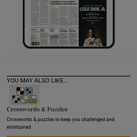
YOU MAY ALSO LIKE...
Crosswords & Puzzles
Crosswords & puzzles to keep you challenged and
entertained