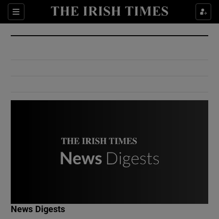
Show Culture sub sections
Sections
Show Environment sub sections
Show Technology sub sections
Show Science sub sections
Show Motors sub sections
News Digests