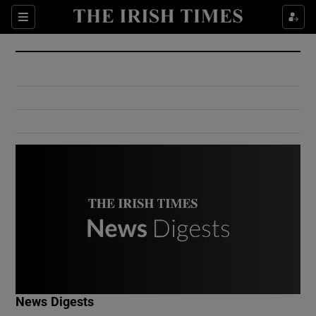
Show Culture sub sections
Sections
Show Environment sub sections
Show Technology sub sections
Show Science sub sections
Show Motors sub sections
News Digests