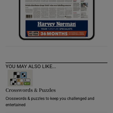
YOU MAY ALSO LIKE...
Crosswords & Puzzles
Crosswords & puzzles to keep you challenged and
entertained