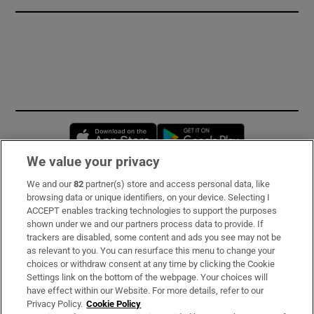
Opens in new window
Opens in new 
We value your privacy
We and our
82
partner(s) store and access personal data, like
Subscribe
browsing data or unique identifiers, on your device. Selecting I
ACCEPT enables tracking technologies to support the purposes
Support
shown under we and our partners process data to provide. If
trackers are disabled, some content and ads you see may not be
About Us
as relevant to you. You can resurface this menu to change your
choices or withdraw consent at any time by clicking the Cookie
Irish Times Products & Services
Settings link on the bottom of the webpage. Your choices will
have effect within our Website. For more details, refer to our
Privacy Policy.
Cookie Policy