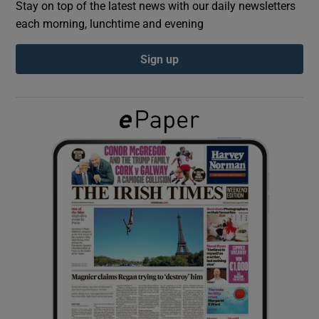
Stay on top of the latest news with our daily newsletters
each morning, lunchtime and evening
Show Podcasts sub sections
Sign up
Show Gaeilge sub sections
Show History sub sections
 window
Show Sponsored sub sections