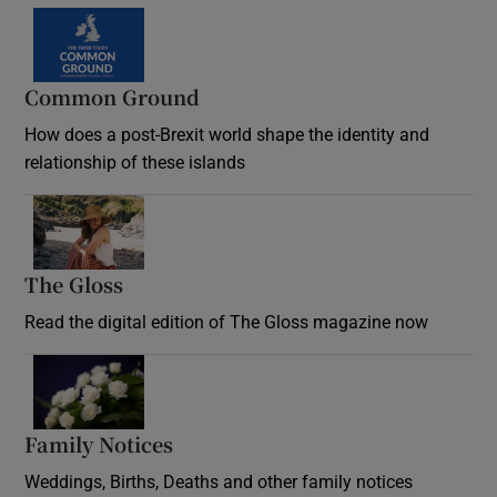
Common Ground
How does a post-Brexit world shape the identity and
relationship of these islands
Opens in new window
The Gloss
Opens in new window
Read the digital edition of The Gloss magazine now
Opens in new window
Family Notices
Opens in new window
Weddings, Births, Deaths and other family notices